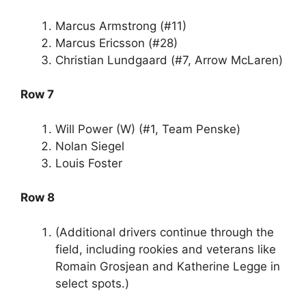
Marcus Armstrong (#11)
Marcus Ericsson (#28)
Christian Lundgaard (#7, Arrow McLaren)
Row 7
Will Power (W) (#1, Team Penske)
Nolan Siegel
Louis Foster
Row 8
(Additional drivers continue through the
field, including rookies and veterans like
Romain Grosjean and Katherine Legge in
select spots.)