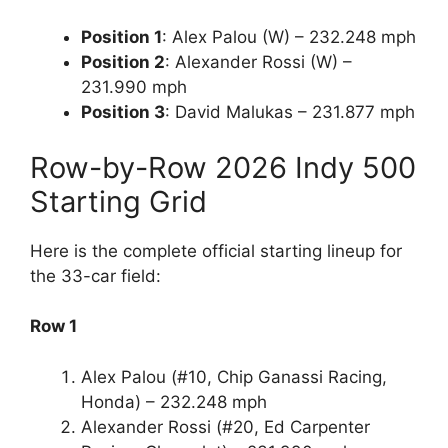
Position 1
: Alex Palou (W) – 232.248 mph
Position 2
: Alexander Rossi (W) –
231.990 mph
Position 3
: David Malukas – 231.877 mph
Row-by-Row 2026 Indy 500
Starting Grid
Here is the complete official starting lineup for
the 33-car field:
Row 1
Alex Palou (#10, Chip Ganassi Racing,
Honda) – 232.248 mph
Alexander Rossi (#20, Ed Carpenter