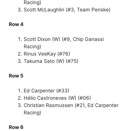
Racing)
Scott McLaughlin (#3, Team Penske)
Row 4
Scott Dixon (W) (#9, Chip Ganassi
Racing)
Rinus VeeKay (#76)
Takuma Sato (W) (#75)
Row 5
Ed Carpenter (#33)
Hélio Castroneves (W) (#06)
Christian Rasmussen (#21, Ed Carpenter
Racing)
Row 6