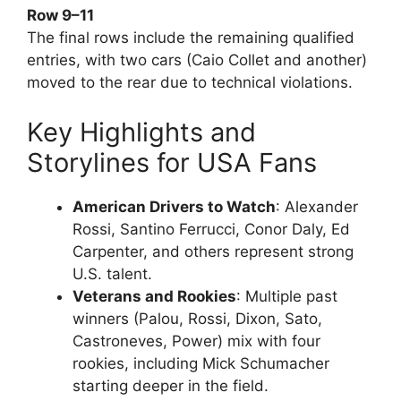
Row 9–11
The final rows include the remaining qualified
entries, with two cars (Caio Collet and another)
moved to the rear due to technical violations.
Key Highlights and
Storylines for USA Fans
American Drivers to Watch
: Alexander
Rossi, Santino Ferrucci, Conor Daly, Ed
Carpenter, and others represent strong
U.S. talent.
Veterans and Rookies
: Multiple past
winners (Palou, Rossi, Dixon, Sato,
Castroneves, Power) mix with four
rookies, including Mick Schumacher
starting deeper in the field.