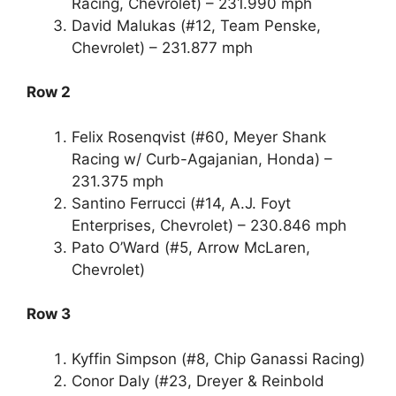
Racing, Chevrolet) – 231.990 mph
David Malukas (#12, Team Penske,
Chevrolet) – 231.877 mph
Row 2
Felix Rosenqvist (#60, Meyer Shank
Racing w/ Curb-Agajanian, Honda) –
231.375 mph
Santino Ferrucci (#14, A.J. Foyt
Enterprises, Chevrolet) – 230.846 mph
Pato O’Ward (#5, Arrow McLaren,
Chevrolet)
Row 3
Kyffin Simpson (#8, Chip Ganassi Racing)
Conor Daly (#23, Dreyer & Reinbold