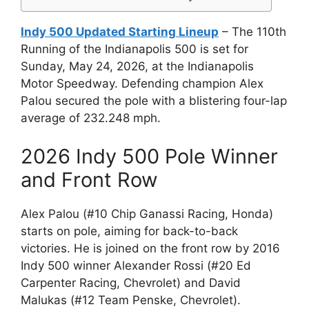
Indy 500 Updated Starting Lineup
– The 110th
Running of the Indianapolis 500 is set for
Sunday, May 24, 2026, at the Indianapolis
Motor Speedway. Defending champion Alex
Palou secured the pole with a blistering four-lap
average of 232.248 mph.
2026 Indy 500 Pole Winner
and Front Row
Alex Palou (#10 Chip Ganassi Racing, Honda)
starts on pole, aiming for back-to-back
victories. He is joined on the front row by 2016
Indy 500 winner Alexander Rossi (#20 Ed
Carpenter Racing, Chevrolet) and David
Malukas (#12 Team Penske, Chevrolet).