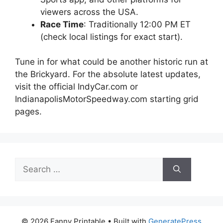
viewers across the USA.
Race Time
: Traditionally 12:00 PM ET
(check local listings for exact start).
Tune in for what could be another historic run at
the Brickyard. For the absolute latest updates,
visit the official IndyCar.com or
IndianapolisMotorSpeedway.com starting grid
pages.
Search
for:
© 2026 Fanny Printable
• Built with
GeneratePress