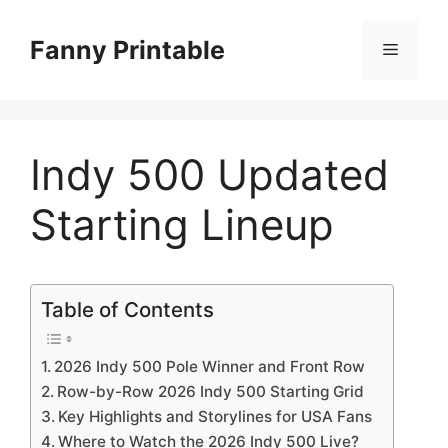
Skip
to
Fanny Printable
Menu
content
Indy 500 Updated
Starting Lineup
Table of Contents
2026 Indy 500 Pole Winner and Front Row
Row-by-Row 2026 Indy 500 Starting Grid
Key Highlights and Storylines for USA Fans
Where to Watch the 2026 Indy 500 Live?