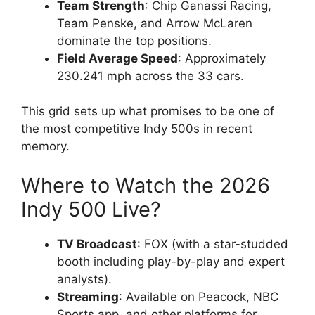
Team Strength
: Chip Ganassi Racing,
Team Penske, and Arrow McLaren
dominate the top positions.
Field Average Speed
: Approximately
230.241 mph across the 33 cars.
This grid sets up what promises to be one of
the most competitive Indy 500s in recent
memory.
Where to Watch the 2026
Indy 500 Live?
TV Broadcast
: FOX (with a star-studded
booth including play-by-play and expert
analysts).
Streaming
: Available on Peacock, NBC
Sports app, and other platforms for