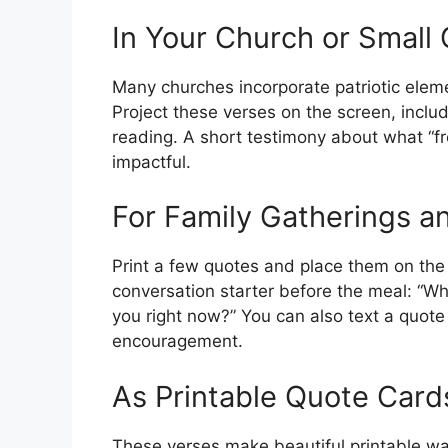
In Your Church or Small
Many churches incorporate patriotic eleme
Project these verses on the screen, includ
reading. A short testimony about what “f
impactful.
For Family Gatherings an
Print a few quotes and place them on the
conversation starter before the meal: “W
you right now?” You can also text a quote 
encouragement.
As Printable Quote Car
These verses make beautiful printable wall 