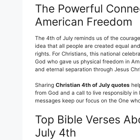
The Powerful Conne
American Freedom
The 4th of July reminds us of the courage 
idea that all people are created equal an
rights. For Christians, this national cel
God who gave us physical freedom in Amer
and eternal separation through Jesus Chri
Sharing
Christian 4th of July quotes
help
from God and a call to live responsibly in
messages keep our focus on the One who i
Top Bible Verses Abo
July 4th