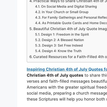
Practical Ways to Share Christian 4th of
On Social Media and Digital Sharing
In Your Church or Small Group
For Family Gatherings and Personal Refle
As Printable Quote Cards and Home Dec
Beautiful Christian 4th of July Quote Ima
Design 1: Freedom in the Spirit
Design 2: A Blessed Nation
Design 3: Set Free Indeed
Design 4: Know the Truth
Curated Resources for a Faith-Filled 4th o
Inspiring Christian 4th of July Quotes 
Christian 4th of July quotes
to share th
verses and faith-filled messages beautif
Americans with the greater spiritual free
social media, preparing a church message, 
these Scriptures will help you honor both n