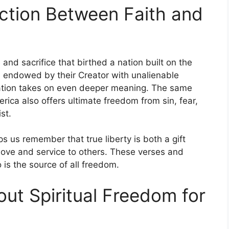
ction Between Faith and
and sacrifice that birthed a nation built on the
d endowed by their Creator with unalienable
ebration takes on even deeper meaning. The same
ica also offers ultimate freedom from sin, fear,
st.
s us remember that true liberty is both a gift
 love and service to others. These verses and
s the source of all freedom.
ut Spiritual Freedom for