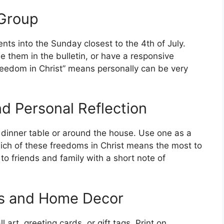
 Group
nts into the Sunday closest to the 4th of July.
e them in the bulletin, or have a responsive
reedom in Christ” means personally can be very
d Personal Reflection
 dinner table or around the house. Use one as a
hich of these freedoms in Christ means the most to
to friends and family with a short note of
ds and Home Decor
art, greeting cards, or gift tags. Print on