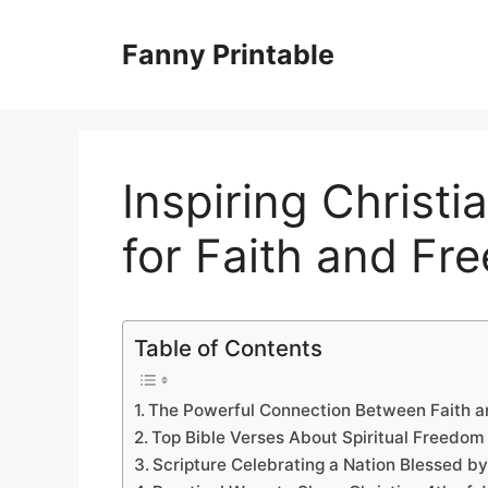
Skip
to
Fanny Printable
content
Inspiring Christi
for Faith and Fr
Table of Contents
The Powerful Connection Between Faith 
Top Bible Verses About Spiritual Freedom 
Scripture Celebrating a Nation Blessed b