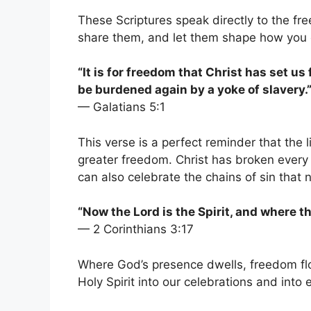
These Scriptures speak directly to the fr
share them, and let them shape how you c
“It is for freedom that Christ has set us
be burdened again by a yoke of slavery.
— Galatians 5:1
This verse is a perfect reminder that the 
greater freedom. Christ has broken every 
can also celebrate the chains of sin that 
“Now the Lord is the Spirit, and where the
— 2 Corinthians 3:17
Where God’s presence dwells, freedom flo
Holy Spirit into our celebrations and into e