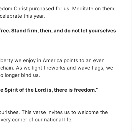
eedom Christ purchased for us. Meditate on them,
elebrate this year.
 free. Stand firm, then, and do not let yourselves
”
liberty we enjoy in America points to an even
chain. As we light fireworks and wave flags, we
no longer bind us.
 Spirit of the Lord is, there is freedom.”
urishes. This verse invites us to welcome the
very corner of our national life.