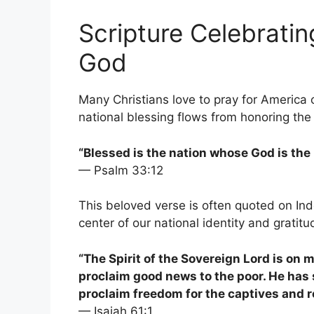
Scripture Celebratin
God
Many Christians love to pray for America 
national blessing flows from honoring the
“Blessed is the nation whose God is the 
— Psalm 33:12
This beloved verse is often quoted on Ind
center of our national identity and gratitu
“The Spirit of the Sovereign Lord is on
proclaim good news to the poor. He has 
proclaim freedom for the captives and r
— Isaiah 61:1