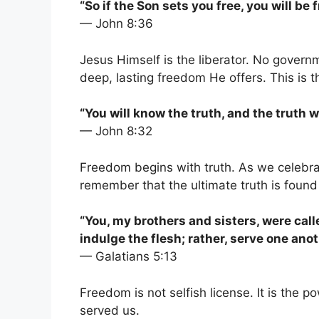
“So if the Son sets you free, you will be 
— John 8:36
Jesus Himself is the liberator. No govern
deep, lasting freedom He offers. This is t
“You will know the truth, and the truth wi
— John 8:32
Freedom begins with truth. As we celebra
remember that the ultimate truth is found
“You, my brothers and sisters, were call
indulge the flesh; rather, serve one ano
— Galatians 5:13
Freedom is not selfish license. It is the 
served us.