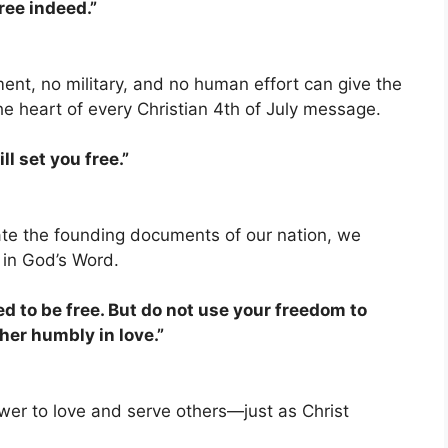
free indeed.”
ment, no military, and no human effort can give the
he heart of every Christian 4th of July message.
ll set you free.”
te the founding documents of our nation, we
 in God’s Word.
ed to be free. But do not use your freedom to
ther humbly in love.”
power to love and serve others—just as Christ