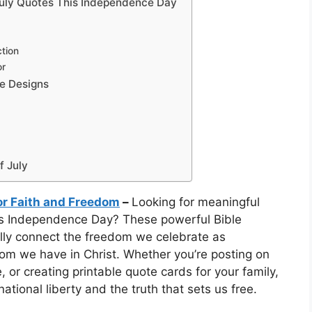
 July Quotes This Independence Day
ction
or
ge Designs
f July
for Faith and Freedom
–
Looking for meaningful
is Independence Day? These powerful Bible
ully connect the freedom we celebrate as
dom we have in Christ. Whether you’re posting on
or creating printable quote cards for your family,
ational liberty and the truth that sets us free.