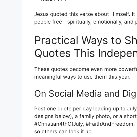
Jesus quoted this verse about Himself. I
people free—spiritually, emotionally, and p
Practical Ways to Sh
Quotes This Indepe
These quotes become even more powerful
meaningful ways to use them this year.
On Social Media and Digi
Post one quote per day leading up to July 4
designs below), a family photo, or a shor
#Christian4thOfJuly, #FaithAndFreedom, a
so others can look it up.