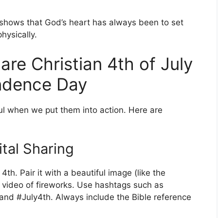
t shows that God’s heart has always been to set
hysically.
are Christian 4th of July
ndence Day
 when we put them into action. Here are
tal Sharing
th. Pair it with a beautiful image (like the
t video of fireworks. Use hashtags such as
nd #July4th. Always include the Bible reference