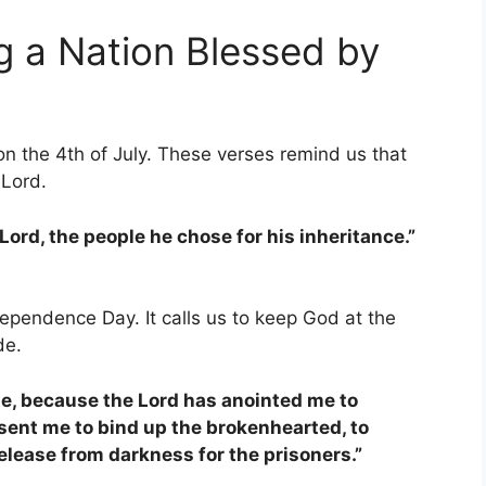
g a Nation Blessed by
on the 4th of July. These verses remind us that
 Lord.
Lord, the people he chose for his inheritance.”
ependence Day. It calls us to keep God at the
de.
 me, because the Lord has anointed me to
sent me to bind up the brokenhearted, to
elease from darkness for the prisoners.”