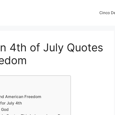
Cinco De
an 4th of July Quotes
eedom
and American Freedom
for July 4th
y God