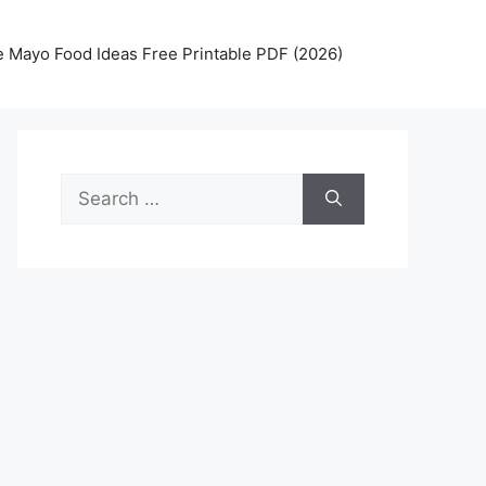
 Mayo Food Ideas Free Printable PDF (2026)
Search
for: