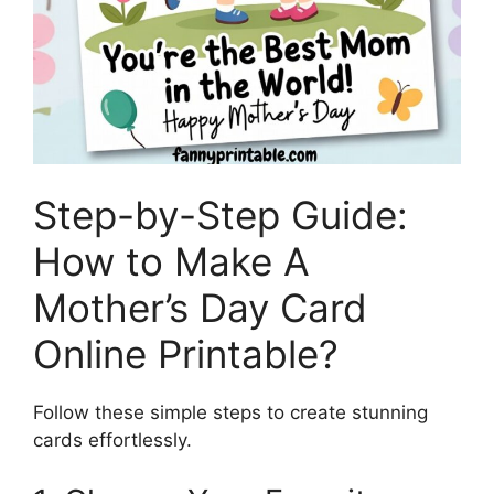
Step-by-Step Guide:
How to Make A
Mother’s Day Card
Online Printable?
Follow these simple steps to create stunning
cards effortlessly.