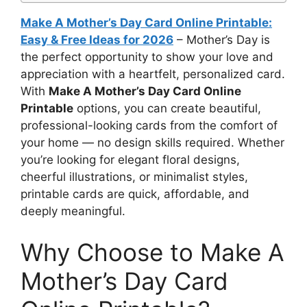
Make A Mother’s Day Card Online Printable:
Easy & Free Ideas for 2026
– Mother’s Day is
the perfect opportunity to show your love and
appreciation with a heartfelt, personalized card.
With
Make A Mother’s Day Card Online
Printable
options, you can create beautiful,
professional-looking cards from the comfort of
your home — no design skills required. Whether
you’re looking for elegant floral designs,
cheerful illustrations, or minimalist styles,
printable cards are quick, affordable, and
deeply meaningful.
Why Choose to Make A
Mother’s Day Card