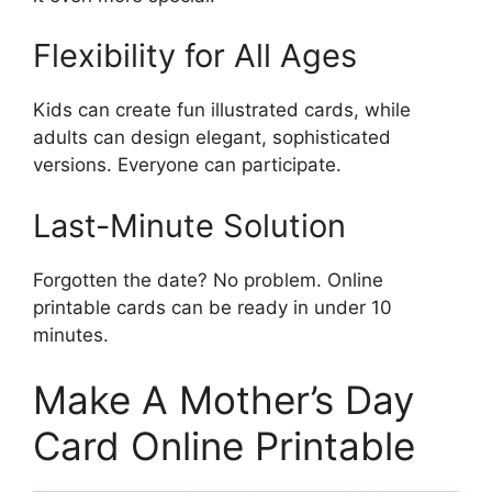
Flexibility for All Ages
Kids can create fun illustrated cards, while
adults can design elegant, sophisticated
versions. Everyone can participate.
Last-Minute Solution
Forgotten the date? No problem. Online
printable cards can be ready in under 10
minutes.
Make A Mother’s Day
Card Online Printable