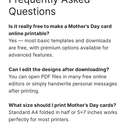
Questions
Is it really free to make a Mother’s Day card
online printable?
Yes — most basic templates and downloads
are free, with premium options available for
advanced features.
Can I edit the designs after downloading?
You can open PDF files in many free online
editors or simply handwrite personal messages
after printing.
What size should I print Mother’s Day cards?
Standard A4 folded in half or 5×7 inches works
perfectly for most printers.