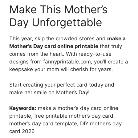
Make This Mother’s
Day Unforgettable
This year, skip the crowded stores and
make a
Mother’s Day card online printable
that truly
comes from the heart. With ready-to-use
designs from fannyprintable.com, you’ll create a
keepsake your mom will cherish for years.
Start creating your perfect card today and
make her smile on Mother’s Day!
Keywords:
make a mother’s day card online
printable, free printable mother’s day card,
mother’s day card template, DIY mother’s day
card 2026