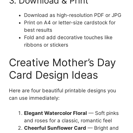
3. Download & Print
Download as high-resolution PDF or JPG
Print on A4 or letter-size cardstock for
best results
Fold and add decorative touches like
ribbons or stickers
Creative Mother’s Day
Card Design Ideas
Here are four beautiful printable designs you
can use immediately:
Elegant Watercolor Floral
— Soft pinks
and roses for a classic, romantic feel
Cheerful Sunflower Card
— Bright and