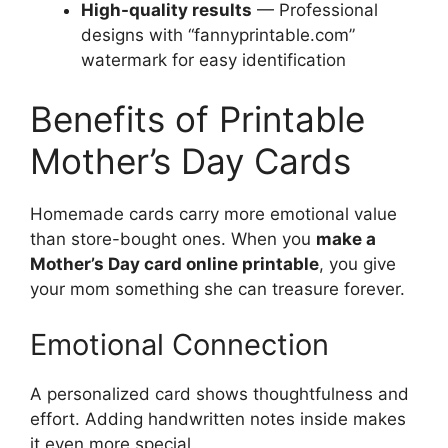
High-quality results
— Professional
designs with “fannyprintable.com”
watermark for easy identification
Benefits of Printable
Mother’s Day Cards
Homemade cards carry more emotional value
than store-bought ones. When you
make a
Mother’s Day card online printable
, you give
your mom something she can treasure forever.
Emotional Connection
A personalized card shows thoughtfulness and
effort. Adding handwritten notes inside makes
it even more special.