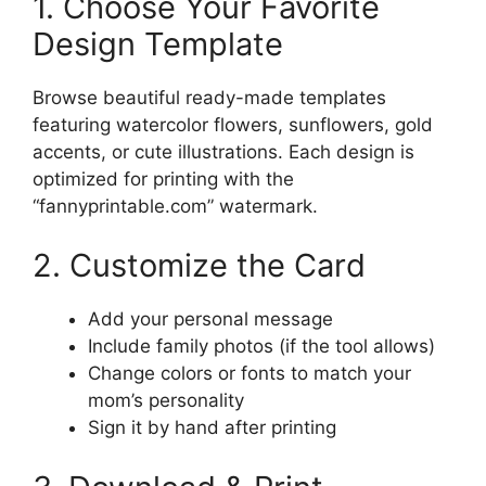
1. Choose Your Favorite
Design Template
Browse beautiful ready-made templates
featuring watercolor flowers, sunflowers, gold
accents, or cute illustrations. Each design is
optimized for printing with the
“fannyprintable.com” watermark.
2. Customize the Card
Add your personal message
Include family photos (if the tool allows)
Change colors or fonts to match your
mom’s personality
Sign it by hand after printing