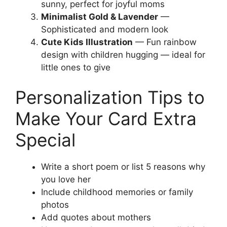
sunny, perfect for joyful moms
Minimalist Gold & Lavender
—
Sophisticated and modern look
Cute Kids Illustration
— Fun rainbow
design with children hugging — ideal for
little ones to give
Personalization Tips to
Make Your Card Extra
Special
Write a short poem or list 5 reasons why
you love her
Include childhood memories or family
photos
Add quotes about mothers