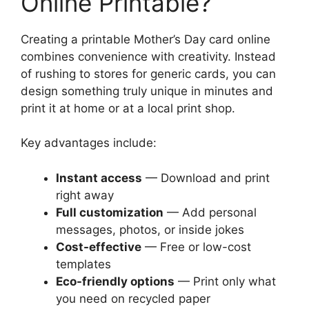
Online Printable?
Creating a printable Mother’s Day card online
combines convenience with creativity. Instead
of rushing to stores for generic cards, you can
design something truly unique in minutes and
print it at home or at a local print shop.
Key advantages include:
Instant access
— Download and print
right away
Full customization
— Add personal
messages, photos, or inside jokes
Cost-effective
— Free or low-cost
templates
Eco-friendly options
— Print only what
you need on recycled paper