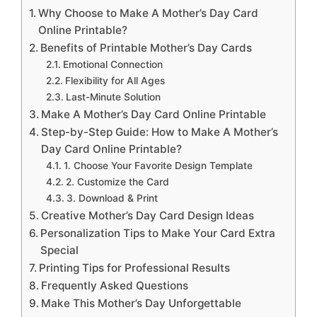
Why Choose to Make A Mother’s Day Card
Online Printable?
Benefits of Printable Mother’s Day Cards
Emotional Connection
Flexibility for All Ages
Last-Minute Solution
Make A Mother’s Day Card Online Printable
Step-by-Step Guide: How to Make A Mother’s
Day Card Online Printable?
1. Choose Your Favorite Design Template
2. Customize the Card
3. Download & Print
Creative Mother’s Day Card Design Ideas
Personalization Tips to Make Your Card Extra
Special
Printing Tips for Professional Results
Frequently Asked Questions
Make This Mother’s Day Unforgettable