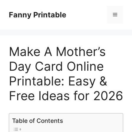
Skip
to
Fanny Printable
Menu
content
Make A Mother’s
Day Card Online
Printable: Easy &
Free Ideas for 2026
Table of Contents