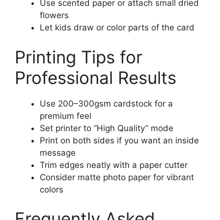
Use scented paper or attach small dried
flowers
Let kids draw or color parts of the card
Printing Tips for
Professional Results
Use 200–300gsm cardstock for a
premium feel
Set printer to “High Quality” mode
Print on both sides if you want an inside
message
Trim edges neatly with a paper cutter
Consider matte photo paper for vibrant
colors
Frequently Asked