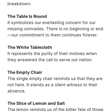
breakdown:
The Table Is Round
It symbolizes our everlasting concern for our
missing comrades. There is no beginning or end
—our commitment to them continues forever.
The White Tablecloth
It represents the purity of their motives when
they answered the call to serve our nation.
The Empty Chair
The single empty chair reminds us that they are
not here. It stands as a silent witness to their
absence.
The Slice of Lemon and Salt
The lemon reminds us of the bitter fate of those