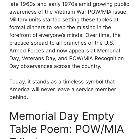
late 1960s and early 1970s amid growing public
awareness of the Vietnam War POW/MIA issue.
Military units started setting these tables at
formal dinners to keep the missing in the
forefront of everyone’s minds. Over time, the
practice spread to all branches of the U.S.
Armed Forces and now appears at Memorial
Day, Veterans Day, and POW/MIA Recognition
Day observances across the country.
Today, it stands as a timeless symbol that
America will never leave a service member
behind.
Memorial Day Empty
Table Poem: POW/MIA