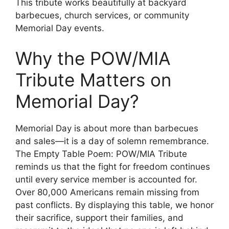
This tribute works beautifully at backyard
barbecues, church services, or community
Memorial Day events.
Why the POW/MIA
Tribute Matters on
Memorial Day?
Memorial Day is about more than barbecues
and sales—it is a day of solemn remembrance.
The Empty Table Poem: POW/MIA Tribute
reminds us that the fight for freedom continues
until every service member is accounted for.
Over 80,000 Americans remain missing from
past conflicts. By displaying this table, we honor
their sacrifice, support their families, and