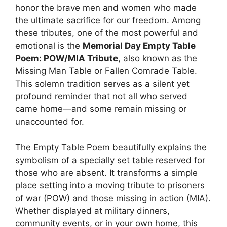
honor the brave men and women who made
the ultimate sacrifice for our freedom. Among
these tributes, one of the most powerful and
emotional is the
Memorial Day Empty Table
Poem: POW/MIA Tribute
, also known as the
Missing Man Table or Fallen Comrade Table.
This solemn tradition serves as a silent yet
profound reminder that not all who served
came home—and some remain missing or
unaccounted for.
The Empty Table Poem beautifully explains the
symbolism of a specially set table reserved for
those who are absent. It transforms a simple
place setting into a moving tribute to prisoners
of war (POW) and those missing in action (MIA).
Whether displayed at military dinners,
community events, or in your own home, this