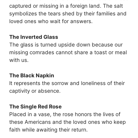
captured or missing in a foreign land. The salt
symbolizes the tears shed by their families and
loved ones who wait for answers.
The Inverted Glass
The glass is turned upside down because our
missing comrades cannot share a toast or meal
with us.
The Black Napkin
It represents the sorrow and loneliness of their
captivity or absence.
The Single Red Rose
Placed in a vase, the rose honors the lives of
these Americans and the loved ones who keep
faith while awaiting their return.