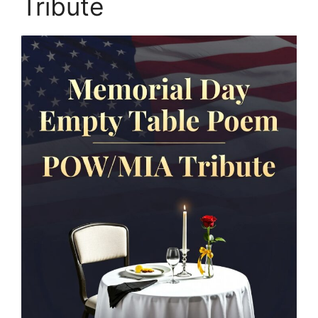
Tribute