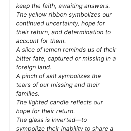
keep the faith, awaiting answers.
The yellow ribbon symbolizes our
continued uncertainty, hope for
their return, and determination to
account for them.
A slice of lemon reminds us of their
bitter fate, captured or missing in a
foreign land.
A pinch of salt symbolizes the
tears of our missing and their
families.
The lighted candle reflects our
hope for their return.
The glass is inverted—to
symbolize their inability to share a