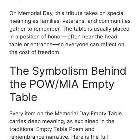
On Memorial Day, this tribute takes on special
meaning as families, veterans, and communities
gather to remember. The table is usually placed
in a position of honor—often near the head
table or entrance—so everyone can reflect on
the cost of freedom.
The Symbolism Behind
the POW/MIA Empty
Table
Every item on the Memorial Day Empty Table
carries deep meaning, as explained in the
traditional Empty Table Poem and
remembrance narrative. Here is the full