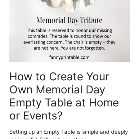
How to Create Your
Own Memorial Day
Empty Table at Home
or Events?
Setting up an Empty Table is simple and deeply