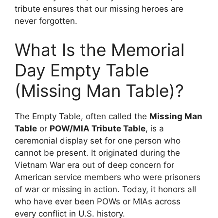
tribute ensures that our missing heroes are
never forgotten.
What Is the Memorial
Day Empty Table
(Missing Man Table)?
The Empty Table, often called the
Missing Man
Table
or
POW/MIA Tribute Table
, is a
ceremonial display set for one person who
cannot be present. It originated during the
Vietnam War era out of deep concern for
American service members who were prisoners
of war or missing in action. Today, it honors all
who have ever been POWs or MIAs across
every conflict in U.S. history.