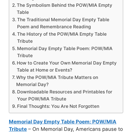
The Symbolism Behind the POW/MIA Empty
Table
The Traditional Memorial Day Empty Table
Poem and Remembrance Reading
The History of the POW/MIA Empty Table
Tribute
Memorial Day Empty Table Poem: POW/MIA
Tribute
How to Create Your Own Memorial Day Empty
Table at Home or Events?
Why the POW/MIA Tribute Matters on
Memorial Day?
Downloadable Resources and Printables for
Your POW/MIA Tribute
Final Thoughts: You Are Not Forgotten
Memorial Day Empty Table Poem: POW/MIA
Tribute
– On Memorial Day, Americans pause to