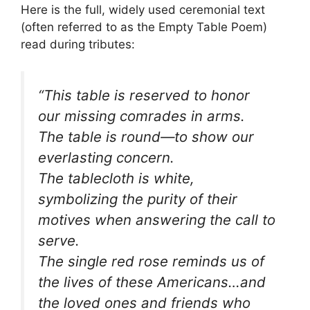
Here is the full, widely used ceremonial text
(often referred to as the Empty Table Poem)
read during tributes:
“This table is reserved to honor
our missing comrades in arms.
The table is round—to show our
everlasting concern.
The tablecloth is white,
symbolizing the purity of their
motives when answering the call to
serve.
The single red rose reminds us of
the lives of these Americans…and
the loved ones and friends who