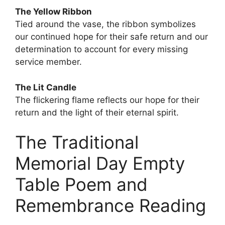
The Yellow Ribbon
Tied around the vase, the ribbon symbolizes
our continued hope for their safe return and our
determination to account for every missing
service member.
The Lit Candle
The flickering flame reflects our hope for their
return and the light of their eternal spirit.
The Traditional
Memorial Day Empty
Table Poem and
Remembrance Reading