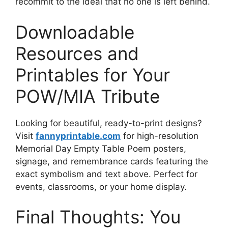
recommit to the ideal that no one is left behind.
Downloadable
Resources and
Printables for Your
POW/MIA Tribute
Looking for beautiful, ready-to-print designs?
Visit
fannyprintable.com
for high-resolution
Memorial Day Empty Table Poem posters,
signage, and remembrance cards featuring the
exact symbolism and text above. Perfect for
events, classrooms, or your home display.
Final Thoughts: You