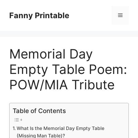
Skip
to
Fanny Printable
Menu
content
Memorial Day
Empty Table Poem:
POW/MIA Tribute
Table of Contents
What Is the Memorial Day Empty Table
(Missing Man Table)?