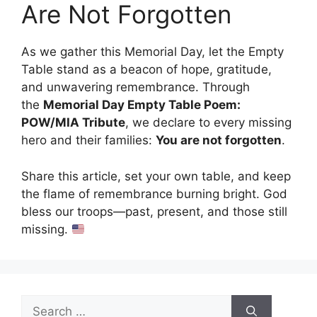
Are Not Forgotten
As we gather this Memorial Day, let the Empty
Table stand as a beacon of hope, gratitude,
and unwavering remembrance. Through
the
Memorial Day Empty Table Poem:
POW/MIA Tribute
, we declare to every missing
hero and their families:
You are not forgotten
.
Share this article, set your own table, and keep
the flame of remembrance burning bright. God
bless our troops—past, present, and those still
missing.
Search