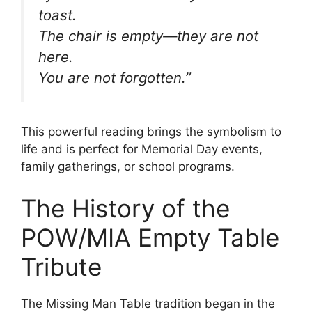
toast.
The chair is empty—they are not
here.
You are not forgotten.”
This powerful reading brings the symbolism to
life and is perfect for Memorial Day events,
family gatherings, or school programs.
The History of the
POW/MIA Empty Table
Tribute
The Missing Man Table tradition began in the