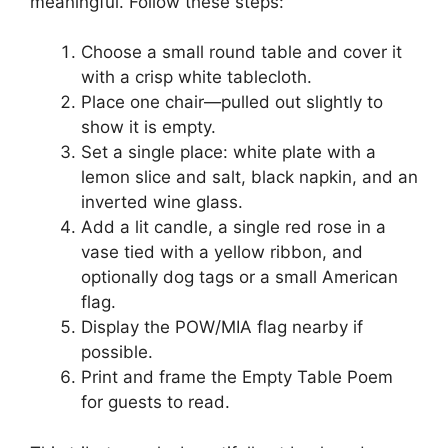
meaningful. Follow these steps:
Choose a small round table and cover it
with a crisp white tablecloth.
Place one chair—pulled out slightly to
show it is empty.
Set a single place: white plate with a
lemon slice and salt, black napkin, and an
inverted wine glass.
Add a lit candle, a single red rose in a
vase tied with a yellow ribbon, and
optionally dog tags or a small American
flag.
Display the POW/MIA flag nearby if
possible.
Print and frame the Empty Table Poem
for guests to read.