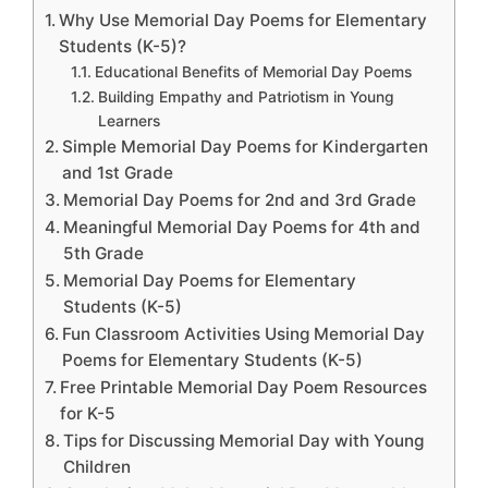
Why Use Memorial Day Poems for Elementary
Students (K-5)?
Educational Benefits of Memorial Day Poems
Building Empathy and Patriotism in Young
Learners
Simple Memorial Day Poems for Kindergarten
and 1st Grade
Memorial Day Poems for 2nd and 3rd Grade
Meaningful Memorial Day Poems for 4th and
5th Grade
Memorial Day Poems for Elementary
Students (K-5)
Fun Classroom Activities Using Memorial Day
Poems for Elementary Students (K-5)
Free Printable Memorial Day Poem Resources
for K-5
Tips for Discussing Memorial Day with Young
Children