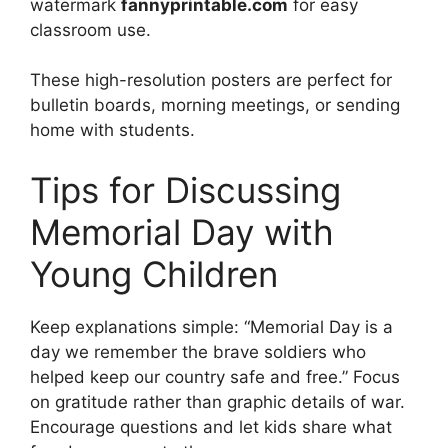
watermark
fannyprintable.com
for easy
classroom use.
These high-resolution posters are perfect for
bulletin boards, morning meetings, or sending
home with students.
Tips for Discussing
Memorial Day with
Young Children
Keep explanations simple: “Memorial Day is a
day we remember the brave soldiers who
helped keep our country safe and free.” Focus
on gratitude rather than graphic details of war.
Encourage questions and let kids share what