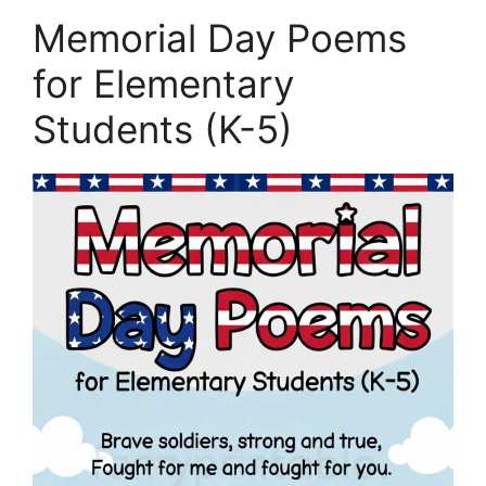
Memorial Day Poems
for Elementary
Students (K-5)