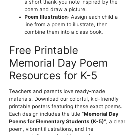
a short thank-you note inspired by the
poem and draw a picture.
Poem Illustration
: Assign each child a
line from a poem to illustrate, then
combine them into a class book.
Free Printable
Memorial Day Poem
Resources for K-5
Teachers and parents love ready-made
materials. Download our colorful, kid-friendly
printable posters featuring these exact poems.
Each design includes the title
“Memorial Day
Poems for Elementary Students (K-5)”
, a clear
poem, vibrant illustrations, and the