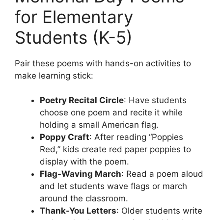
for Elementary
Students (K-5)
Pair these poems with hands-on activities to
make learning stick:
Poetry Recital Circle
: Have students
choose one poem and recite it while
holding a small American flag.
Poppy Craft
: After reading “Poppies
Red,” kids create red paper poppies to
display with the poem.
Flag-Waving March
: Read a poem aloud
and let students wave flags or march
around the classroom.
Thank-You Letters
: Older students write