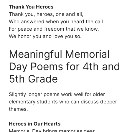
Thank You Heroes
Thank you, heroes, one and all,
Who answered when you heard the call.
For peace and freedom that we know,
We honor you and love you so.
Meaningful Memorial
Day Poems for 4th and
5th Grade
Slightly longer poems work well for older
elementary students who can discuss deeper
themes.
Heroes in Our Hearts
Memorial Day brings memories dear,