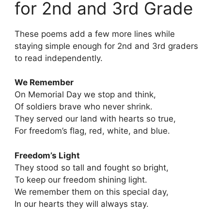
for 2nd and 3rd Grade
These poems add a few more lines while
staying simple enough for 2nd and 3rd graders
to read independently.
We Remember
On Memorial Day we stop and think,
Of soldiers brave who never shrink.
They served our land with hearts so true,
For freedom’s flag, red, white, and blue.
Freedom’s Light
They stood so tall and fought so bright,
To keep our freedom shining light.
We remember them on this special day,
In our hearts they will always stay.