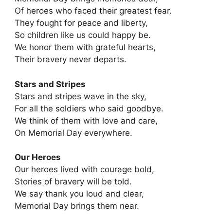
Of heroes who faced their greatest fear.
They fought for peace and liberty,
So children like us could happy be.
We honor them with grateful hearts,
Their bravery never departs.
Stars and Stripes
Stars and stripes wave in the sky,
For all the soldiers who said goodbye.
We think of them with love and care,
On Memorial Day everywhere.
Our Heroes
Our heroes lived with courage bold,
Stories of bravery will be told.
We say thank you loud and clear,
Memorial Day brings them near.