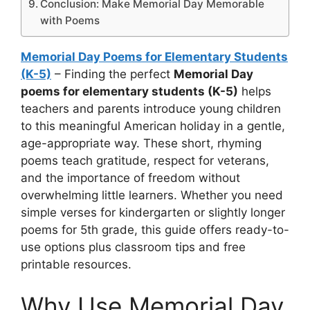
Conclusion: Make Memorial Day Memorable
with Poems
Memorial Day Poems for Elementary Students
(K-5)
– Finding the perfect
Memorial Day
poems for elementary students (K-5)
helps
teachers and parents introduce young children
to this meaningful American holiday in a gentle,
age-appropriate way. These short, rhyming
poems teach gratitude, respect for veterans,
and the importance of freedom without
overwhelming little learners. Whether you need
simple verses for kindergarten or slightly longer
poems for 5th grade, this guide offers ready-to-
use options plus classroom tips and free
printable resources.
Why Use Memorial Day