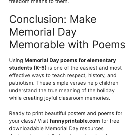
freedom means to them.
Conclusion: Make
Memorial Day
Memorable with Poems
Using
Memorial Day poems for elementary
students (K-5)
is one of the easiest and most
effective ways to teach respect, history, and
patriotism. These simple verses help children
understand the true meaning of the holiday
while creating joyful classroom memories.
Ready to print beautiful posters and poems for
your class? Visit
fannyprintable.com
for free
downloadable Memorial Day resources