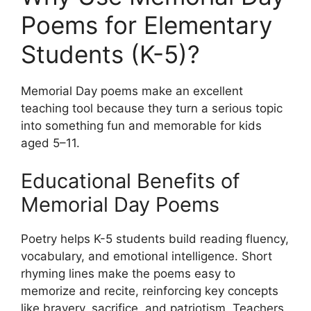
Poems for Elementary
Students (K-5)?
Memorial Day poems make an excellent
teaching tool because they turn a serious topic
into something fun and memorable for kids
aged 5–11.
Educational Benefits of
Memorial Day Poems
Poetry helps K-5 students build reading fluency,
vocabulary, and emotional intelligence. Short
rhyming lines make the poems easy to
memorize and recite, reinforcing key concepts
like bravery, sacrifice, and patriotism. Teachers