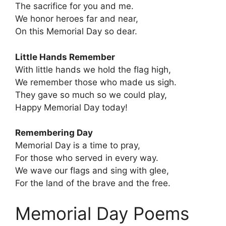
The sacrifice for you and me.
We honor heroes far and near,
On this Memorial Day so dear.
Little Hands Remember
With little hands we hold the flag high,
We remember those who made us sigh.
They gave so much so we could play,
Happy Memorial Day today!
Remembering Day
Memorial Day is a time to pray,
For those who served in every way.
We wave our flags and sing with glee,
For the land of the brave and the free.
Memorial Day Poems