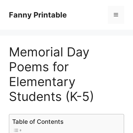
Skip
to
Fanny Printable
Menu
content
Memorial Day
Poems for
Elementary
Students (K-5)
Table of Contents