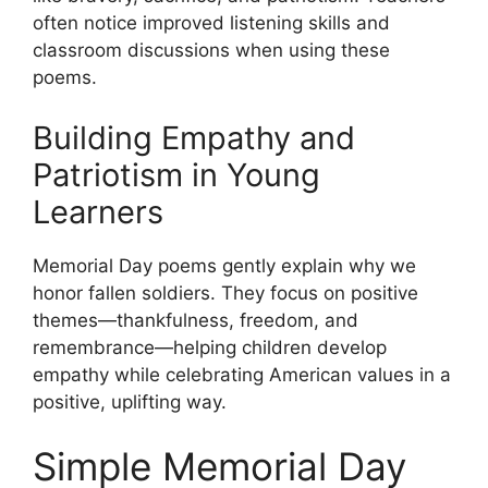
often notice improved listening skills and
classroom discussions when using these
poems.
Building Empathy and
Patriotism in Young
Learners
Memorial Day poems gently explain why we
honor fallen soldiers. They focus on positive
themes—thankfulness, freedom, and
remembrance—helping children develop
empathy while celebrating American values in a
positive, uplifting way.
Simple Memorial Day