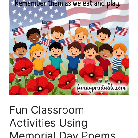
Fun Classroom
Activities Using
Memorial Day Poems