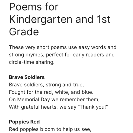
Poems for
Kindergarten and 1st
Grade
These very short poems use easy words and
strong rhymes, perfect for early readers and
circle-time sharing.
Brave Soldiers
Brave soldiers, strong and true,
Fought for the red, white, and blue.
On Memorial Day we remember them,
With grateful hearts, we say “Thank you!”
Poppies Red
Red poppies bloom to help us see,