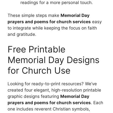
readings for a more personal touch.
These simple steps make
Memorial Day
prayers and poems for church services
easy
to integrate while keeping the focus on faith
and gratitude.
Free Printable
Memorial Day Designs
for Church Use
Looking for ready-to-print resources? We’ve
created four elegant, high-resolution printable
graphic designs featuring
Memorial Day
prayers and poems for church services
. Each
one includes reverent Christian symbols,