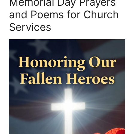
Memorial Day Prayers
and Poems for Church
Services