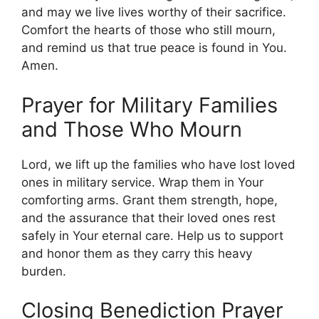
and may we live lives worthy of their sacrifice.
Comfort the hearts of those who still mourn,
and remind us that true peace is found in You.
Amen.
Prayer for Military Families
and Those Who Mourn
Lord, we lift up the families who have lost loved
ones in military service. Wrap them in Your
comforting arms. Grant them strength, hope,
and the assurance that their loved ones rest
safely in Your eternal care. Help us to support
and honor them as they carry this heavy
burden.
Closing Benediction Prayer