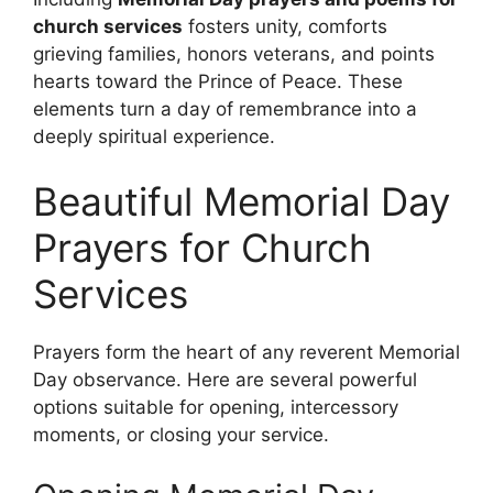
church services
fosters unity, comforts
grieving families, honors veterans, and points
hearts toward the Prince of Peace. These
elements turn a day of remembrance into a
deeply spiritual experience.
Beautiful Memorial Day
Prayers for Church
Services
Prayers form the heart of any reverent Memorial
Day observance. Here are several powerful
options suitable for opening, intercessory
moments, or closing your service.