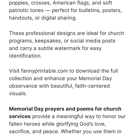
poppies, crosses, American flags, and soft
patriotic tones — perfect for bulletins, posters,
handouts, or digital sharing.
These professional designs are ideal for church
programs, keepsakes, or social media posts
and carry a subtle watermark for easy
identification.
Visit fannyprintable.com to download the full
collection and enhance your Memorial Day
observance with beautiful, faith-centered
visuals.
Memorial Day prayers and poems for church
services
provide a meaningful way to honor our
fallen heroes while glorifying God’s love,
sacrifice, and peace. Whether you use them in