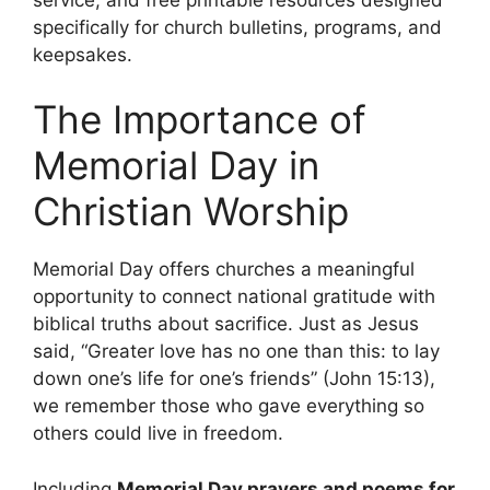
specifically for church bulletins, programs, and
keepsakes.
The Importance of
Memorial Day in
Christian Worship
Memorial Day offers churches a meaningful
opportunity to connect national gratitude with
biblical truths about sacrifice. Just as Jesus
said, “Greater love has no one than this: to lay
down one’s life for one’s friends” (John 15:13),
we remember those who gave everything so
others could live in freedom.
Including
Memorial Day prayers and poems for