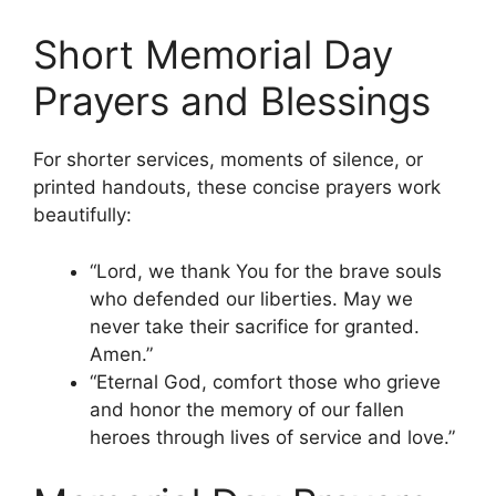
Short Memorial Day
Prayers and Blessings
For shorter services, moments of silence, or
printed handouts, these concise prayers work
beautifully:
“Lord, we thank You for the brave souls
who defended our liberties. May we
never take their sacrifice for granted.
Amen.”
“Eternal God, comfort those who grieve
and honor the memory of our fallen
heroes through lives of service and love.”