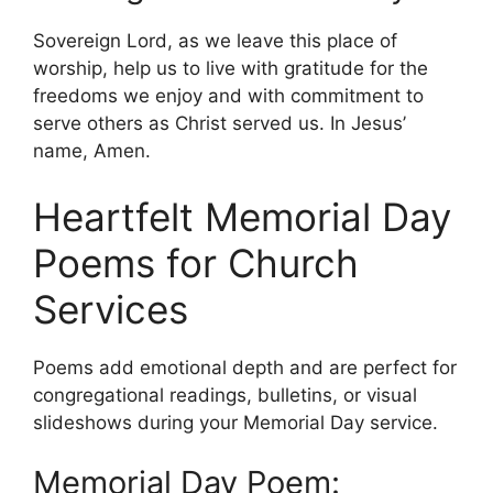
Sovereign Lord, as we leave this place of
worship, help us to live with gratitude for the
freedoms we enjoy and with commitment to
serve others as Christ served us. In Jesus’
name, Amen.
Heartfelt Memorial Day
Poems for Church
Services
Poems add emotional depth and are perfect for
congregational readings, bulletins, or visual
slideshows during your Memorial Day service.
Memorial Day Poem: