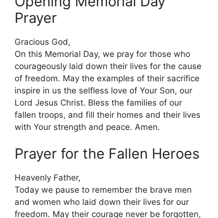
Opening Memorial Day
Prayer
Gracious God,
On this Memorial Day, we pray for those who
courageously laid down their lives for the cause
of freedom. May the examples of their sacrifice
inspire in us the selfless love of Your Son, our
Lord Jesus Christ. Bless the families of our
fallen troops, and fill their homes and their lives
with Your strength and peace. Amen.
Prayer for the Fallen Heroes
Heavenly Father,
Today we pause to remember the brave men
and women who laid down their lives for our
freedom. May their courage never be forgotten,