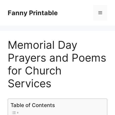
Skip
to
Fanny Printable
Menu
content
Memorial Day
Prayers and Poems
for Church
Services
Table of Contents