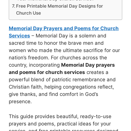
Free Printable Memorial Day Designs for
Church Use
Memorial Day Prayers and Poems for Church
Services
– Memorial Day is a solemn and
sacred time to honor the brave men and
women who made the ultimate sacrifice for our
nation’s freedom. For churches across the
country, incorporating
Memorial Day prayers
and poems for church services
creates a
powerful blend of patriotic remembrance and
Christian faith, helping congregations reflect,
give thanks, and find comfort in God’s
presence.
This guide provides beautiful, ready-to-use
prayers and poems, practical ideas for your
service, and free printable resources designed