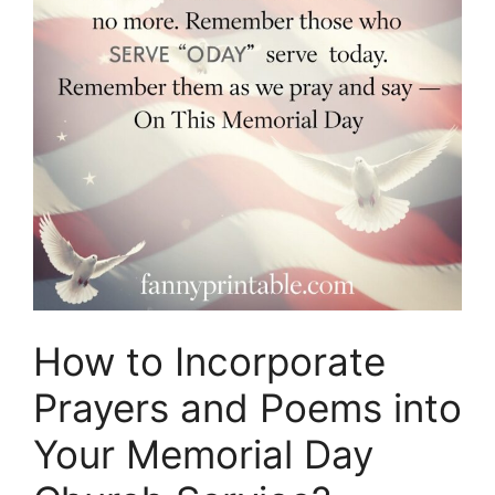
How to Incorporate
Prayers and Poems into
Your Memorial Day