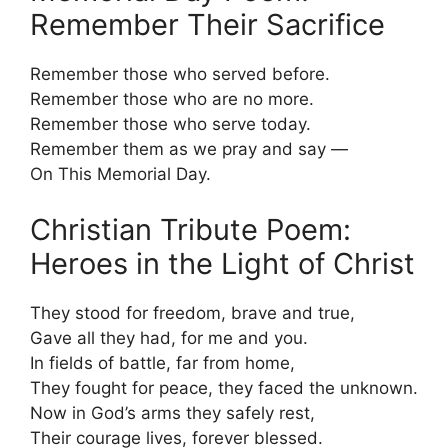
Remember Their Sacrifice
Remember those who served before.
Remember those who are no more.
Remember those who serve today.
Remember them as we pray and say —
On This Memorial Day.
Christian Tribute Poem:
Heroes in the Light of Christ
They stood for freedom, brave and true,
Gave all they had, for me and you.
In fields of battle, far from home,
They fought for peace, they faced the unknown.
Now in God’s arms they safely rest,
Their courage lives, forever blessed.