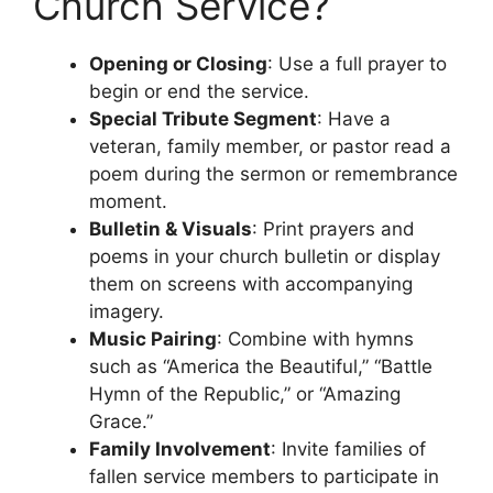
Church Service?
Opening or Closing
: Use a full prayer to
begin or end the service.
Special Tribute Segment
: Have a
veteran, family member, or pastor read a
poem during the sermon or remembrance
moment.
Bulletin & Visuals
: Print prayers and
poems in your church bulletin or display
them on screens with accompanying
imagery.
Music Pairing
: Combine with hymns
such as “America the Beautiful,” “Battle
Hymn of the Republic,” or “Amazing
Grace.”
Family Involvement
: Invite families of
fallen service members to participate in