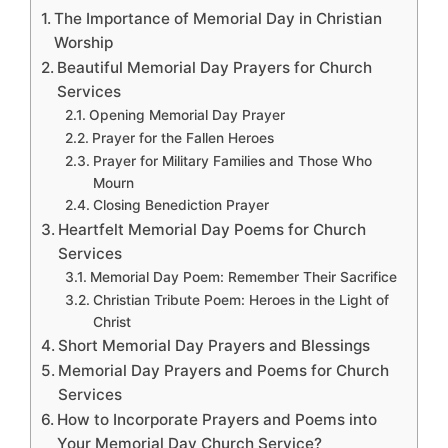
The Importance of Memorial Day in Christian
Worship
Beautiful Memorial Day Prayers for Church
Services
Opening Memorial Day Prayer
Prayer for the Fallen Heroes
Prayer for Military Families and Those Who
Mourn
Closing Benediction Prayer
Heartfelt Memorial Day Poems for Church
Services
Memorial Day Poem: Remember Their Sacrifice
Christian Tribute Poem: Heroes in the Light of
Christ
Short Memorial Day Prayers and Blessings
Memorial Day Prayers and Poems for Church
Services
How to Incorporate Prayers and Poems into
Your Memorial Day Church Service?