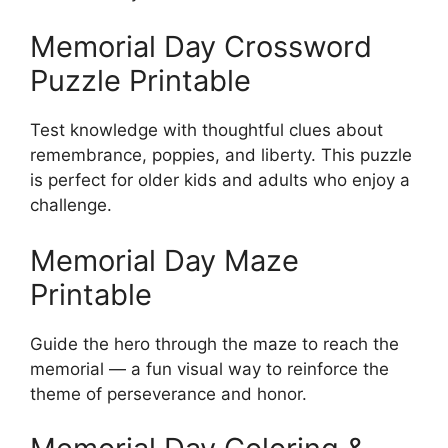
Memorial Day Crossword
Puzzle Printable
Test knowledge with thoughtful clues about
remembrance, poppies, and liberty. This puzzle
is perfect for older kids and adults who enjoy a
challenge.
Memorial Day Maze
Printable
Guide the hero through the maze to reach the
memorial — a fun visual way to reinforce the
theme of perseverance and honor.