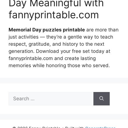
Day Meaningful with
fannyprintable.com
Memorial Day puzzles printable
are more than
just activities — they’re a gentle way to teach
respect, gratitude, and history to the next
generation. Download your free set today at
fannyprintable.com and create lasting
memories while honoring those who served.
Search
for: