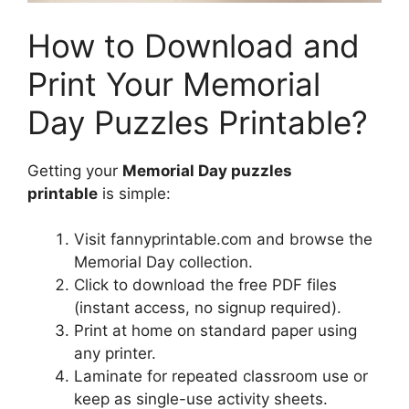
How to Download and
Print Your Memorial
Day Puzzles Printable?
Getting your
Memorial Day puzzles
printable
is simple:
Visit fannyprintable.com and browse the
Memorial Day collection.
Click to download the free PDF files
(instant access, no signup required).
Print at home on standard paper using
any printer.
Laminate for repeated classroom use or
keep as single-use activity sheets.