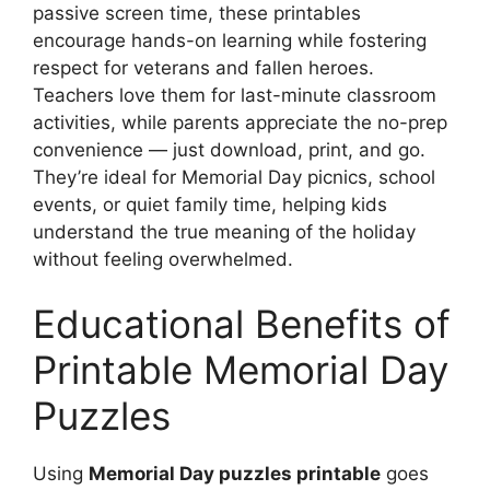
passive screen time, these printables
encourage hands-on learning while fostering
respect for veterans and fallen heroes.
Teachers love them for last-minute classroom
activities, while parents appreciate the no-prep
convenience — just download, print, and go.
They’re ideal for Memorial Day picnics, school
events, or quiet family time, helping kids
understand the true meaning of the holiday
without feeling overwhelmed.
Educational Benefits of
Printable Memorial Day
Puzzles
Using
Memorial Day puzzles printable
goes