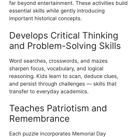
far beyond entertainment. These activities build
essential skills while gently introducing
important historical concepts.
Develops Critical Thinking
and Problem-Solving Skills
Word searches, crosswords, and mazes
sharpen focus, vocabulary, and logical
reasoning. Kids learn to scan, deduce clues,
and persist through challenges — skills that
transfer to everyday academics.
Teaches Patriotism and
Remembrance
Each puzzle incorporates Memorial Day