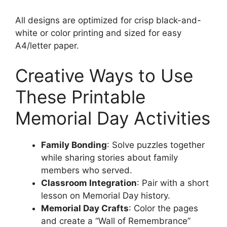
All designs are optimized for crisp black-and-
white or color printing and sized for easy
A4/letter paper.
Creative Ways to Use
These Printable
Memorial Day Activities
Family Bonding
: Solve puzzles together
while sharing stories about family
members who served.
Classroom Integration
: Pair with a short
lesson on Memorial Day history.
Memorial Day Crafts
: Color the pages
and create a “Wall of Remembrance”