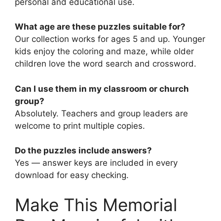
personal and educational use.
What age are these puzzles suitable for?
Our collection works for ages 5 and up. Younger
kids enjoy the coloring and maze, while older
children love the word search and crossword.
Can I use them in my classroom or church
group?
Absolutely. Teachers and group leaders are
welcome to print multiple copies.
Do the puzzles include answers?
Yes — answer keys are included in every
download for easy checking.
Make This Memorial