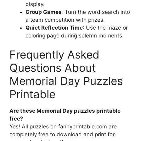
display.
Group Games
: Turn the word search into
a team competition with prizes.
Quiet Reflection Time
: Use the maze or
coloring page during solemn moments.
Frequently Asked
Questions About
Memorial Day Puzzles
Printable
Are these Memorial Day puzzles printable
free?
Yes! All puzzles on fannyprintable.com are
completely free to download and print for