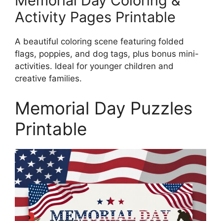
Memorial Day Coloring &
Activity Pages Printable
A beautiful coloring scene featuring folded
flags, poppies, and dog tags, plus bonus mini-
activities. Ideal for younger children and
creative families.
Memorial Day Puzzles
Printable