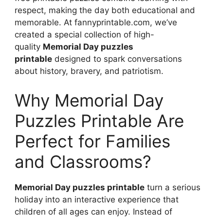
respect, making the day both educational and
memorable. At fannyprintable.com, we’ve
created a special collection of high-
quality
Memorial Day puzzles
printable
designed to spark conversations
about history, bravery, and patriotism.
Why Memorial Day
Puzzles Printable Are
Perfect for Families
and Classrooms?
Memorial Day puzzles printable
turn a serious
holiday into an interactive experience that
children of all ages can enjoy. Instead of