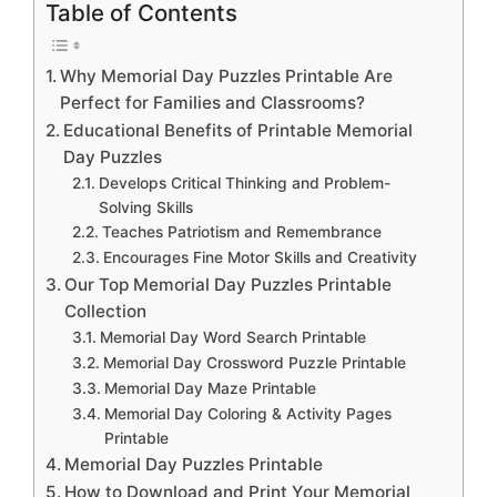
Table of Contents
Why Memorial Day Puzzles Printable Are
Perfect for Families and Classrooms?
Educational Benefits of Printable Memorial
Day Puzzles
Develops Critical Thinking and Problem-
Solving Skills
Teaches Patriotism and Remembrance
Encourages Fine Motor Skills and Creativity
Our Top Memorial Day Puzzles Printable
Collection
Memorial Day Word Search Printable
Memorial Day Crossword Puzzle Printable
Memorial Day Maze Printable
Memorial Day Coloring & Activity Pages
Printable
Memorial Day Puzzles Printable
How to Download and Print Your Memorial