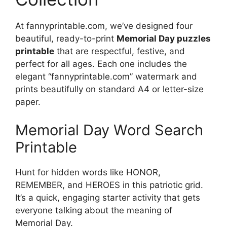
At fannyprintable.com, we’ve designed four
beautiful, ready-to-print
Memorial Day puzzles
printable
that are respectful, festive, and
perfect for all ages. Each one includes the
elegant “fannyprintable.com” watermark and
prints beautifully on standard A4 or letter-size
paper.
Memorial Day Word Search
Printable
Hunt for hidden words like HONOR,
REMEMBER, and HEROES in this patriotic grid.
It’s a quick, engaging starter activity that gets
everyone talking about the meaning of
Memorial Day.