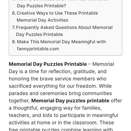
Day Puzzles Printable?
Creative Ways to Use These Printable
Memorial Day Activities
Frequently Asked Questions About Memorial
Day Puzzles Printable
Make This Memorial Day Meaningful with
fannyprintable.com
Memorial Day Puzzles Printable
– Memorial
Day is a time for reflection, gratitude, and
honoring the brave service members who
sacrificed everything for our freedom. While
parades and ceremonies bring communities
together,
Memorial Day puzzles printable
offer
a thoughtful, engaging way for families,
teachers, and kids to participate in meaningful
activities at home or in the classroom. These
free printable puzzles combine learning with