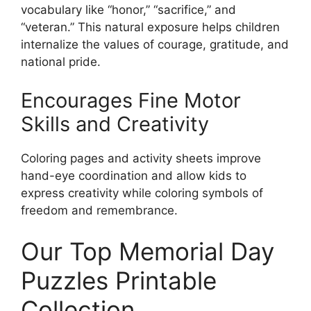
vocabulary like “honor,” “sacrifice,” and
“veteran.” This natural exposure helps children
internalize the values of courage, gratitude, and
national pride.
Encourages Fine Motor
Skills and Creativity
Coloring pages and activity sheets improve
hand-eye coordination and allow kids to
express creativity while coloring symbols of
freedom and remembrance.
Our Top Memorial Day
Puzzles Printable
Collection