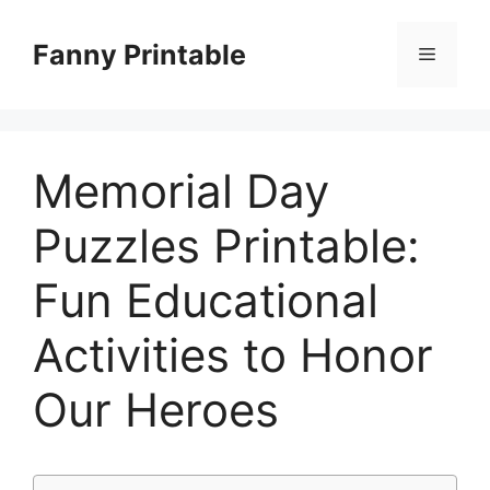
Skip
to
Fanny Printable
Menu
content
Memorial Day
Puzzles Printable:
Fun Educational
Activities to Honor
Our Heroes