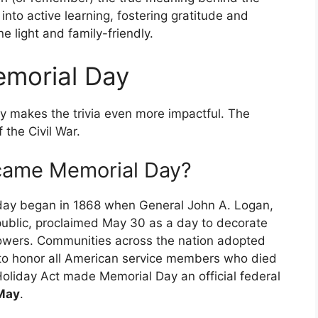
into active learning, fostering gratitude and
e light and family-friendly.
emorial Day
y makes the trivia even more impactful. The
 the Civil War.
came Memorial Day?
iday began in 1868 when General John A. Logan,
blic, proclaimed May 30 as a day to decorate
flowers. Communities across the nation adopted
d to honor all American service members who died
Holiday Act made Memorial Day an official federal
 May
.