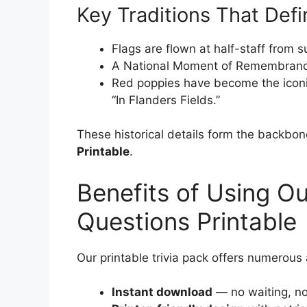
Key Traditions That Defi
Flags are flown at half-staff from s
A National Moment of Remembrance 
Red poppies have become the icon
“In Flanders Fields.”
These historical details form the backbon
Printable
.
Benefits of Using Ou
Questions Printable
Our printable trivia pack offers numerous
Instant download
— no waiting, no