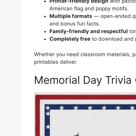
Printer-friendly design
with patrio
American flag and poppy motifs.
Multiple formats
— open-ended que
and bonus fun facts.
Family-friendly and respectful
ton
Completely free
to download and p
Whether you need classroom materials, par
printables deliver.
Memorial Day Trivia 