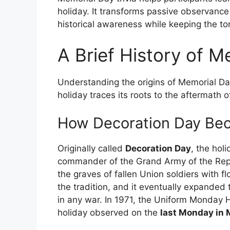
holiday. It transforms passive observance 
historical awareness while keeping the ton
A Brief History of M
Understanding the origins of Memorial Da
holiday traces its roots to the aftermath of
How Decoration Day Be
Originally called
Decoration Day
, the hol
commander of the Grand Army of the Repu
the graves of fallen Union soldiers with 
the tradition, and it eventually expande
in any war. In 1971, the Uniform Monday 
holiday observed on the
last Monday in