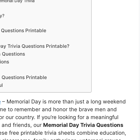
morial Day Trivia
y?
 Questions Printable
y Trivia Questions Printable?
a Questions
ions
 Questions Printable
ul
e
– Memorial Day is more than just a long weekend
time to remember and honor the brave men and
 our country. If you’re looking for a meaningful
 and friends, our
Memorial Day Trivia Questions
ese free printable trivia sheets combine education,