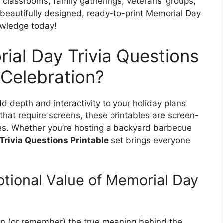
r classrooms, family gatherings, veterans’ groups,
beautifully designed, ready-to-print Memorial Day
nowledge today!
ial Day Trivia Questions
 Celebration?
d depth and interactivity to your holiday plans
 that require screens, these printables are screen-
ages. Whether you’re hosting a backyard barbecue
Trivia Questions Printable
set brings everyone
tional Value of Memorial Day
arn (or remember) the true meaning behind the