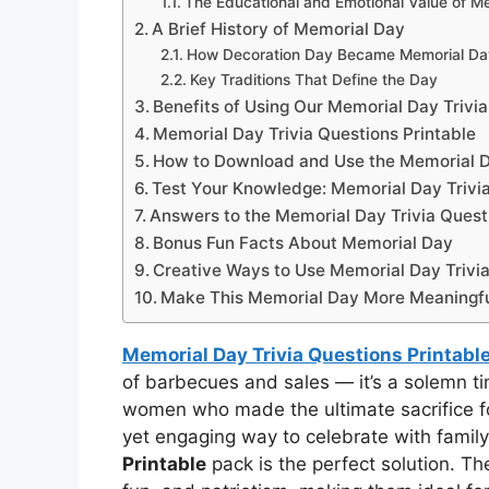
The Educational and Emotional Value of Me
A Brief History of Memorial Day
How Decoration Day Became Memorial Da
Key Traditions That Define the Day
Benefits of Using Our Memorial Day Trivia
Memorial Day Trivia Questions Printable
How to Download and Use the Memorial Da
Test Your Knowledge: Memorial Day Trivi
Answers to the Memorial Day Trivia Quest
Bonus Fun Facts About Memorial Day
Creative Ways to Use Memorial Day Trivia
Make This Memorial Day More Meaningf
Memorial Day Trivia Questions Printabl
of barbecues and sales — it’s a solemn 
women who made the ultimate sacrifice for
yet engaging way to celebrate with family
Printable
pack is the perfect solution. Th