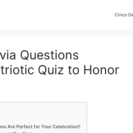
Cinco De
via Questions
triotic Quiz to Honor
ns Are Perfect for Your Celebration?