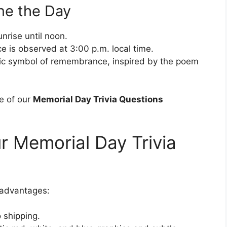
ne the Day
unrise until noon.
is observed at 3:00 p.m. local time.
ic symbol of remembrance, inspired by the poem
e of our
Memorial Day Trivia Questions
r Memorial Day Trivia
 advantages:
 shipping.