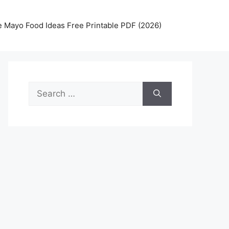
 Mayo Food Ideas Free Printable PDF (2026)
Search
for: