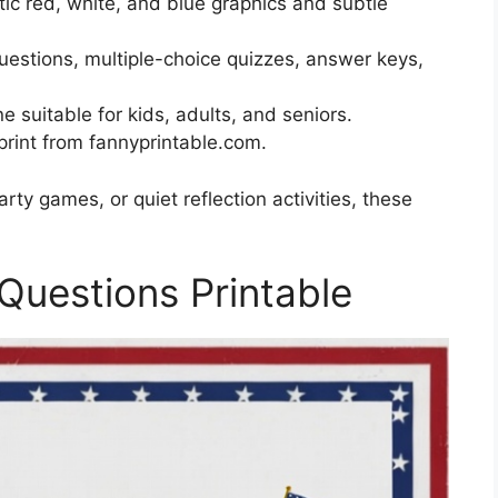
tic red, white, and blue graphics and subtle
stions, multiple-choice quizzes, answer keys,
e suitable for kids, adults, and seniors.
rint from fannyprintable.com.
ty games, or quiet reflection activities, these
Questions Printable