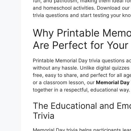
fun, and patriotism, making them ideal fo
and homeschool activities. Download our 
trivia questions and start testing your k
Why Printable Memor
Are Perfect for Your
Printable Memorial Day trivia questions ad
without any hassle. Unlike digital quizzes
free, easy to share, and perfect for all 
or a classroom lesson, our
Memorial Day 
together in a respectful, educational way.
The Educational and Emo
Trivia
Memorial Day trivia helps participants le