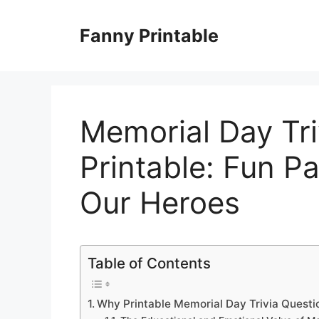
Skip
to
Fanny Printable
content
Memorial Day Tri
Printable: Fun Pa
Our Heroes
Table of Contents
Why Printable Memorial Day Trivia Questio