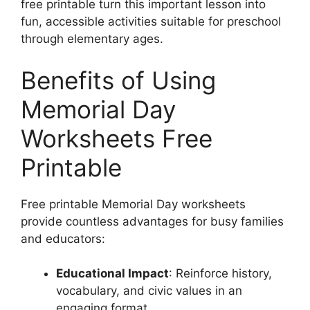
free printable turn this important lesson into
fun, accessible activities suitable for preschool
through elementary ages.
Benefits of Using
Memorial Day
Worksheets Free
Printable
Free printable Memorial Day worksheets
provide countless advantages for busy families
and educators:
Educational Impact
: Reinforce history,
vocabulary, and civic values in an
engaging format.