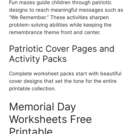
Fun mazes guide children through patriotic
designs to reach meaningful messages such as
“We Remember.” These activities sharpen
problem-solving abilities while keeping the
remembrance theme front and center.
Patriotic Cover Pages and
Activity Packs
Complete worksheet packs start with beautiful
cover designs that set the tone for the entire
printable collection.
Memorial Day
Worksheets Free
Printable