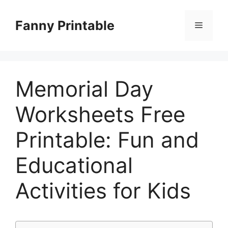
Skip
to
Fanny Printable
Menu
content
Memorial Day
Worksheets Free
Printable: Fun and
Educational
Activities for Kids