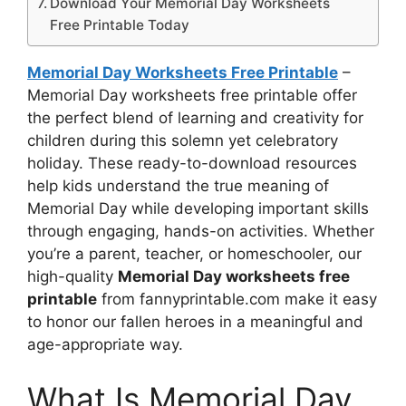
Download Your Memorial Day Worksheets
Free Printable Today
Memorial Day Worksheets Free Printable
–
Memorial Day worksheets free printable offer
the perfect blend of learning and creativity for
children during this solemn yet celebratory
holiday. These ready-to-download resources
help kids understand the true meaning of
Memorial Day while developing important skills
through engaging, hands-on activities. Whether
you’re a parent, teacher, or homeschooler, our
high-quality
Memorial Day worksheets free
printable
from fannyprintable.com make it easy
to honor our fallen heroes in a meaningful and
age-appropriate way.
What Is Memorial Day