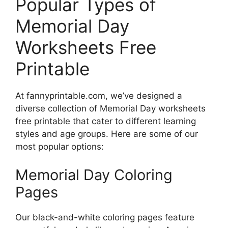
Popular Types of
Memorial Day
Worksheets Free
Printable
At fannyprintable.com, we’ve designed a
diverse collection of Memorial Day worksheets
free printable that cater to different learning
styles and age groups. Here are some of our
most popular options:
Memorial Day Coloring
Pages
Our black-and-white coloring pages feature