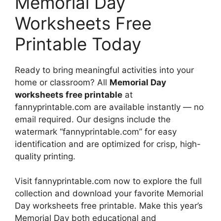
Memorial Day
Worksheets Free
Printable Today
Ready to bring meaningful activities into your
home or classroom? All
Memorial Day
worksheets free printable
at
fannyprintable.com are available instantly — no
email required. Our designs include the
watermark “fannyprintable.com” for easy
identification and are optimized for crisp, high-
quality printing.
Visit fannyprintable.com now to explore the full
collection and download your favorite Memorial
Day worksheets free printable. Make this year’s
Memorial Day both educational and