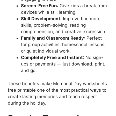
Screen-Free Fun
: Give kids a break from
devices while still learning.
Skill Development
: Improve fine motor
skills, problem-solving, reading
comprehension, and creative expression.
Family and Classroom Ready
: Perfect
for group activities, homeschool lessons,
or quiet individual work.
Completely Free and Instant
: No sign-
ups or payments — just download, print,
and go.
These benefits make Memorial Day worksheets
free printable one of the most practical ways to
create lasting memories and teach respect
during the holiday.