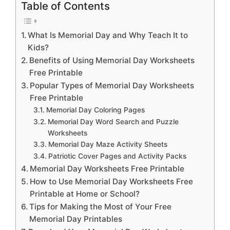
Table of Contents
What Is Memorial Day and Why Teach It to
Kids?
Benefits of Using Memorial Day Worksheets
Free Printable
Popular Types of Memorial Day Worksheets
Free Printable
Memorial Day Coloring Pages
Memorial Day Word Search and Puzzle
Worksheets
Memorial Day Maze Activity Sheets
Patriotic Cover Pages and Activity Packs
Memorial Day Worksheets Free Printable
How to Use Memorial Day Worksheets Free
Printable at Home or School?
Tips for Making the Most of Your Free
Memorial Day Printables