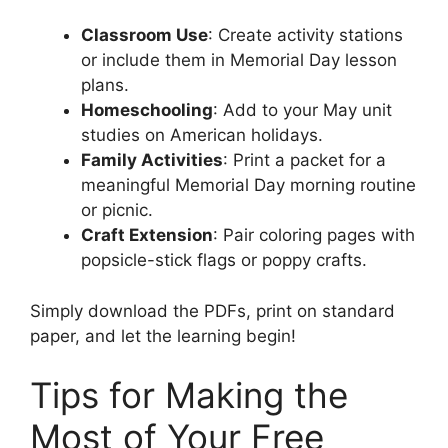
Classroom Use
: Create activity stations
or include them in Memorial Day lesson
plans.
Homeschooling
: Add to your May unit
studies on American holidays.
Family Activities
: Print a packet for a
meaningful Memorial Day morning routine
or picnic.
Craft Extension
: Pair coloring pages with
popsicle-stick flags or poppy crafts.
Simply download the PDFs, print on standard
paper, and let the learning begin!
Tips for Making the
Most of Your Free