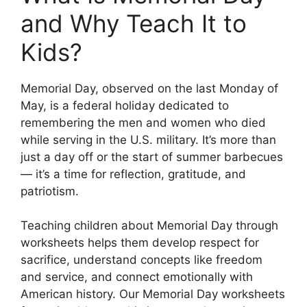
and Why Teach It to
Kids?
Memorial Day, observed on the last Monday of
May, is a federal holiday dedicated to
remembering the men and women who died
while serving in the U.S. military. It’s more than
just a day off or the start of summer barbecues
— it’s a time for reflection, gratitude, and
patriotism.
Teaching children about Memorial Day through
worksheets helps them develop respect for
sacrifice, understand concepts like freedom
and service, and connect emotionally with
American history. Our Memorial Day worksheets