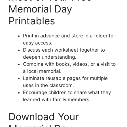
Memorial Day
Printables
Print in advance and store in a folder for
easy access.
Discuss each worksheet together to
deepen understanding.
Combine with books, videos, or a visit to
a local memorial.
Laminate reusable pages for multiple
uses in the classroom.
Encourage children to share what they
learned with family members.
Download Your