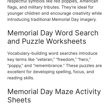
respectful symbols like red poppies, American
flags, and military tributes. They’re ideal for
younger children and encourage creativity while
introducing traditional Memorial Day imagery.
Memorial Day Word Search
and Puzzle Worksheets
Vocabulary-building word searches introduce
key terms like “veteran,” “freedom,” “hero,”
“poppy,” and “remembrance.” These puzzles are
excellent for developing spelling, focus, and
reading skills.
Memorial Day Maze Activity
Sheets