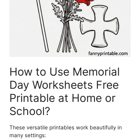
How to Use Memorial
Day Worksheets Free
Printable at Home or
School?
These versatile printables work beautifully in
many settings: