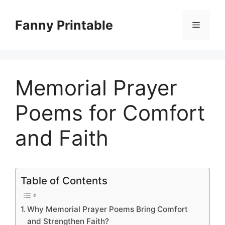
Skip
to
Fanny Printable
Menu
content
Memorial Prayer
Poems for Comfort
and Faith
Table of Contents
Why Memorial Prayer Poems Bring Comfort
and Strengthen Faith?