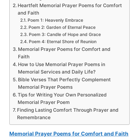
Heartfelt Memorial Prayer Poems for Comfort
and Faith
Poem 1: Heavenly Embrace
Poem 2: Garden of Eternal Peace
Poem 3: Candle of Hope and Grace
Poem 4: Eternal Shore of Reunion
Memorial Prayer Poems for Comfort and
Faith
How to Use Memorial Prayer Poems in
Memorial Services and Daily Life?
Bible Verses That Perfectly Complement
Memorial Prayer Poems
Tips for Writing Your Own Personalized
Memorial Prayer Poem
Finding Lasting Comfort Through Prayer and
Remembrance
Memorial Prayer Poems for Comfort and Faith