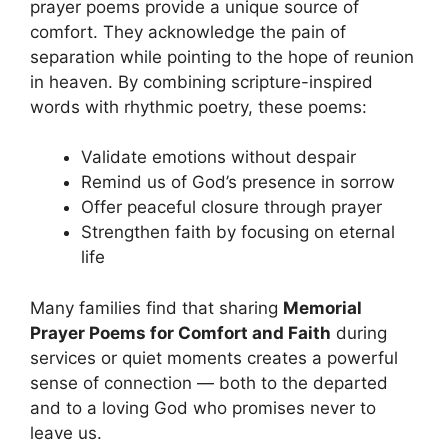
prayer poems provide a unique source of
comfort. They acknowledge the pain of
separation while pointing to the hope of reunion
in heaven. By combining scripture-inspired
words with rhythmic poetry, these poems:
Validate emotions without despair
Remind us of God’s presence in sorrow
Offer peaceful closure through prayer
Strengthen faith by focusing on eternal
life
Many families find that sharing
Memorial
Prayer Poems for Comfort and Faith
during
services or quiet moments creates a powerful
sense of connection — both to the departed
and to a loving God who promises never to
leave us.