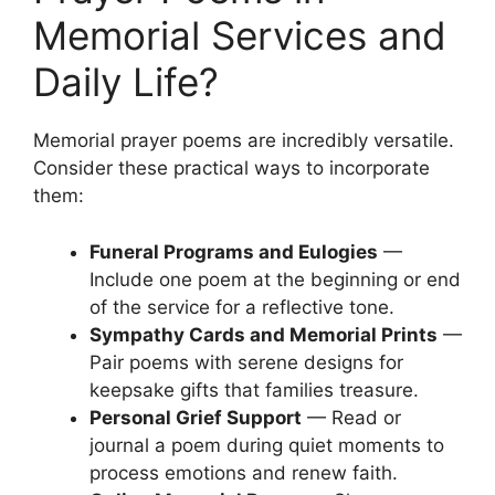
Memorial Services and
Daily Life?
Memorial prayer poems are incredibly versatile.
Consider these practical ways to incorporate
them:
Funeral Programs and Eulogies
—
Include one poem at the beginning or end
of the service for a reflective tone.
Sympathy Cards and Memorial Prints
—
Pair poems with serene designs for
keepsake gifts that families treasure.
Personal Grief Support
— Read or
journal a poem during quiet moments to
process emotions and renew faith.