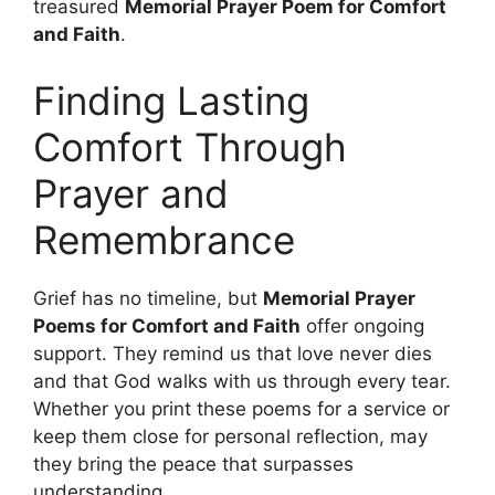
treasured
Memorial Prayer Poem for Comfort
and Faith
.
Finding Lasting
Comfort Through
Prayer and
Remembrance
Grief has no timeline, but
Memorial Prayer
Poems for Comfort and Faith
offer ongoing
support. They remind us that love never dies
and that God walks with us through every tear.
Whether you print these poems for a service or
keep them close for personal reflection, may
they bring the peace that surpasses
understanding.