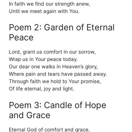
In faith we find our strength anew,
Until we meet again with You.
Poem 2: Garden of Eternal
Peace
Lord, grant us comfort in our sorrow,
Wrap us in Your peace today.
Our dear one walks in Heaven’s glory,
Where pain and tears have passed away.
Through faith we hold to Your promise,
Of life eternal, joy and light.
Poem 3: Candle of Hope
and Grace
Eternal God of comfort and grace,