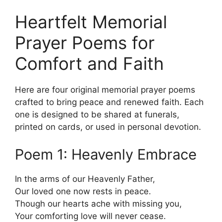
Heartfelt Memorial
Prayer Poems for
Comfort and Faith
Here are four original memorial prayer poems
crafted to bring peace and renewed faith. Each
one is designed to be shared at funerals,
printed on cards, or used in personal devotion.
Poem 1: Heavenly Embrace
In the arms of our Heavenly Father,
Our loved one now rests in peace.
Though our hearts ache with missing you,
Your comforting love will never cease.