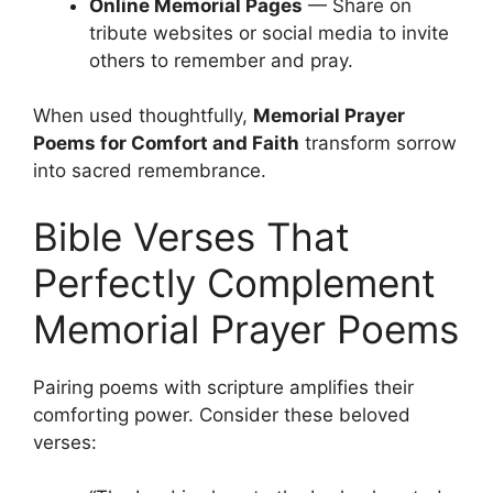
Online Memorial Pages
— Share on
tribute websites or social media to invite
others to remember and pray.
When used thoughtfully,
Memorial Prayer
Poems for Comfort and Faith
transform sorrow
into sacred remembrance.
Bible Verses That
Perfectly Complement
Memorial Prayer Poems
Pairing poems with scripture amplifies their
comforting power. Consider these beloved
verses: