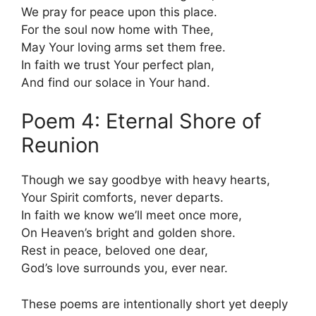
We pray for peace upon this place.
For the soul now home with Thee,
May Your loving arms set them free.
In faith we trust Your perfect plan,
And find our solace in Your hand.
Poem 4: Eternal Shore of
Reunion
Though we say goodbye with heavy hearts,
Your Spirit comforts, never departs.
In faith we know we’ll meet once more,
On Heaven’s bright and golden shore.
Rest in peace, beloved one dear,
God’s love surrounds you, ever near.
These poems are intentionally short yet deeply