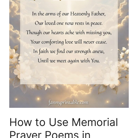
How to Use Memorial
Prayer Poems in