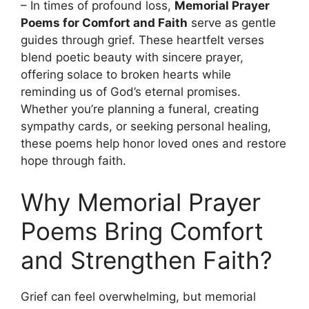
– In times of profound loss,
Memorial Prayer
Poems for Comfort and Faith
serve as gentle
guides through grief. These heartfelt verses
blend poetic beauty with sincere prayer,
offering solace to broken hearts while
reminding us of God’s eternal promises.
Whether you’re planning a funeral, creating
sympathy cards, or seeking personal healing,
these poems help honor loved ones and restore
hope through faith.
Why Memorial Prayer
Poems Bring Comfort
and Strengthen Faith?
Grief can feel overwhelming, but memorial