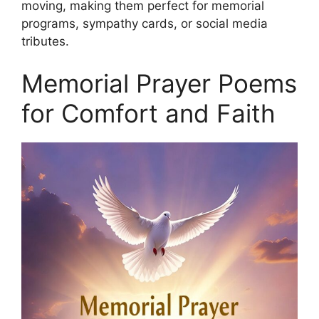
moving, making them perfect for memorial
programs, sympathy cards, or social media
tributes.
Memorial Prayer Poems
for Comfort and Faith