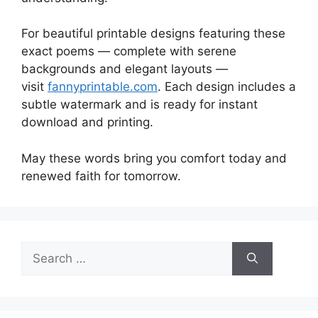
For beautiful printable designs featuring these
exact poems — complete with serene
backgrounds and elegant layouts —
visit
fannyprintable.com
. Each design includes a
subtle watermark and is ready for instant
download and printing.
May these words bring you comfort today and
renewed faith for tomorrow.
Search
for: