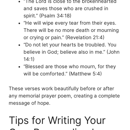
“The Lord is close to the brokenhearted
and saves those who are crushed in
spirit.” (Psalm 34:18)
“He will wipe every tear from their eyes.
There will be no more death or mourning
or crying or pain.” (Revelation 21:4)
“Do not let your hearts be troubled. You
believe in God; believe also in me.” (John
14:1)
“Blessed are those who mourn, for they
will be comforted.” (Matthew 5:4)
These verses work beautifully before or after
any memorial prayer poem, creating a complete
message of hope.
Tips for Writing Your