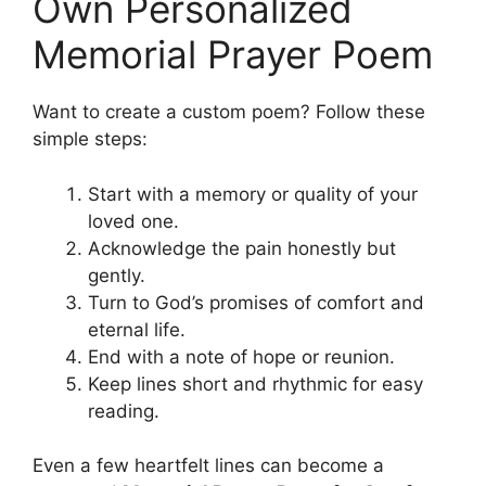
Own Personalized
Memorial Prayer Poem
Want to create a custom poem? Follow these
simple steps:
Start with a memory or quality of your
loved one.
Acknowledge the pain honestly but
gently.
Turn to God’s promises of comfort and
eternal life.
End with a note of hope or reunion.
Keep lines short and rhythmic for easy
reading.
Even a few heartfelt lines can become a