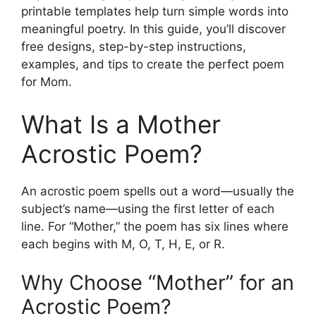
printable templates help turn simple words into
meaningful poetry. In this guide, you’ll discover
free designs, step-by-step instructions,
examples, and tips to create the perfect poem
for Mom.
What Is a Mother
Acrostic Poem?
An acrostic poem spells out a word—usually the
subject’s name—using the first letter of each
line. For “Mother,” the poem has six lines where
each begins with M, O, T, H, E, or R.
Why Choose “Mother” for an
Acrostic Poem?