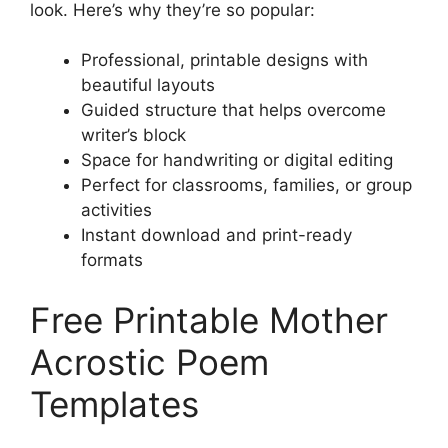
look. Here’s why they’re so popular:
Professional, printable designs with
beautiful layouts
Guided structure that helps overcome
writer’s block
Space for handwriting or digital editing
Perfect for classrooms, families, or group
activities
Instant download and print-ready
formats
Free Printable Mother
Acrostic Poem
Templates