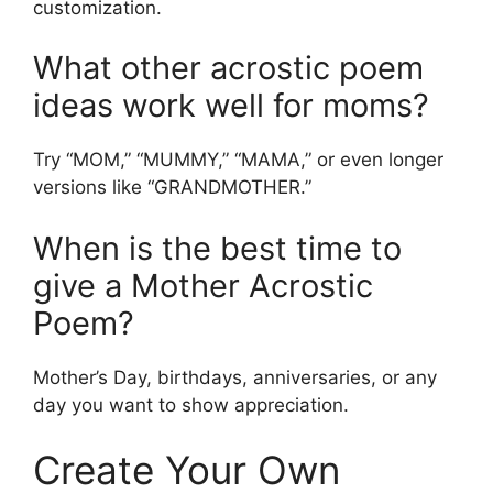
customization.
What other acrostic poem
ideas work well for moms?
Try “MOM,” “MUMMY,” “MAMA,” or even longer
versions like “GRANDMOTHER.”
When is the best time to
give a Mother Acrostic
Poem?
Mother’s Day, birthdays, anniversaries, or any
day you want to show appreciation.
Create Your Own