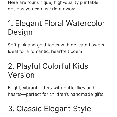
Here are four unique, high-quality printable
designs you can use right away:
1. Elegant Floral Watercolor
Design
Soft pink and gold tones with delicate flowers.
Ideal for a romantic, heartfelt poem.
2. Playful Colorful Kids
Version
Bright, vibrant letters with butterflies and
hearts—perfect for children’s handmade gifts.
3. Classic Elegant Style