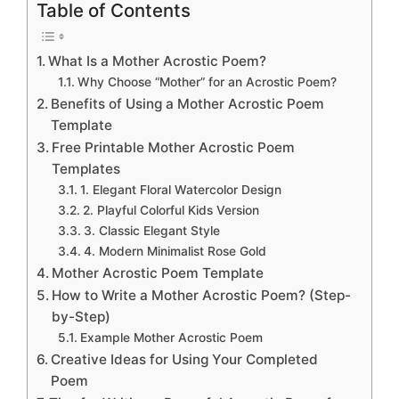
Table of Contents
What Is a Mother Acrostic Poem?
Why Choose “Mother” for an Acrostic Poem?
Benefits of Using a Mother Acrostic Poem
Template
Free Printable Mother Acrostic Poem
Templates
1. Elegant Floral Watercolor Design
2. Playful Colorful Kids Version
3. Classic Elegant Style
4. Modern Minimalist Rose Gold
Mother Acrostic Poem Template
How to Write a Mother Acrostic Poem? (Step-
by-Step)
Example Mother Acrostic Poem
Creative Ideas for Using Your Completed
Poem