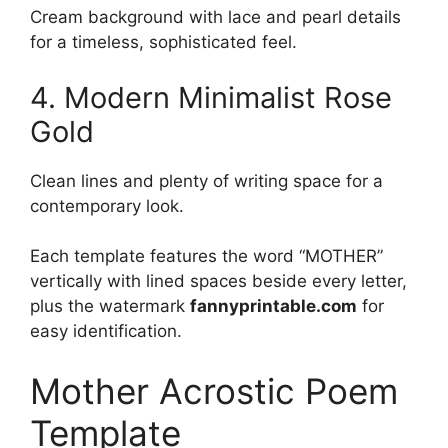
Cream background with lace and pearl details
for a timeless, sophisticated feel.
4. Modern Minimalist Rose
Gold
Clean lines and plenty of writing space for a
contemporary look.
Each template features the word “MOTHER”
vertically with lined spaces beside every letter,
plus the watermark
fannyprintable.com
for
easy identification.
Mother Acrostic Poem
Template