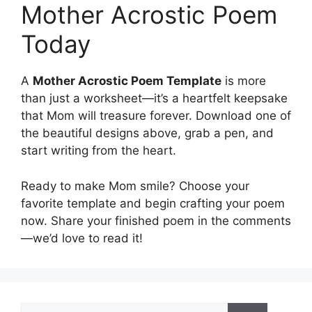
Mother Acrostic Poem
Today
A
Mother Acrostic Poem Template
is more
than just a worksheet—it’s a heartfelt keepsake
that Mom will treasure forever. Download one of
the beautiful designs above, grab a pen, and
start writing from the heart.
Ready to make Mom smile? Choose your
favorite template and begin crafting your poem
now. Share your finished poem in the comments
—we’d love to read it!
Search