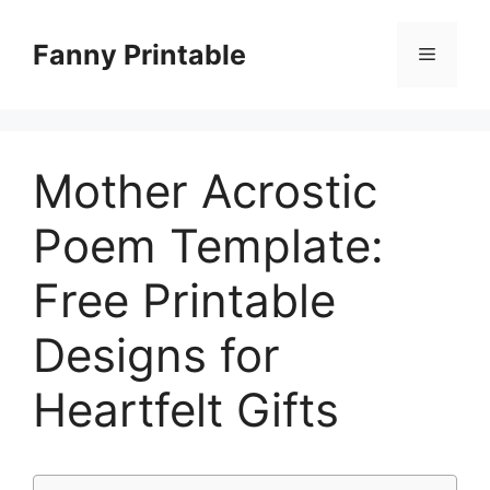
Skip
to
Fanny Printable
Menu
content
Mother Acrostic
Poem Template:
Free Printable
Designs for
Heartfelt Gifts