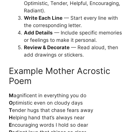
Optimistic, Tender, Helpful, Encouraging,
Radiant).
Write Each Line
— Start every line with
the corresponding letter.
Add Details
— Include specific memories
or feelings to make it personal.
Review & Decorate
— Read aloud, then
add drawings or stickers.
Example Mother Acrostic
Poem
M
agnificent in everything you do
O
ptimistic even on cloudy days
T
ender hugs that chase fears away
H
elping hand that’s always near
E
ncouraging words I hold so dear