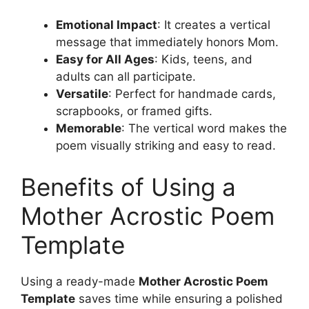
Emotional Impact
: It creates a vertical
message that immediately honors Mom.
Easy for All Ages
: Kids, teens, and
adults can all participate.
Versatile
: Perfect for handmade cards,
scrapbooks, or framed gifts.
Memorable
: The vertical word makes the
poem visually striking and easy to read.
Benefits of Using a
Mother Acrostic Poem
Template
Using a ready-made
Mother Acrostic Poem
Template
saves time while ensuring a polished