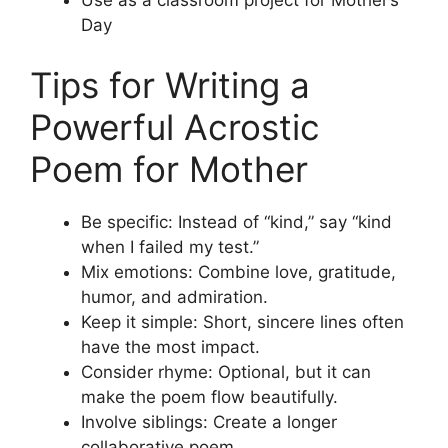
Use as a classroom project for Mother’s
Day
Tips for Writing a
Powerful Acrostic
Poem for Mother
Be specific: Instead of “kind,” say “kind
when I failed my test.”
Mix emotions: Combine love, gratitude,
humor, and admiration.
Keep it simple: Short, sincere lines often
have the most impact.
Consider rhyme: Optional, but it can
make the poem flow beautifully.
Involve siblings: Create a longer
collaborative poem.