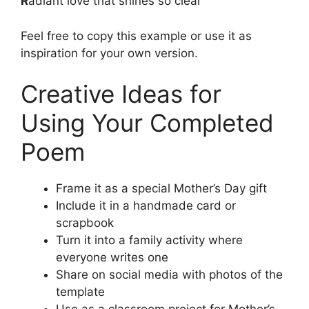
R
adiant love that shines so clear
Feel free to copy this example or use it as
inspiration for your own version.
Creative Ideas for
Using Your Completed
Poem
Frame it as a special Mother’s Day gift
Include it in a handmade card or
scrapbook
Turn it into a family activity where
everyone writes one
Share on social media with photos of the
template