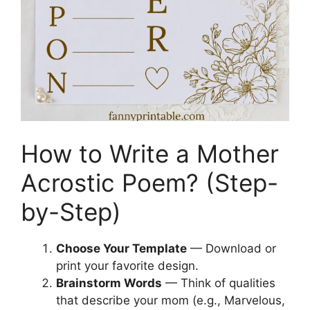
How to Write a Mother
Acrostic Poem? (Step-
by-Step)
Choose Your Template
— Download or
print your favorite design.
Brainstorm Words
— Think of qualities
that describe your mom (e.g., Marvelous,