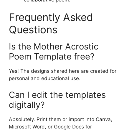
Frequently Asked
Questions
Is the Mother Acrostic
Poem Template free?
Yes! The designs shared here are created for
personal and educational use.
Can I edit the templates
digitally?
Absolutely. Print them or import into Canva,
Microsoft Word, or Google Docs for