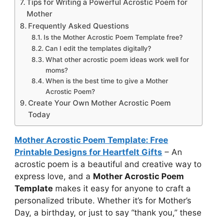
Tips for Writing a Powerful Acrostic Poem for
Mother
Frequently Asked Questions
Is the Mother Acrostic Poem Template free?
Can I edit the templates digitally?
What other acrostic poem ideas work well for
moms?
When is the best time to give a Mother
Acrostic Poem?
Create Your Own Mother Acrostic Poem
Today
Mother Acrostic Poem Template: Free
Printable Designs for Heartfelt Gifts
– An
acrostic poem is a beautiful and creative way to
express love, and a
Mother Acrostic Poem
Template
makes it easy for anyone to craft a
personalized tribute. Whether it’s for Mother’s
Day, a birthday, or just to say “thank you,” these