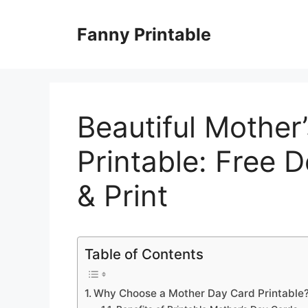
Skip
to
Fanny Printable
content
Beautiful Mother
Printable: Free 
& Print
Table of Contents
Why Choose a Mother Day Card Printable