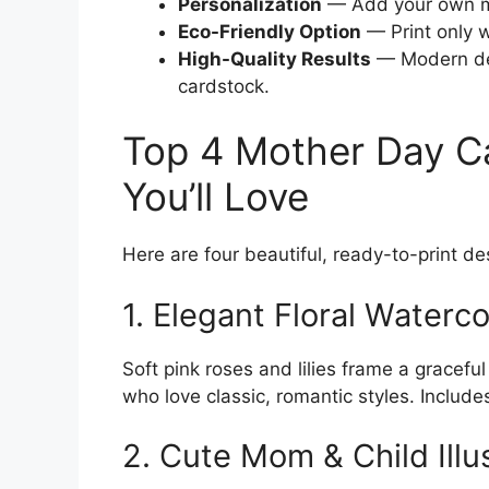
Personalization
— Add your own m
Eco-Friendly Option
— Print only 
High-Quality Results
— Modern des
cardstock.
Top 4 Mother Day Ca
You’ll Love
Here are four beautiful, ready-to-print de
1. Elegant Floral Waterc
Soft pink roses and lilies frame a gracef
who love classic, romantic styles. Include
2. Cute Mom & Child Illu