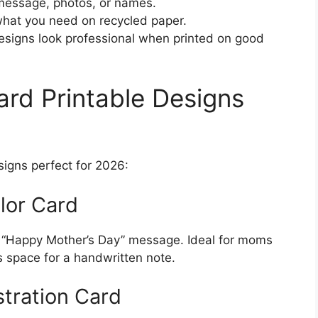
essage, photos, or names.
what you need on recycled paper.
igns look professional when printed on good
rd Printable Designs
signs perfect for 2026:
olor Card
ul “Happy Mother’s Day” message. Ideal for moms
s space for a handwritten note.
stration Card