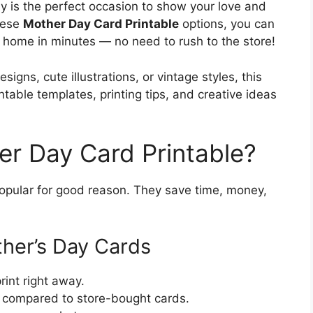
y is the perfect occasion to show your love and
these
Mother Day Card Printable
options, you can
t home in minutes — no need to rush to the store!
signs, cute illustrations, or vintage styles, this
ntable templates, printing tips, and creative ideas
r Day Card Printable?
opular for good reason. They save time, money,
ther’s Day Cards
nt right away.
 compared to store-bought cards.