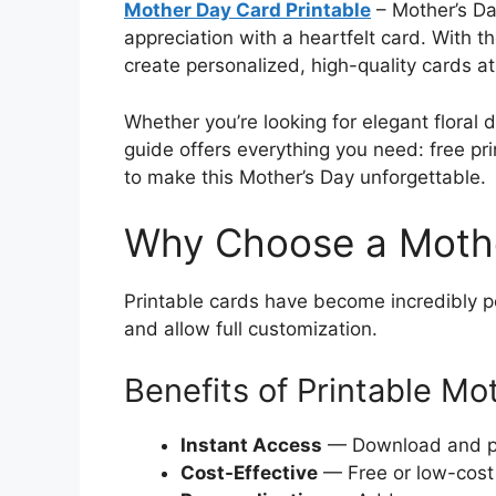
Mother Day Card Printable
– Mother’s Da
appreciation with a heartfelt card. With 
create personalized, high-quality cards a
Whether you’re looking for elegant floral de
guide offers everything you need: free pri
to make this Mother’s Day unforgettable.
Why Choose a Mothe
Printable cards have become incredibly p
and allow full customization.
Benefits of Printable Mo
Instant Access
— Download and pri
Cost-Effective
— Free or low-cost