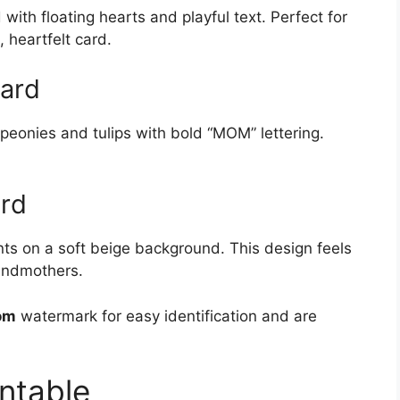
ith floating hearts and playful text. Perfect for
 heartfelt card.
Card
eonies and tulips with bold “MOM” lettering.
ard
nts on a soft beige background. This design feels
randmothers.
om
watermark for easy identification and are
ntable