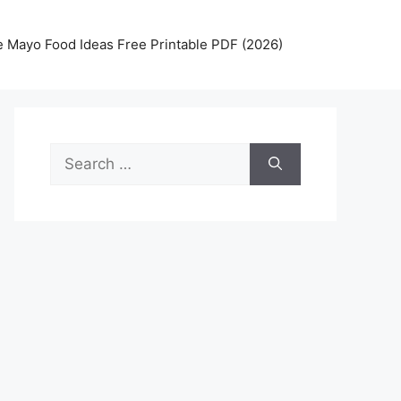
 Mayo Food Ideas Free Printable PDF (2026)
Search
for: