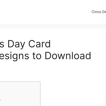
Cinco De
’s Day Card
Designs to Download
?