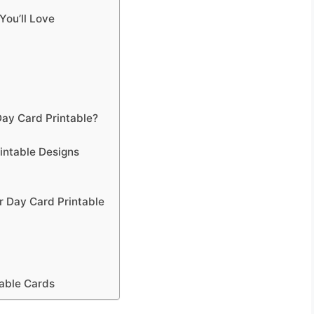
You’ll Love
ay Card Printable?
intable Designs
 Day Card Printable
table Cards