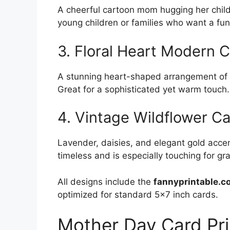
A cheerful cartoon mom hugging her child w
young children or families who want a fun,
3. Floral Heart Modern 
A stunning heart-shaped arrangement of p
Great for a sophisticated yet warm touch.
4. Vintage Wildflower C
Lavender, daisies, and elegant gold acce
timeless and is especially touching for g
All designs include the
fannyprintable.c
optimized for standard 5×7 inch cards.
Mother Day Card Pri