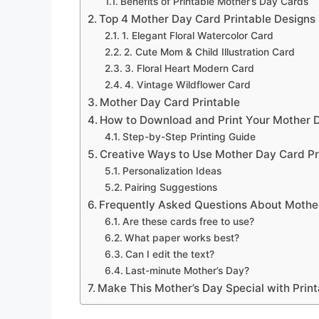
Benefits of Printable Mother’s Day Cards
Top 4 Mother Day Card Printable Designs 
1. Elegant Floral Watercolor Card
2. Cute Mom & Child Illustration Card
3. Floral Heart Modern Card
4. Vintage Wildflower Card
Mother Day Card Printable
How to Download and Print Your Mother D
Step-by-Step Printing Guide
Creative Ways to Use Mother Day Card Pr
Personalization Ideas
Pairing Suggestions
Frequently Asked Questions About Mother
Are these cards free to use?
What paper works best?
Can I edit the text?
Last-minute Mother’s Day?
Make This Mother’s Day Special with Prin