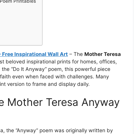
Poem Printables
Free Inspirational Wall Art
– The
Mother Teresa
t beloved inspirational prints for homes, offices,
the “Do It Anyway” poem, this powerful piece
faith even when faced with challenges. Many
int version to frame and display daily.
he Mother Teresa Anyway
sa, the “Anyway” poem was originally written by