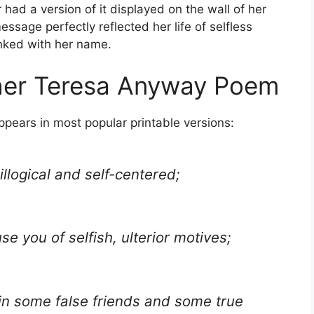
 had a version of it displayed on the wall of her
ssage perfectly reflected her life of selfless
inked with her name.
ther Teresa Anyway Poem
ppears in most popular printable versions:
llogical and self-centered;
se you of selfish, ulterior motives;
win some false friends and some true