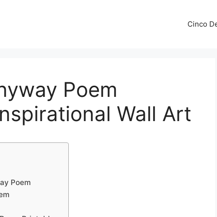
Cinco De
Anyway Poem
Inspirational Wall Art
way Poem
oem