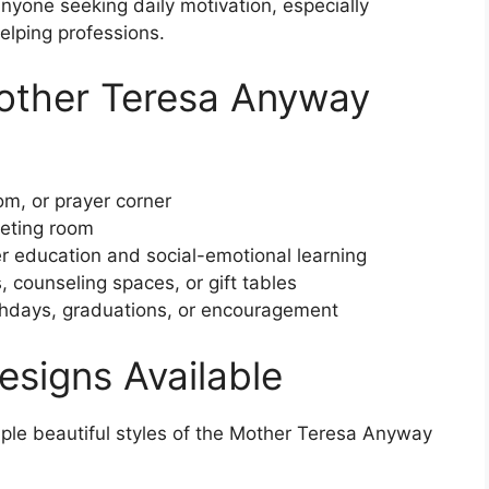
anyone seeking daily motivation, especially
elping professions.
other Teresa Anyway
m, or prayer corner
eting room
r education and social-emotional learning
counseling spaces, or gift tables
thdays, graduations, or encouragement
Designs Available
iple beautiful styles of the Mother Teresa Anyway