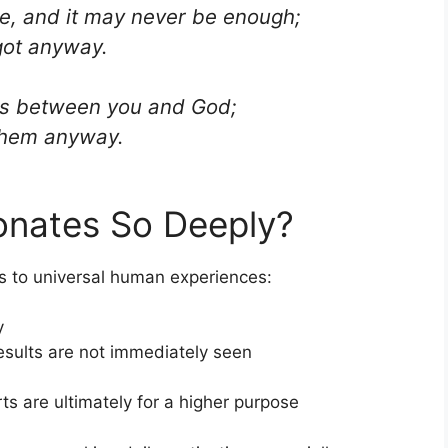
ve, and it may never be enough;
got anyway.
it is between you and God;
them anyway.
nates So Deeply?
 to universal human experiences:
y
sults are not immediately seen
ts are ultimately for a higher purpose