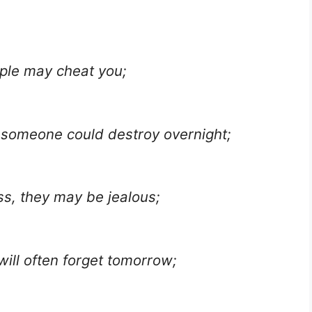
ople may cheat you;
 someone could destroy overnight;
ss, they may be jealous;
ill often forget tomorrow;