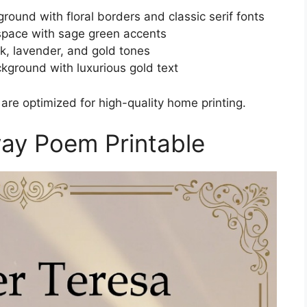
round with floral borders and classic serif fonts
space with sage green accents
nk, lavender, and gold tones
kground with luxurious gold text
 are optimized for high-quality home printing.
ay Poem Printable