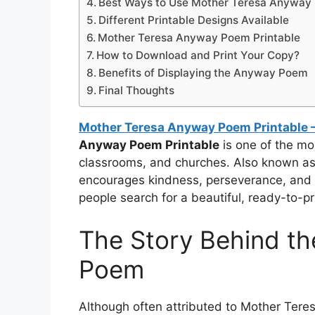
Best Ways to Use Mother Teresa Anyway 
Different Printable Designs Available
Mother Teresa Anyway Poem Printable
How to Download and Print Your Copy?
Benefits of Displaying the Anyway Poem
Final Thoughts
Mother Teresa Anyway Poem Printable – 
Anyway Poem Printable
is one of the mos
classrooms, and churches. Also known as 
encourages kindness, perseverance, and 
people search for a beautiful, ready-to-pr
The Story Behind t
Poem
Although often attributed to Mother Tere