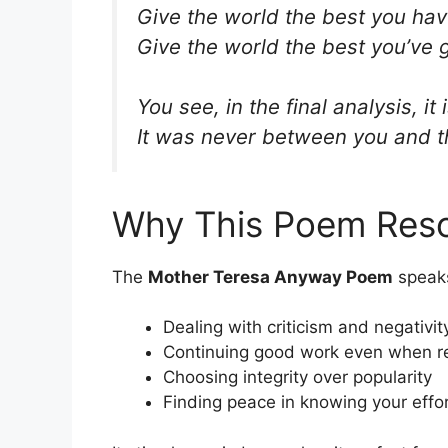
Give the world the best you ha
Give the world the best you’ve 
You see, in the final analysis, 
It was never between you and 
Why This Poem Reso
The
Mother Teresa Anyway Poem
speaks
Dealing with criticism and negativit
Continuing good work even when re
Choosing integrity over popularity
Finding peace in knowing your effor