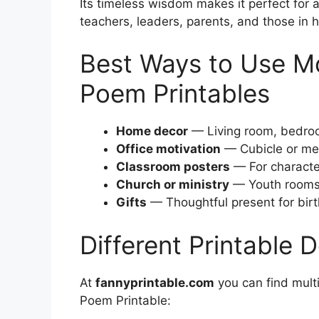
Its timeless wisdom makes it perfect for 
teachers, leaders, parents, and those in h
Best Ways to Use M
Poem Printables
Home decor
— Living room, bedroo
Office motivation
— Cubicle or me
Classroom posters
— For characte
Church or ministry
— Youth rooms, 
Gifts
— Thoughtful present for bir
Different Printable 
At
fannyprintable.com
you can find mult
Poem Printable: