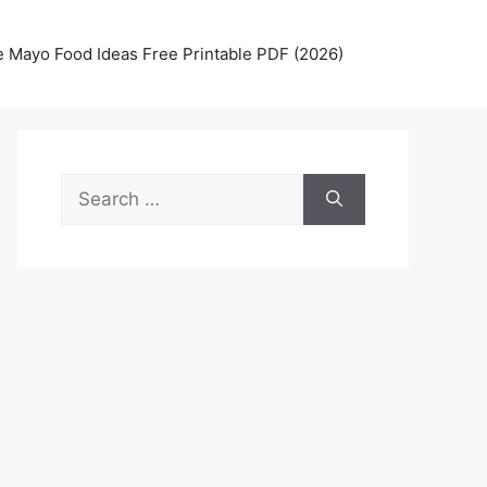
 Mayo Food Ideas Free Printable PDF (2026)
Search
for: