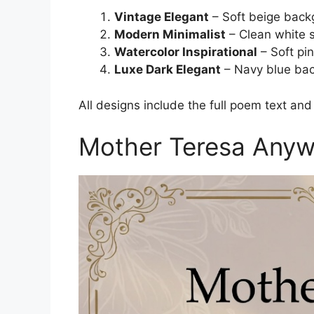
Vintage Elegant
– Soft beige backg
Modern Minimalist
– Clean white 
Watercolor Inspirational
– Soft pi
Luxe Dark Elegant
– Navy blue bac
All designs include the full poem text and
Mother Teresa Anyw