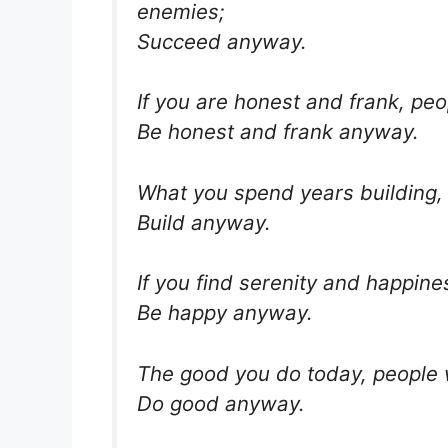
enemies;
Succeed anyway.
If you are honest and frank, pe
Be honest and frank anyway.
What you spend years building,
Build anyway.
If you find serenity and happine
Be happy anyway.
The good you do today, people w
Do good anyway.