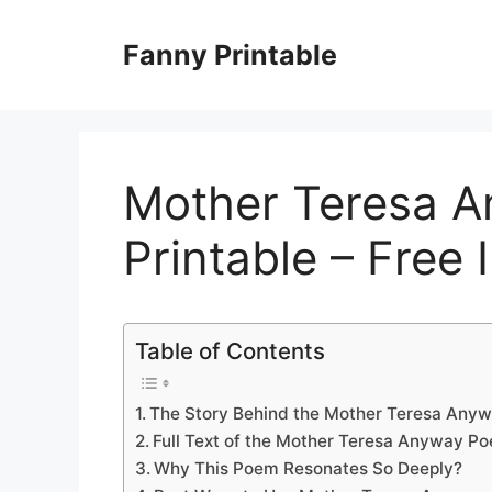
Skip
to
Fanny Printable
content
Mother Teresa 
Printable – Free 
Table of Contents
The Story Behind the Mother Teresa Any
Full Text of the Mother Teresa Anyway P
Why This Poem Resonates So Deeply?