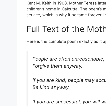
Kent M. Keith in 1968. Mother Teresa later
children’s home in Calcutta. The poem’s me
service, which is why it became forever l
Full Text of the Mo
Here is the complete poem exactly as it a
People are often unreasonable, i
Forgive them anyway.
If you are kind, people may accu
Be kind anyway.
If you are successful, you will 