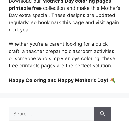
Download our
Mother’s Day coloring pages
printable free
collection and make this Mother’s
Day extra special. These designs are updated
regularly, so bookmark this page and visit again
next year.
Whether you’re a parent looking for a quick
craft, a teacher preparing classroom activities,
or someone who simply enjoys coloring, these
free printable pages are the perfect solution.
Happy Coloring and Happy Mother’s Day!
Search
for: