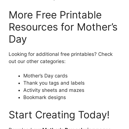
More Free Printable
Resources for Mother’s
Day
Looking for additional free printables? Check
out our other categories:
Mother’s Day cards
Thank you tags and labels
Activity sheets and mazes
Bookmark designs
Start Creating Today!