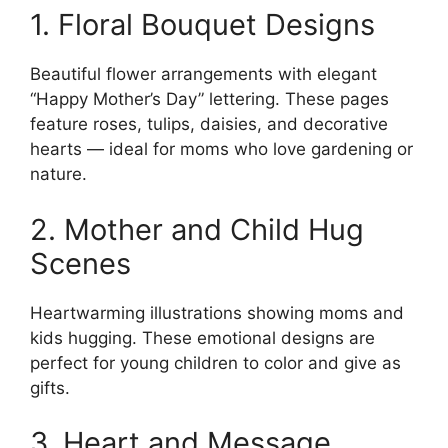
1. Floral Bouquet Designs
Beautiful flower arrangements with elegant
“Happy Mother’s Day” lettering. These pages
feature roses, tulips, daisies, and decorative
hearts — ideal for moms who love gardening or
nature.
2. Mother and Child Hug
Scenes
Heartwarming illustrations showing moms and
kids hugging. These emotional designs are
perfect for young children to color and give as
gifts.
3. Heart and Message