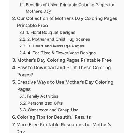
Benefits of Using Printable Coloring Pages for
Mother’s Day
Our Collection of Mother’s Day Coloring Pages
Printable Free
1. Floral Bouquet Designs
2. Mother and Child Hug Scenes
3. Heart and Message Pages
4. Tea Time & Flower Vase Designs
Mother’s Day Coloring Pages Printable Free
How to Download and Print These Coloring
Pages?
Creative Ways to Use Mother’s Day Coloring
Pages
Family Activities
Personalized Gifts
Classroom and Group Use
Coloring Tips for Beautiful Results
More Free Printable Resources for Mother’s
Day