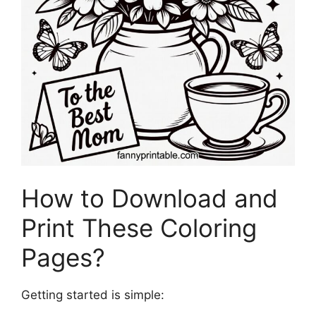
How to Download and
Print These Coloring
Pages?
Getting started is simple: