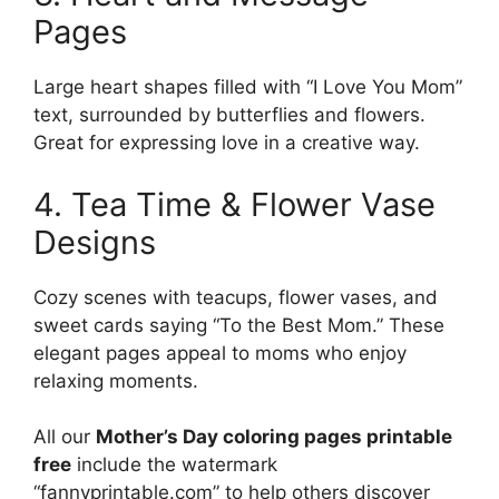
Pages
Large heart shapes filled with “I Love You Mom”
text, surrounded by butterflies and flowers.
Great for expressing love in a creative way.
4. Tea Time & Flower Vase
Designs
Cozy scenes with teacups, flower vases, and
sweet cards saying “To the Best Mom.” These
elegant pages appeal to moms who enjoy
relaxing moments.
All our
Mother’s Day coloring pages printable
free
include the watermark
“fannyprintable.com” to help others discover