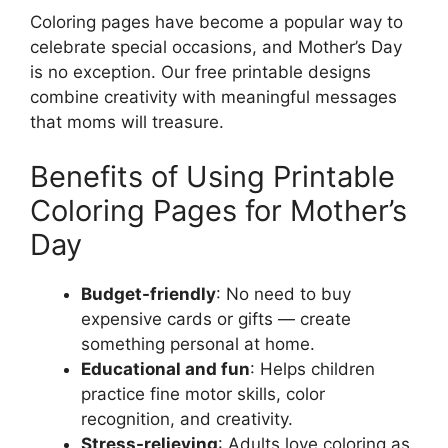
Coloring pages have become a popular way to
celebrate special occasions, and Mother’s Day
is no exception. Our free printable designs
combine creativity with meaningful messages
that moms will treasure.
Benefits of Using Printable
Coloring Pages for Mother’s
Day
Budget-friendly
: No need to buy
expensive cards or gifts — create
something personal at home.
Educational and fun
: Helps children
practice fine motor skills, color
recognition, and creativity.
Stress-relieving
: Adults love coloring as