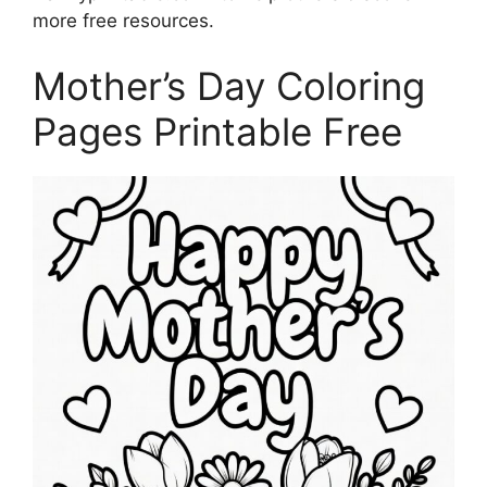
more free resources.
Mother’s Day Coloring
Pages Printable Free