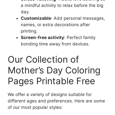
a mindful activity to relax before the big
day.
Customizable
: Add personal messages,
names, or extra decorations after
printing.
Screen-free activity
: Perfect family
bonding time away from devices.
Our Collection of
Mother’s Day Coloring
Pages Printable Free
We offer a variety of designs suitable for
different ages and preferences. Here are some
of our most popular styles: