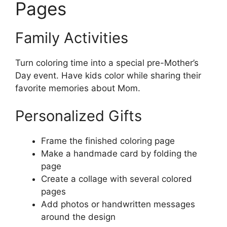
Pages
Family Activities
Turn coloring time into a special pre-Mother’s
Day event. Have kids color while sharing their
favorite memories about Mom.
Personalized Gifts
Frame the finished coloring page
Make a handmade card by folding the
page
Create a collage with several colored
pages
Add photos or handwritten messages
around the design