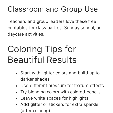
Classroom and Group Use
Teachers and group leaders love these free
printables for class parties, Sunday school, or
daycare activities.
Coloring Tips for
Beautiful Results
Start with lighter colors and build up to
darker shades
Use different pressure for texture effects
Try blending colors with colored pencils
Leave white spaces for highlights
Add glitter or stickers for extra sparkle
(after coloring)