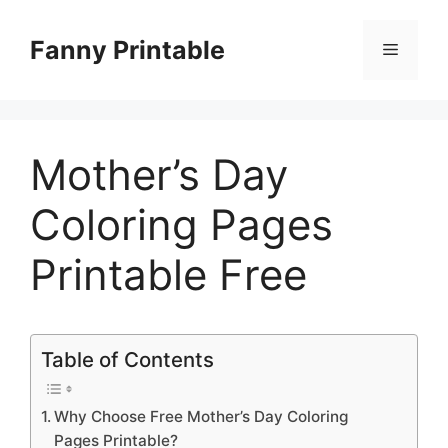
Skip
to
Fanny Printable
Menu
content
Mother’s Day
Coloring Pages
Printable Free
Table of Contents
Why Choose Free Mother’s Day Coloring
Pages Printable?