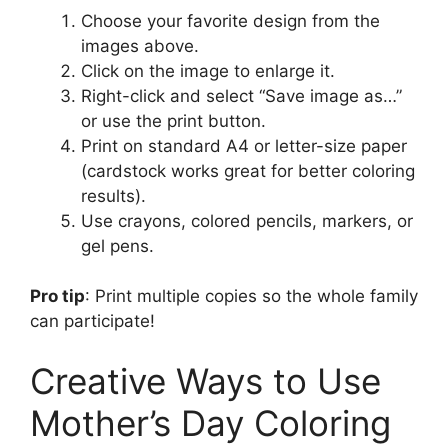
Choose your favorite design from the
images above.
Click on the image to enlarge it.
Right-click and select “Save image as…”
or use the print button.
Print on standard A4 or letter-size paper
(cardstock works great for better coloring
results).
Use crayons, colored pencils, markers, or
gel pens.
Pro tip
: Print multiple copies so the whole family
can participate!
Creative Ways to Use
Mother’s Day Coloring