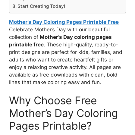
Start Creating Today!
Mother’s Day Coloring Pages Printable Free
–
Celebrate Mother’s Day with our beautiful
collection of
Mother’s Day coloring pages
printable free
. These high-quality, ready-to-
print designs are perfect for kids, families, and
adults who want to create heartfelt gifts or
enjoy a relaxing creative activity. All pages are
available as free downloads with clean, bold
lines that make coloring easy and fun.
Why Choose Free
Mother’s Day Coloring
Pages Printable?