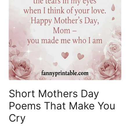
Short Mothers Day
Poems That Make You
Cry