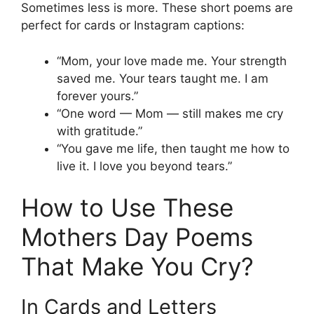
Sometimes less is more. These short poems are
perfect for cards or Instagram captions:
“Mom, your love made me. Your strength
saved me. Your tears taught me. I am
forever yours.”
“One word — Mom — still makes me cry
with gratitude.”
“You gave me life, then taught me how to
live it. I love you beyond tears.”
How to Use These
Mothers Day Poems
That Make You Cry?
In Cards and Letters