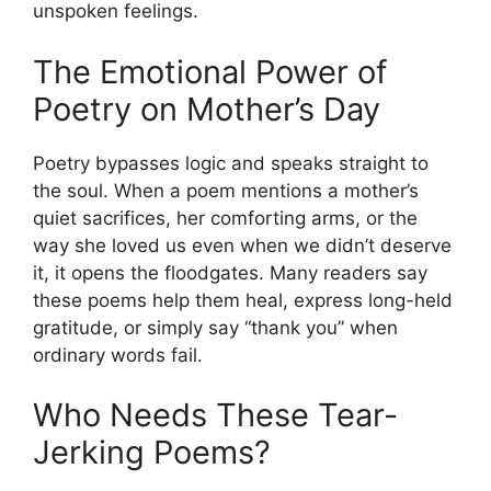
unspoken feelings.
The Emotional Power of
Poetry on Mother’s Day
Poetry bypasses logic and speaks straight to
the soul. When a poem mentions a mother’s
quiet sacrifices, her comforting arms, or the
way she loved us even when we didn’t deserve
it, it opens the floodgates. Many readers say
these poems help them heal, express long-held
gratitude, or simply say “thank you” when
ordinary words fail.
Who Needs These Tear-
Jerking Poems?