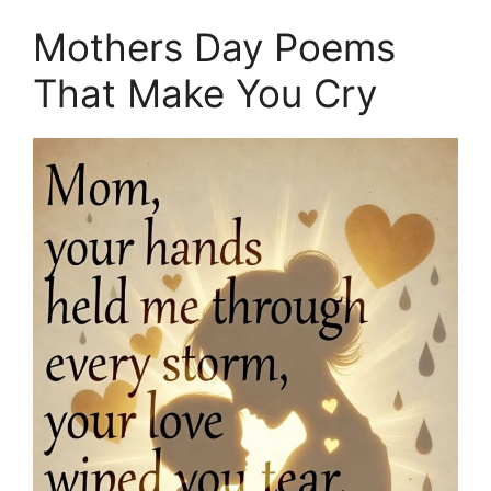
Mothers Day Poems
That Make You Cry