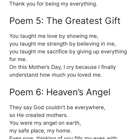
Thank you for being my everything.
Poem 5: The Greatest Gift
You taught me love by showing me,
you taught me strength by believing in me,
you taught me sacrifice by giving up everything
for me.
On this Mother’s Day, I cry because I finally
understand how much you loved me.
Poem 6: Heaven’s Angel
They say God couldn’t be everywhere,
so He created mothers.
You were my angel on earth,
my safe place, my home.
Even now, thinking of you fills my eyes with