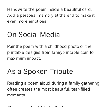
Handwrite the poem inside a beautiful card.
Add a personal memory at the end to make it
even more emotional.
On Social Media
Pair the poem with a childhood photo or the
printable designs from fannyprintable.com for
maximum impact.
As a Spoken Tribute
Reading a poem aloud during a family gathering
often creates the most beautiful, tear-filled
moments.