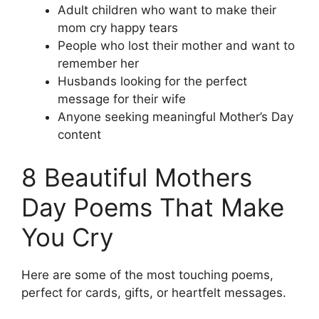
Adult children who want to make their
mom cry happy tears
People who lost their mother and want to
remember her
Husbands looking for the perfect
message for their wife
Anyone seeking meaningful Mother’s Day
content
8 Beautiful Mothers
Day Poems That Make
You Cry
Here are some of the most touching poems,
perfect for cards, gifts, or heartfelt messages.