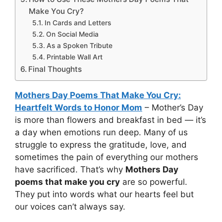
Make You Cry?
In Cards and Letters
On Social Media
As a Spoken Tribute
Printable Wall Art
Final Thoughts
Mothers Day Poems That Make You Cry:
Heartfelt Words to Honor Mom
– Mother’s Day
is more than flowers and breakfast in bed — it’s
a day when emotions run deep. Many of us
struggle to express the gratitude, love, and
sometimes the pain of everything our mothers
have sacrificed. That’s why
Mothers Day
poems that make you cry
are so powerful.
They put into words what our hearts feel but
our voices can’t always say.