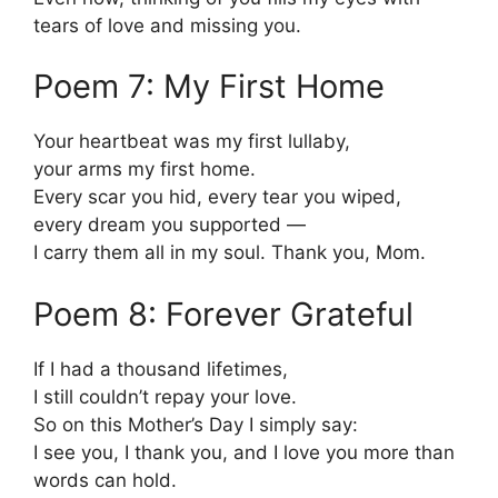
tears of love and missing you.
Poem 7: My First Home
Your heartbeat was my first lullaby,
your arms my first home.
Every scar you hid, every tear you wiped,
every dream you supported —
I carry them all in my soul. Thank you, Mom.
Poem 8: Forever Grateful
If I had a thousand lifetimes,
I still couldn’t repay your love.
So on this Mother’s Day I simply say:
I see you, I thank you, and I love you more than
words can hold.