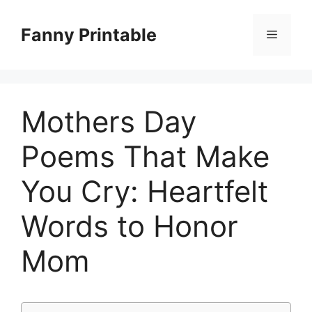
Skip
to
Fanny Printable
Menu
content
Mothers Day
Poems That Make
You Cry: Heartfelt
Words to Honor
Mom