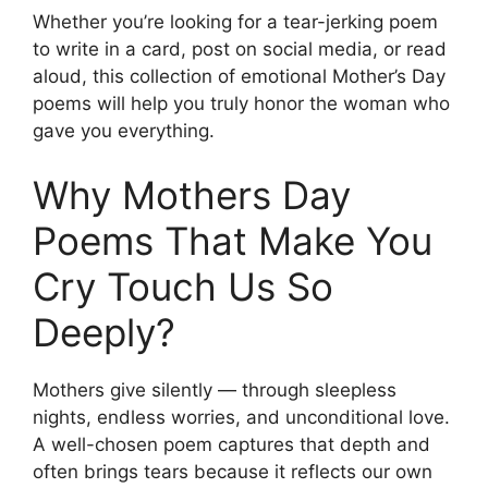
Whether you’re looking for a tear-jerking poem
to write in a card, post on social media, or read
aloud, this collection of emotional Mother’s Day
poems will help you truly honor the woman who
gave you everything.
Why Mothers Day
Poems That Make You
Cry Touch Us So
Deeply?
Mothers give silently — through sleepless
nights, endless worries, and unconditional love.
A well-chosen poem captures that depth and
often brings tears because it reflects our own