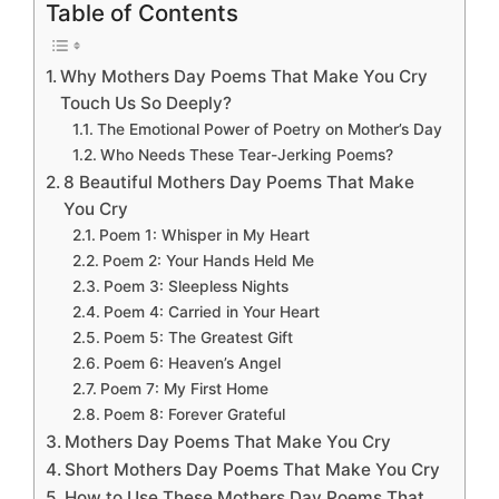
Table of Contents
Why Mothers Day Poems That Make You Cry
Touch Us So Deeply?
The Emotional Power of Poetry on Mother’s Day
Who Needs These Tear-Jerking Poems?
8 Beautiful Mothers Day Poems That Make
You Cry
Poem 1: Whisper in My Heart
Poem 2: Your Hands Held Me
Poem 3: Sleepless Nights
Poem 4: Carried in Your Heart
Poem 5: The Greatest Gift
Poem 6: Heaven’s Angel
Poem 7: My First Home
Poem 8: Forever Grateful
Mothers Day Poems That Make You Cry
Short Mothers Day Poems That Make You Cry
How to Use These Mothers Day Poems That