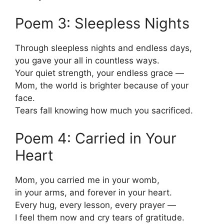
Poem 3: Sleepless Nights
Through sleepless nights and endless days,
you gave your all in countless ways.
Your quiet strength, your endless grace —
Mom, the world is brighter because of your
face.
Tears fall knowing how much you sacrificed.
Poem 4: Carried in Your
Heart
Mom, you carried me in your womb,
in your arms, and forever in your heart.
Every hug, every lesson, every prayer —
I feel them now and cry tears of gratitude.