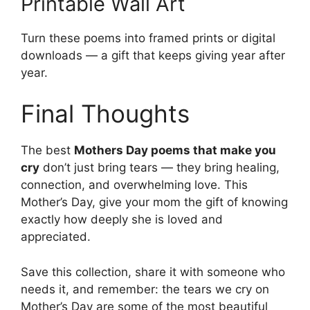
Printable Wall Art
Turn these poems into framed prints or digital
downloads — a gift that keeps giving year after
year.
Final Thoughts
The best
Mothers Day poems that make you
cry
don’t just bring tears — they bring healing,
connection, and overwhelming love. This
Mother’s Day, give your mom the gift of knowing
exactly how deeply she is loved and
appreciated.
Save this collection, share it with someone who
needs it, and remember: the tears we cry on
Mother’s Day are some of the most beautiful