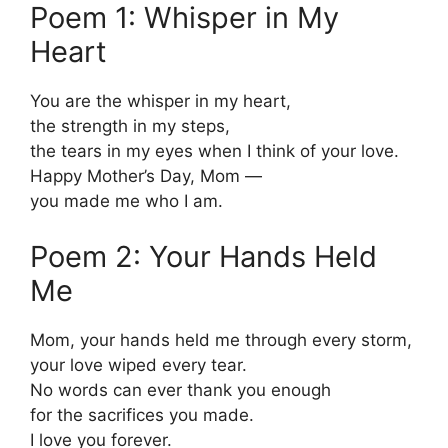
Poem 1: Whisper in My
Heart
You are the whisper in my heart,
the strength in my steps,
the tears in my eyes when I think of your love.
Happy Mother’s Day, Mom —
you made me who I am.
Poem 2: Your Hands Held
Me
Mom, your hands held me through every storm,
your love wiped every tear.
No words can ever thank you enough
for the sacrifices you made.
I love you forever.