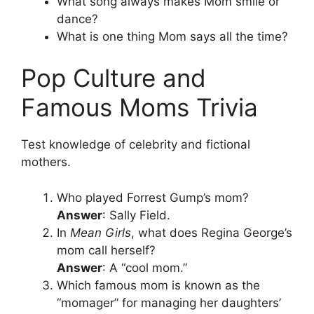
What song always makes Mom smile or
dance?
What is one thing Mom says all the time?
Pop Culture and
Famous Moms Trivia
Test knowledge of celebrity and fictional
mothers.
Who played Forrest Gump’s mom?
Answer
: Sally Field.
In
Mean Girls
, what does Regina George’s
mom call herself?
Answer
: A “cool mom.”
Which famous mom is known as the
“momager” for managing her daughters’