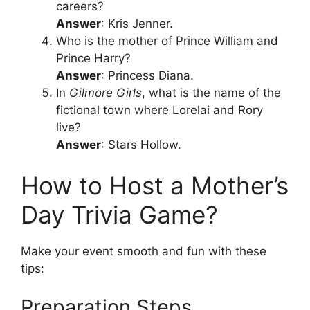
careers?
Answer
: Kris Jenner.
Who is the mother of Prince William and
Prince Harry?
Answer
: Princess Diana.
In
Gilmore Girls
, what is the name of the
fictional town where Lorelai and Rory
live?
Answer
: Stars Hollow.
How to Host a Mother’s
Day Trivia Game?
Make your event smooth and fun with these
tips:
Preparation Steps