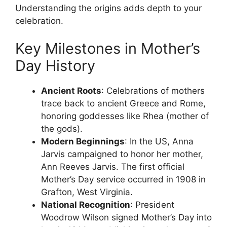
Understanding the origins adds depth to your
celebration.
Key Milestones in Mother’s
Day History
Ancient Roots
: Celebrations of mothers
trace back to ancient Greece and Rome,
honoring goddesses like Rhea (mother of
the gods).
Modern Beginnings
: In the US, Anna
Jarvis campaigned to honor her mother,
Ann Reeves Jarvis. The first official
Mother’s Day service occurred in 1908 in
Grafton, West Virginia.
National Recognition
: President
Woodrow Wilson signed Mother’s Day into