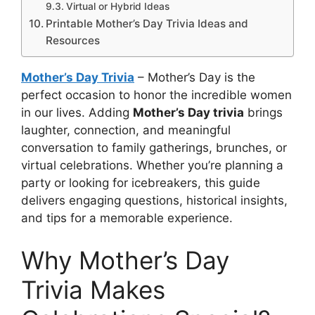
Virtual or Hybrid Ideas
Printable Mother’s Day Trivia Ideas and
Resources
Mother’s Day Trivia
– Mother’s Day is the
perfect occasion to honor the incredible women
in our lives. Adding
Mother’s Day trivia
brings
laughter, connection, and meaningful
conversation to family gatherings, brunches, or
virtual celebrations. Whether you’re planning a
party or looking for icebreakers, this guide
delivers engaging questions, historical insights,
and tips for a memorable experience.
Why Mother’s Day
Trivia Makes