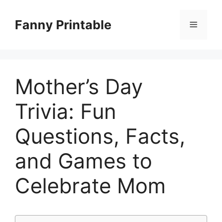
Skip
to
Fanny Printable
Menu
content
Mother’s Day
Trivia: Fun
Questions, Facts,
and Games to
Celebrate Mom