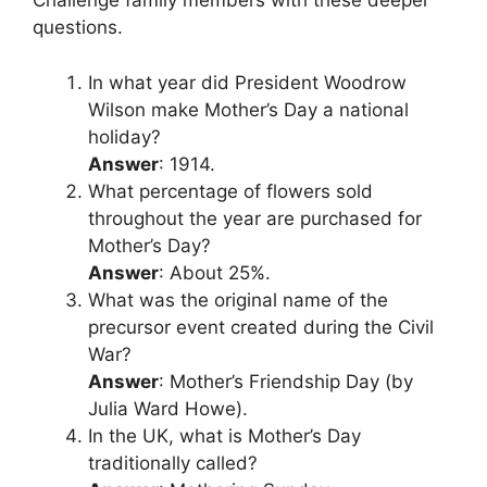
Challenge family members with these deeper
questions.
In what year did President Woodrow
Wilson make Mother’s Day a national
holiday?
Answer
: 1914.
What percentage of flowers sold
throughout the year are purchased for
Mother’s Day?
Answer
: About 25%.
What was the original name of the
precursor event created during the Civil
War?
Answer
: Mother’s Friendship Day (by
Julia Ward Howe).
In the UK, what is Mother’s Day
traditionally called?