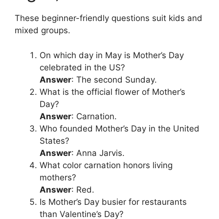
These beginner-friendly questions suit kids and
mixed groups.
On which day in May is Mother’s Day
celebrated in the US?
Answer
: The second Sunday.
What is the official flower of Mother’s
Day?
Answer
: Carnation.
Who founded Mother’s Day in the United
States?
Answer
: Anna Jarvis.
What color carnation honors living
mothers?
Answer
: Red.
Is Mother’s Day busier for restaurants
than Valentine’s Day?