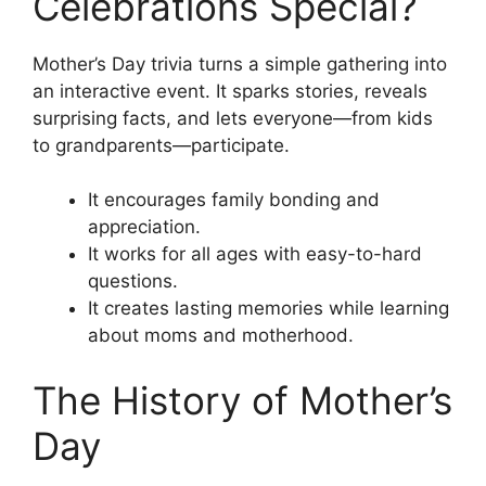
Celebrations Special?
Mother’s Day trivia turns a simple gathering into
an interactive event. It sparks stories, reveals
surprising facts, and lets everyone—from kids
to grandparents—participate.
It encourages family bonding and
appreciation.
It works for all ages with easy-to-hard
questions.
It creates lasting memories while learning
about moms and motherhood.
The History of Mother’s
Day