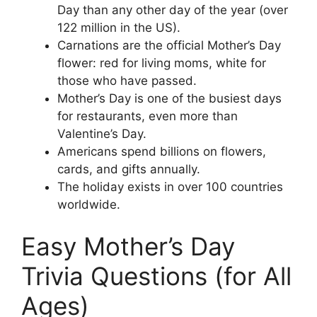
Day than any other day of the year (over
122 million in the US).
Carnations are the official Mother’s Day
flower: red for living moms, white for
those who have passed.
Mother’s Day is one of the busiest days
for restaurants, even more than
Valentine’s Day.
Americans spend billions on flowers,
cards, and gifts annually.
The holiday exists in over 100 countries
worldwide.
Easy Mother’s Day
Trivia Questions (for All
Ages)