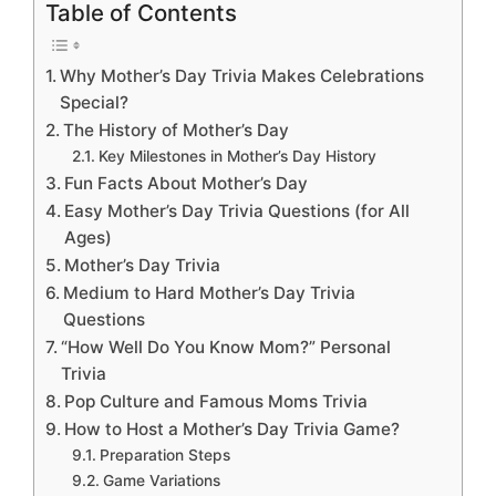
Table of Contents
Why Mother’s Day Trivia Makes Celebrations
Special?
The History of Mother’s Day
Key Milestones in Mother’s Day History
Fun Facts About Mother’s Day
Easy Mother’s Day Trivia Questions (for All
Ages)
Mother’s Day Trivia
Medium to Hard Mother’s Day Trivia
Questions
“How Well Do You Know Mom?” Personal
Trivia
Pop Culture and Famous Moms Trivia
How to Host a Mother’s Day Trivia Game?
Preparation Steps
Game Variations