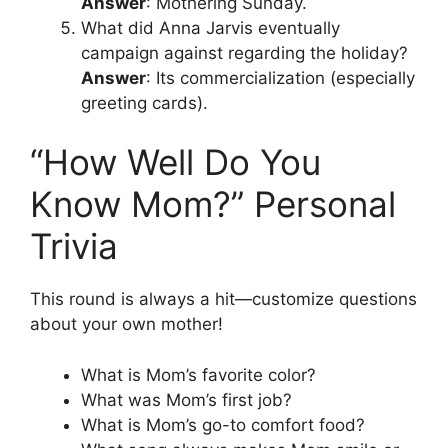
Answer
: Mothering Sunday.
What did Anna Jarvis eventually
campaign against regarding the holiday?
Answer
: Its commercialization (especially
greeting cards).
“How Well Do You
Know Mom?” Personal
Trivia
This round is always a hit—customize questions
about your own mother!
What is Mom’s favorite color?
What was Mom’s first job?
What is Mom’s go-to comfort food?