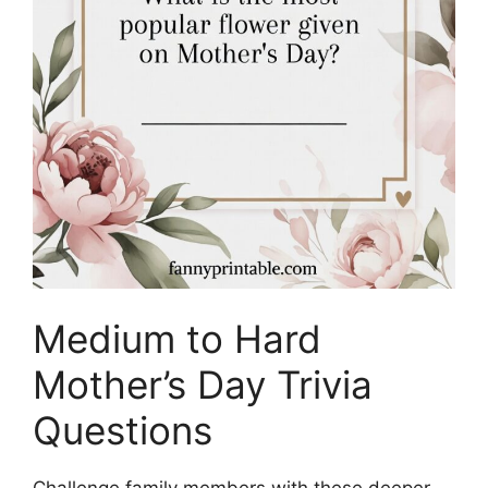
Medium to Hard
Mother’s Day Trivia
Questions