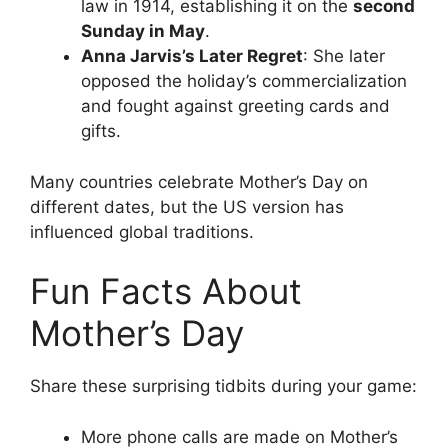
law in 1914, establishing it on the
second
Sunday in May
.
Anna Jarvis’s Later Regret
: She later
opposed the holiday’s commercialization
and fought against greeting cards and
gifts.
Many countries celebrate Mother’s Day on
different dates, but the US version has
influenced global traditions.
Fun Facts About
Mother’s Day
Share these surprising tidbits during your game:
More phone calls are made on Mother’s