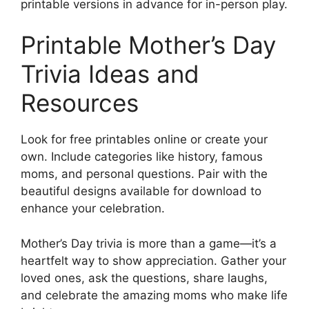
printable versions in advance for in-person play.
Printable Mother’s Day
Trivia Ideas and
Resources
Look for free printables online or create your
own. Include categories like history, famous
moms, and personal questions. Pair with the
beautiful designs available for download to
enhance your celebration.
Mother’s Day trivia is more than a game—it’s a
heartfelt way to show appreciation. Gather your
loved ones, ask the questions, share laughs,
and celebrate the amazing moms who make life