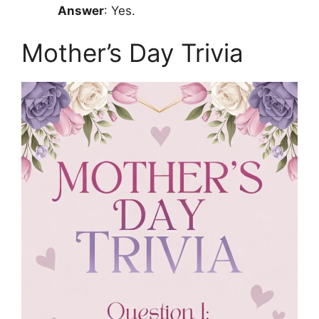
Answer
: Yes.
Mother’s Day Trivia