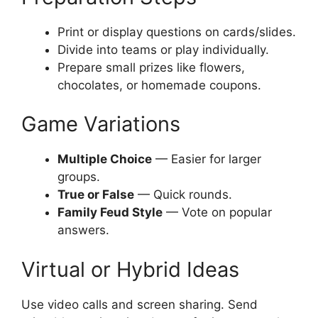
Print or display questions on cards/slides.
Divide into teams or play individually.
Prepare small prizes like flowers,
chocolates, or homemade coupons.
Game Variations
Multiple Choice
— Easier for larger
groups.
True or False
— Quick rounds.
Family Feud Style
— Vote on popular
answers.
Virtual or Hybrid Ideas
Use video calls and screen sharing. Send