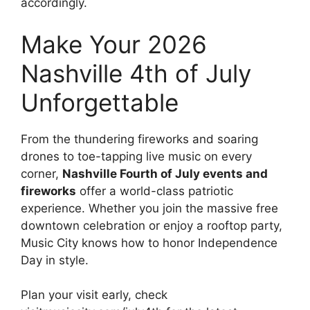
accordingly.
Make Your 2026
Nashville 4th of July
Unforgettable
From the thundering fireworks and soaring
drones to toe-tapping live music on every
corner,
Nashville Fourth of July events and
fireworks
offer a world-class patriotic
experience. Whether you join the massive free
downtown celebration or enjoy a rooftop party,
Music City knows how to honor Independence
Day in style.
Plan your visit early, check