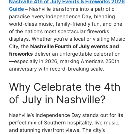
Nashville 4th of July Events & Fireworks 2026
Guide
–
Nashville transforms into a patriotic
paradise every Independence Day, blending
world-class music, family-friendly fun, and one
of the nation’s most spectacular fireworks
displays. Whether you’re a local or visiting Music
City, the
Nashville Fourth of July events and
fireworks
deliver an unforgettable celebration
—especially in 2026, marking America’s 250th
anniversary with record-breaking scale.
Why Celebrate the 4th
of July in Nashville?
Nashville’s Independence Day stands out for its
perfect mix of Southern hospitality, live music,
and stunning riverfront views. The city’s