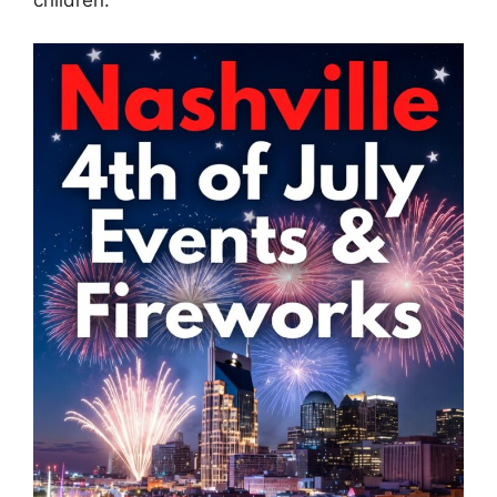
children.