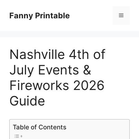
Skip
to
Fanny Printable
Menu
content
Nashville 4th of
July Events &
Fireworks 2026
Guide
Table of Contents