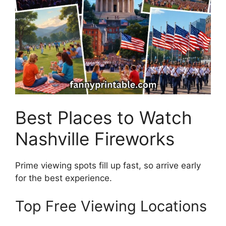
Best Places to Watch
Nashville Fireworks
Prime viewing spots fill up fast, so arrive early
for the best experience.
Top Free Viewing Locations