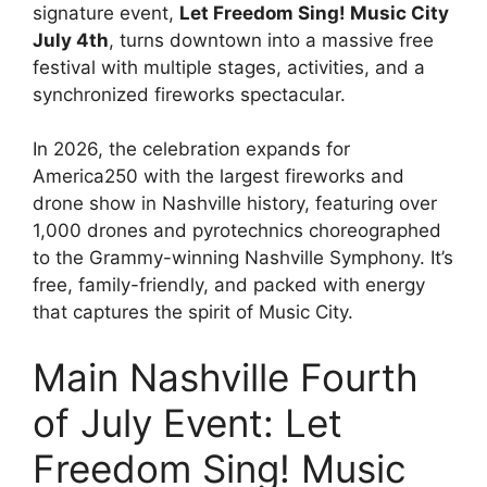
signature event,
Let Freedom Sing! Music City
July 4th
, turns downtown into a massive free
festival with multiple stages, activities, and a
synchronized fireworks spectacular.
In 2026, the celebration expands for
America250 with the largest fireworks and
drone show in Nashville history, featuring over
1,000 drones and pyrotechnics choreographed
to the Grammy-winning Nashville Symphony. It’s
free, family-friendly, and packed with energy
that captures the spirit of Music City.
Main Nashville Fourth
of July Event: Let
Freedom Sing! Music