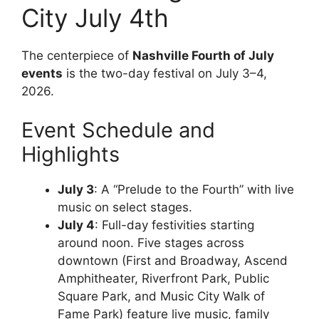
City July 4th
The centerpiece of
Nashville Fourth of July
events
is the two-day festival on July 3–4,
2026.
Event Schedule and
Highlights
July 3
: A “Prelude to the Fourth” with live
music on select stages.
July 4
: Full-day festivities starting
around noon. Five stages across
downtown (First and Broadway, Ascend
Amphitheater, Riverfront Park, Public
Square Park, and Music City Walk of
Fame Park) feature live music, family