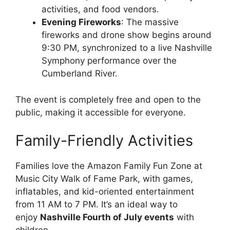
activities, and food vendors.
Evening Fireworks
: The massive
fireworks and drone show begins around
9:30 PM, synchronized to a live Nashville
Symphony performance over the
Cumberland River.
The event is completely free and open to the
public, making it accessible for everyone.
Family-Friendly Activities
Families love the Amazon Family Fun Zone at
Music City Walk of Fame Park, with games,
inflatables, and kid-oriented entertainment
from 11 AM to 7 PM. It’s an ideal way to
enjoy
Nashville Fourth of July events
with