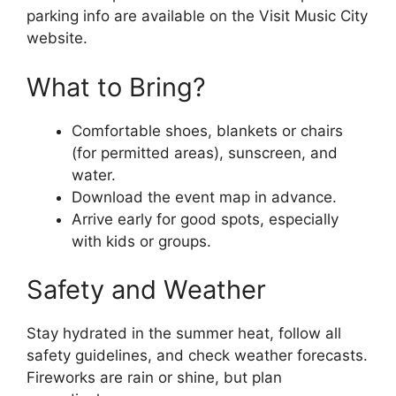
parking info are available on the Visit Music City
website.
What to Bring?
Comfortable shoes, blankets or chairs
(for permitted areas), sunscreen, and
water.
Download the event map in advance.
Arrive early for good spots, especially
with kids or groups.
Safety and Weather
Stay hydrated in the summer heat, follow all
safety guidelines, and check weather forecasts.
Fireworks are rain or shine, but plan