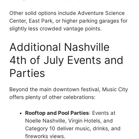
Other solid options include Adventure Science
Center, East Park, or higher parking garages for
slightly less crowded vantage points.
Additional Nashville
4th of July Events and
Parties
Beyond the main downtown festival, Music City
offers plenty of other celebrations:
Rooftop and Pool Parties
: Events at
Noelle Nashville, Virgin Hotels, and
Category 10 deliver music, drinks, and
fireworks views.