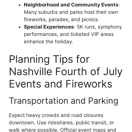
Neighborhood and Community Events
:
Many suburbs and parks host their own
fireworks, parades, and picnics.
Special Experiences
: 5K runs, symphony
performances, and ticketed VIP areas
enhance the holiday.
Planning Tips for
Nashville Fourth of July
Events and Fireworks
Transportation and Parking
Expect heavy crowds and road closures
downtown. Use rideshares, public transit, or
walk where possible. Official event maps and