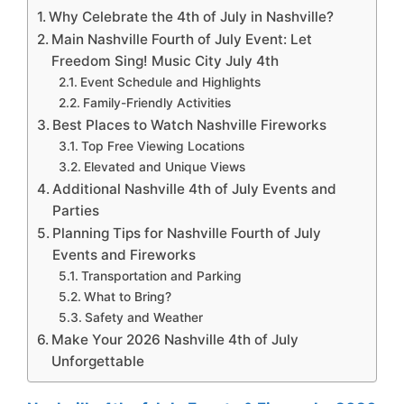
Why Celebrate the 4th of July in Nashville?
Main Nashville Fourth of July Event: Let
Freedom Sing! Music City July 4th
Event Schedule and Highlights
Family-Friendly Activities
Best Places to Watch Nashville Fireworks
Top Free Viewing Locations
Elevated and Unique Views
Additional Nashville 4th of July Events and
Parties
Planning Tips for Nashville Fourth of July
Events and Fireworks
Transportation and Parking
What to Bring?
Safety and Weather
Make Your 2026 Nashville 4th of July
Unforgettable