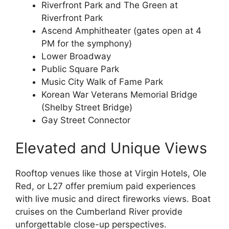
Riverfront Park and The Green at
Riverfront Park
Ascend Amphitheater (gates open at 4
PM for the symphony)
Lower Broadway
Public Square Park
Music City Walk of Fame Park
Korean War Veterans Memorial Bridge
(Shelby Street Bridge)
Gay Street Connector
Elevated and Unique Views
Rooftop venues like those at Virgin Hotels, Ole
Red, or L27 offer premium paid experiences
with live music and direct fireworks views. Boat
cruises on the Cumberland River provide
unforgettable close-up perspectives.