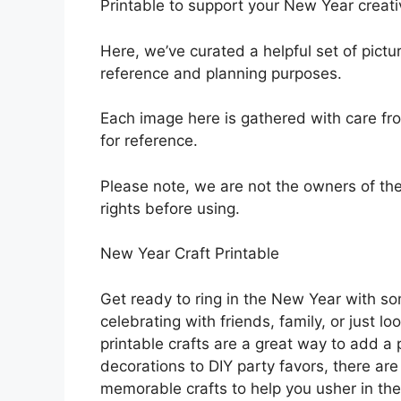
Printable to support your New Year creativ
Here, we’ve curated a helpful set of pict
reference and planning purposes.
Each image here is gathered with care fro
for reference.
Please note, we are not the owners of t
rights before using.
New Year Craft Printable
Get ready to ring in the New Year with som
celebrating with friends, family, or just 
printable crafts are a great way to add a
decorations to DIY party favors, there are
memorable crafts to help you usher in the