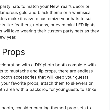
 party hats to match your New Year’s decor or
glamorous gold and black theme or a whimsical
ates make it easy to customize your hats to suit
ts like feathers, ribbons, or even mini LED lights
s will love wearing their custom party hats as they
ew year.
 Props
elebration with a DIY photo booth complete with
ats to mustache and lip props, there are endless
 booth accessories that will keep your guests
ut your favorite props, attach them to skewers or
th area with a backdrop for your guests to strike
o booth, consider creating themed prop sets to