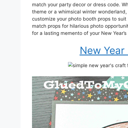
match your party decor or dress code. Wh
theme or a whimsical winter wonderland, 
customize your photo booth props to suit
match props for hilarious photo opportunit
for a lasting memento of your New Year’s 
New Year 