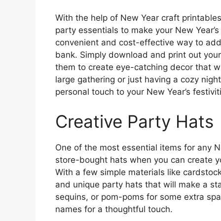
With the help of New Year craft printable
party essentials to make your New Year’s c
convenient and cost-effective way to add 
bank. Simply download and print out your
them to create eye-catching decor that wi
large gathering or just having a cozy night
personal touch to your New Year’s festivit
Creative Party Hats
One of the most essential items for any Ne
store-bought hats when you can create y
With a few simple materials like cardstock,
and unique party hats that will make a sta
sequins, or pom-poms for some extra spar
names for a thoughtful touch.