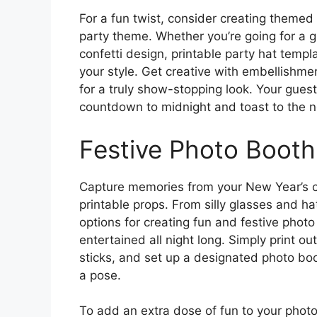
For a fun twist, consider creating themed
party theme. Whether you’re going for a 
confetti design, printable party hat templ
your style. Get creative with embellishmen
for a truly show-stopping look. Your guest
countdown to midnight and toast to the n
Festive Photo Booth
Capture memories from your New Year’s c
printable props. From silly glasses and h
options for creating fun and festive photo
entertained all night long. Simply print o
sticks, and set up a designated photo boo
a pose.
To add an extra dose of fun to your phot