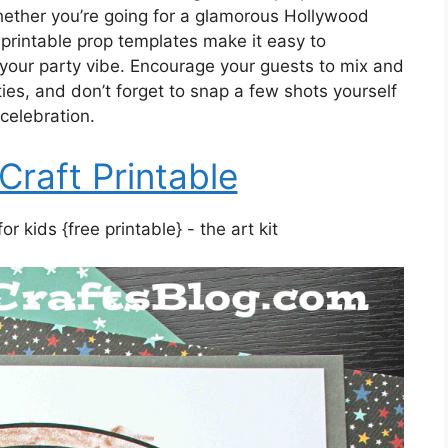
ether you’re going for a glamorous Hollywood
printable prop templates make it easy to
 your party vibe. Encourage your guests to mix and
ies, and don’t forget to snap a few shots yourself
celebration.
Craft Printable