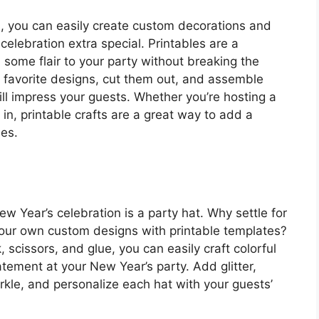
s, you can easily create custom decorations and
elebration extra special. Printables are a
some flair to your party without breaking the
 favorite designs, cut them out, and assemble
ll impress your guests. Whether you’re hosting a
 in, printable crafts are a great way to add a
ies.
w Year’s celebration is a party hat. Why settle for
our own custom designs with printable templates?
 scissors, and glue, you can easily craft colorful
tement at your New Year’s party. Add glitter,
kle, and personalize each hat with your guests’