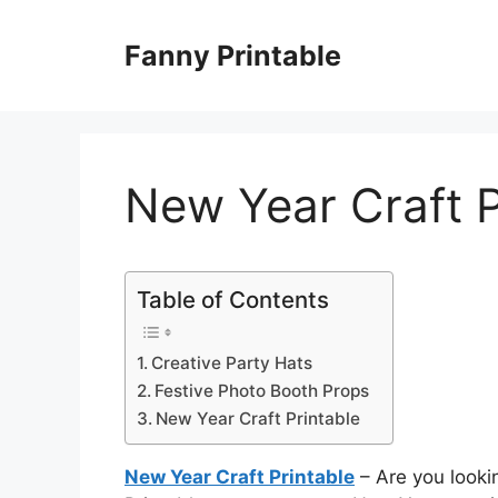
Skip
to
Fanny Printable
content
New Year Craft P
Table of Contents
Creative Party Hats
Festive Photo Booth Props
New Year Craft Printable
New Year Craft Printable
– Are you looki