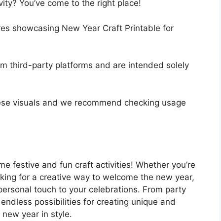
ity? You’ve come to the right place!
ures showcasing New Year Craft Printable for
m third-party platforms and are intended solely
hese visuals and we recommend checking usage
e festive and fun craft activities! Whether you’re
looking for a creative way to welcome the new year,
 personal touch to your celebrations. From party
 endless possibilities for creating unique and
 new year in style.