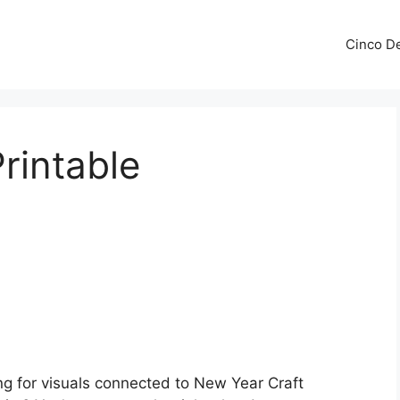
Cinco De
rintable
ng for visuals connected to New Year Craft