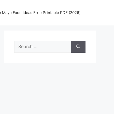
 Mayo Food Ideas Free Printable PDF (2026)
Search
for: