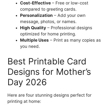
Cost-Effective
– Free or low-cost
compared to greeting cards.
Personalization
– Add your own
message, photos, or names.
High Quality
– Professional designs
optimized for home printing.
Multiple Uses
– Print as many copies as
you need.
Best Printable Card
Designs for Mother’s
Day 2026
Here are four stunning designs perfect for
printing at home: