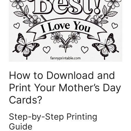
How to Download and
Print Your Mother’s Day
Cards?
Step-by-Step Printing
Guide