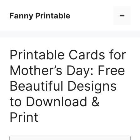
Skip
to
Fanny Printable
Menu
content
Printable Cards for
Mother’s Day: Free
Beautiful Designs
to Download &
Print