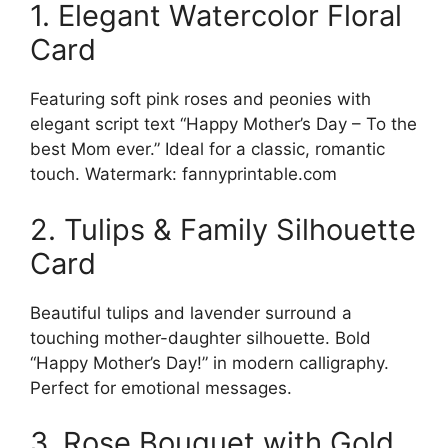
1. Elegant Watercolor Floral
Card
Featuring soft pink roses and peonies with
elegant script text “Happy Mother’s Day – To the
best Mom ever.” Ideal for a classic, romantic
touch. Watermark: fannyprintable.com
2. Tulips & Family Silhouette
Card
Beautiful tulips and lavender surround a
touching mother-daughter silhouette. Bold
“Happy Mother’s Day!” in modern calligraphy.
Perfect for emotional messages.
3. Rose Bouquet with Gold