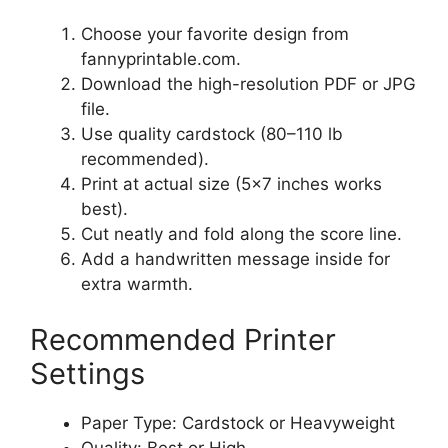
Choose your favorite design from
fannyprintable.com.
Download the high-resolution PDF or JPG
file.
Use quality cardstock (80–110 lb
recommended).
Print at actual size (5×7 inches works
best).
Cut neatly and fold along the score line.
Add a handwritten message inside for
extra warmth.
Recommended Printer
Settings
Paper Type: Cardstock or Heavyweight
Quality: Best or High