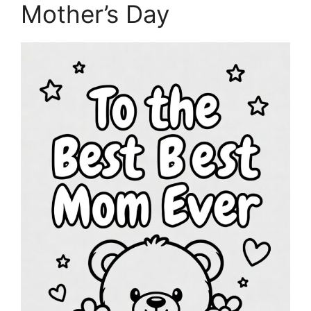
Mother’s Day