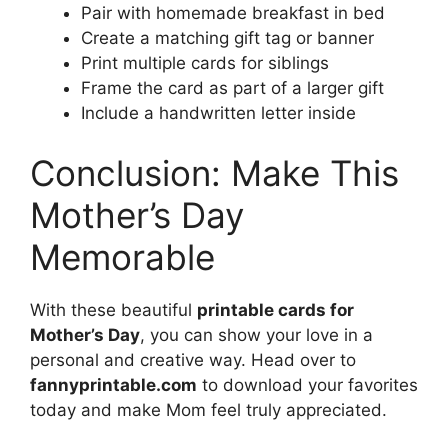
Pair with homemade breakfast in bed
Create a matching gift tag or banner
Print multiple cards for siblings
Frame the card as part of a larger gift
Include a handwritten letter inside
Conclusion: Make This
Mother’s Day
Memorable
With these beautiful
printable cards for
Mother’s Day
, you can show your love in a
personal and creative way. Head over to
fannyprintable.com
to download your favorites
today and make Mom feel truly appreciated.