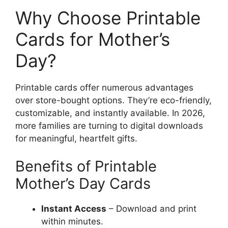
Why Choose Printable
Cards for Mother’s
Day?
Printable cards offer numerous advantages
over store-bought options. They’re eco-friendly,
customizable, and instantly available. In 2026,
more families are turning to digital downloads
for meaningful, heartfelt gifts.
Benefits of Printable
Mother’s Day Cards
Instant Access
– Download and print
within minutes.