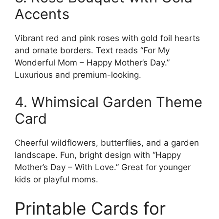
Accents
Vibrant red and pink roses with gold foil hearts
and ornate borders. Text reads “For My
Wonderful Mom – Happy Mother’s Day.”
Luxurious and premium-looking.
4. Whimsical Garden Theme
Card
Cheerful wildflowers, butterflies, and a garden
landscape. Fun, bright design with “Happy
Mother’s Day – With Love.” Great for younger
kids or playful moms.
Printable Cards for