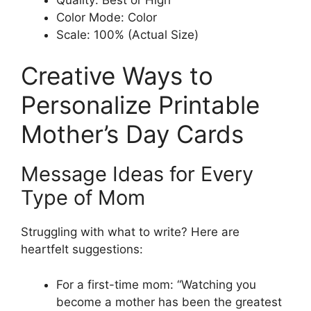
Color Mode: Color
Scale: 100% (Actual Size)
Creative Ways to
Personalize Printable
Mother’s Day Cards
Message Ideas for Every
Type of Mom
Struggling with what to write? Here are
heartfelt suggestions:
For a first-time mom: “Watching you
become a mother has been the greatest