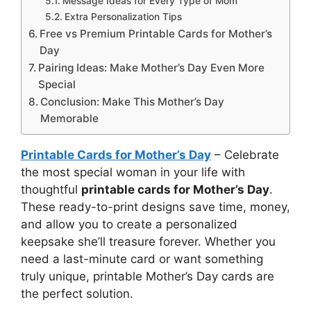
Message Ideas for Every Type of Mom
Extra Personalization Tips
Free vs Premium Printable Cards for Mother’s
Day
Pairing Ideas: Make Mother’s Day Even More
Special
Conclusion: Make This Mother’s Day
Memorable
Printable Cards for Mother’s Day
– Celebrate
the most special woman in your life with
thoughtful
printable cards for Mother’s Day
.
These ready-to-print designs save time, money,
and allow you to create a personalized
keepsake she’ll treasure forever. Whether you
need a last-minute card or want something
truly unique, printable Mother’s Day cards are
the perfect solution.