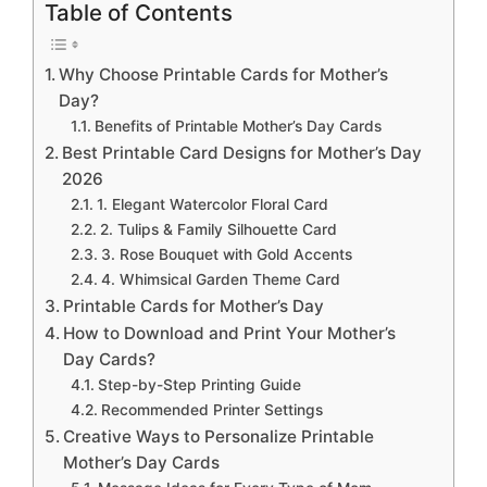
Table of Contents
Why Choose Printable Cards for Mother’s
Day?
Benefits of Printable Mother’s Day Cards
Best Printable Card Designs for Mother’s Day
2026
1. Elegant Watercolor Floral Card
2. Tulips & Family Silhouette Card
3. Rose Bouquet with Gold Accents
4. Whimsical Garden Theme Card
Printable Cards for Mother’s Day
How to Download and Print Your Mother’s
Day Cards?
Step-by-Step Printing Guide
Recommended Printer Settings
Creative Ways to Personalize Printable
Mother’s Day Cards