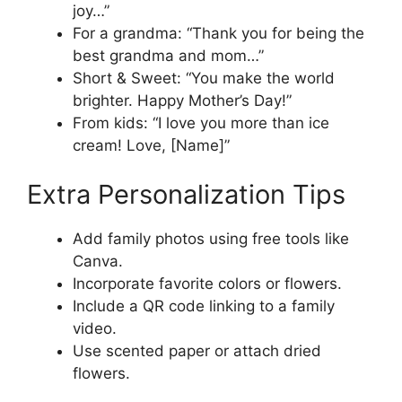
joy…”
For a grandma: “Thank you for being the
best grandma and mom…”
Short & Sweet: “You make the world
brighter. Happy Mother’s Day!”
From kids: “I love you more than ice
cream! Love, [Name]”
Extra Personalization Tips
Add family photos using free tools like
Canva.
Incorporate favorite colors or flowers.
Include a QR code linking to a family
video.
Use scented paper or attach dried
flowers.