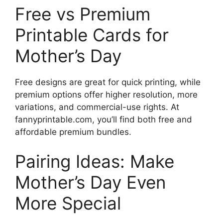
Free vs Premium
Printable Cards for
Mother’s Day
Free designs are great for quick printing, while
premium options offer higher resolution, more
variations, and commercial-use rights. At
fannyprintable.com, you’ll find both free and
affordable premium bundles.
Pairing Ideas: Make
Mother’s Day Even
More Special