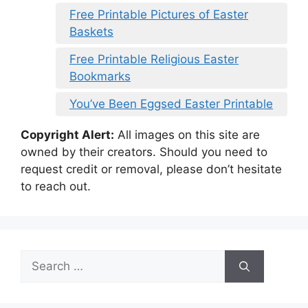
Free Printable Pictures of Easter
Baskets
Free Printable Religious Easter
Bookmarks
You’ve Been Eggsed Easter Printable
Copyright Alert:
All images on this site are
owned by their creators. Should you need to
request credit or removal, please don’t hesitate
to reach out.
Search
for: