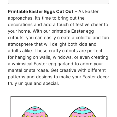
Printable Easter Eggs Cut Out
– As Easter
approaches, it’s time to bring out the
decorations and add a touch of festive cheer to
your home. With our printable Easter egg
cutouts, you can easily create a colorful and fun
atmosphere that will delight both kids and
adults alike. These crafty cutouts are perfect
for hanging on walls, windows, or even creating
a whimsical Easter egg garland to adorn your
mantel or staircase. Get creative with different
patterns and designs to make your Easter decor
truly unique and special.