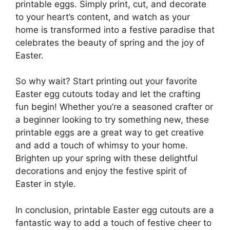
printable eggs. Simply print, cut, and decorate
to your heart’s content, and watch as your
home is transformed into a festive paradise that
celebrates the beauty of spring and the joy of
Easter.
So why wait? Start printing out your favorite
Easter egg cutouts today and let the crafting
fun begin! Whether you’re a seasoned crafter or
a beginner looking to try something new, these
printable eggs are a great way to get creative
and add a touch of whimsy to your home.
Brighten up your spring with these delightful
decorations and enjoy the festive spirit of
Easter in style.
In conclusion, printable Easter egg cutouts are a
fantastic way to add a touch of festive cheer to