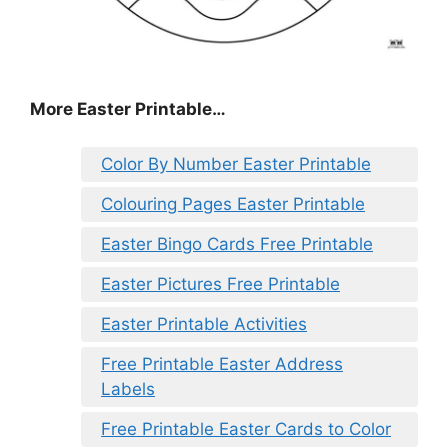
More Easter Printable…
Color By Number Easter Printable
Colouring Pages Easter Printable
Easter Bingo Cards Free Printable
Easter Pictures Free Printable
Easter Printable Activities
Free Printable Easter Address
Labels
Free Printable Easter Cards to Color