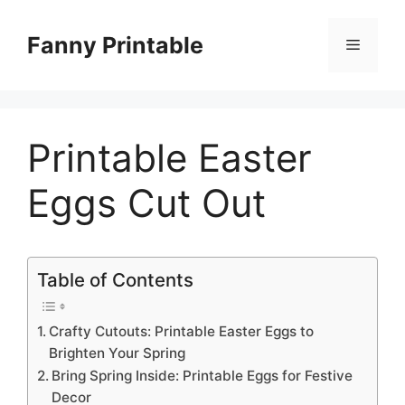
Skip
to
Fanny Printable
Menu
content
Printable Easter
Eggs Cut Out
Table of Contents
Crafty Cutouts: Printable Easter Eggs to
Brighten Your Spring
Bring Spring Inside: Printable Eggs for Festive
Decor