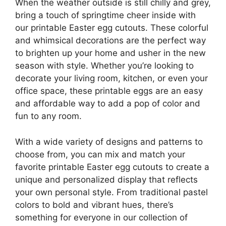
When the weather outside is still chilly and grey,
bring a touch of springtime cheer inside with
our printable Easter egg cutouts. These colorful
and whimsical decorations are the perfect way
to brighten up your home and usher in the new
season with style. Whether you’re looking to
decorate your living room, kitchen, or even your
office space, these printable eggs are an easy
and affordable way to add a pop of color and
fun to any room.
With a wide variety of designs and patterns to
choose from, you can mix and match your
favorite printable Easter egg cutouts to create a
unique and personalized display that reflects
your own personal style. From traditional pastel
colors to bold and vibrant hues, there’s
something for everyone in our collection of