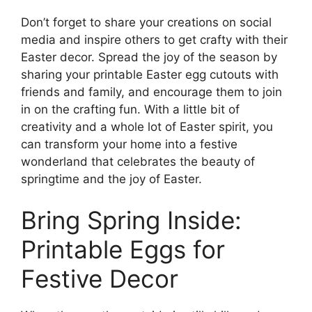
Don’t forget to share your creations on social
media and inspire others to get crafty with their
Easter decor. Spread the joy of the season by
sharing your printable Easter egg cutouts with
friends and family, and encourage them to join
in on the crafting fun. With a little bit of
creativity and a whole lot of Easter spirit, you
can transform your home into a festive
wonderland that celebrates the beauty of
springtime and the joy of Easter.
Bring Spring Inside:
Printable Eggs for
Festive Decor