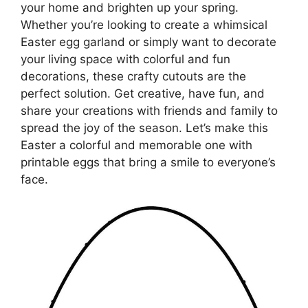
your home and brighten up your spring.
Whether you’re looking to create a whimsical
Easter egg garland or simply want to decorate
your living space with colorful and fun
decorations, these crafty cutouts are the
perfect solution. Get creative, have fun, and
share your creations with friends and family to
spread the joy of the season. Let’s make this
Easter a colorful and memorable one with
printable eggs that bring a smile to everyone’s
face.