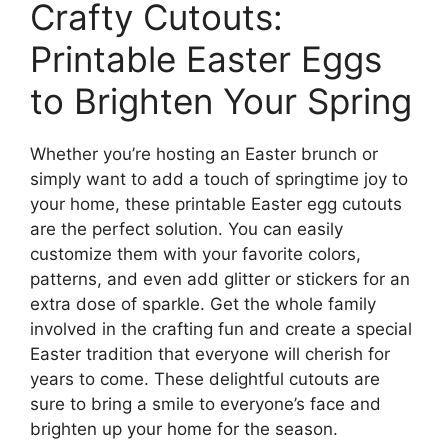
Crafty Cutouts:
Printable Easter Eggs
to Brighten Your Spring
Whether you’re hosting an Easter brunch or
simply want to add a touch of springtime joy to
your home, these printable Easter egg cutouts
are the perfect solution. You can easily
customize them with your favorite colors,
patterns, and even add glitter or stickers for an
extra dose of sparkle. Get the whole family
involved in the crafting fun and create a special
Easter tradition that everyone will cherish for
years to come. These delightful cutouts are
sure to bring a smile to everyone’s face and
brighten up your home for the season.