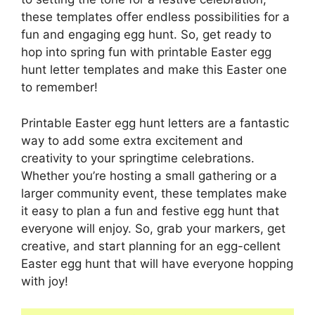
these templates offer endless possibilities for a
fun and engaging egg hunt. So, get ready to
hop into spring fun with printable Easter egg
hunt letter templates and make this Easter one
to remember!
Printable Easter egg hunt letters are a fantastic
way to add some extra excitement and
creativity to your springtime celebrations.
Whether you’re hosting a small gathering or a
larger community event, these templates make
it easy to plan a fun and festive egg hunt that
everyone will enjoy. So, grab your markers, get
creative, and start planning for an egg-cellent
Easter egg hunt that will have everyone hopping
with joy!