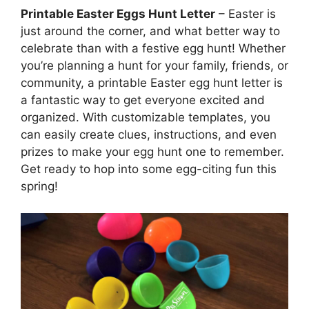
Printable Easter Eggs Hunt Letter
– Easter is
just around the corner, and what better way to
celebrate than with a festive egg hunt! Whether
you’re planning a hunt for your family, friends, or
community, a printable Easter egg hunt letter is
a fantastic way to get everyone excited and
organized. With customizable templates, you
can easily create clues, instructions, and even
prizes to make your egg hunt one to remember.
Get ready to hop into some egg-citing fun this
spring!