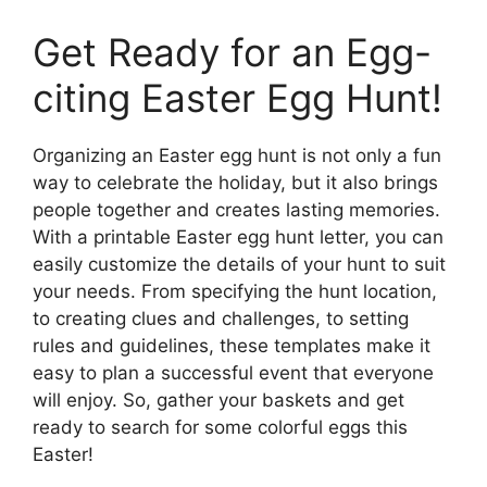
Get Ready for an Egg-
citing Easter Egg Hunt!
Organizing an Easter egg hunt is not only a fun
way to celebrate the holiday, but it also brings
people together and creates lasting memories.
With a printable Easter egg hunt letter, you can
easily customize the details of your hunt to suit
your needs. From specifying the hunt location,
to creating clues and challenges, to setting
rules and guidelines, these templates make it
easy to plan a successful event that everyone
will enjoy. So, gather your baskets and get
ready to search for some colorful eggs this
Easter!