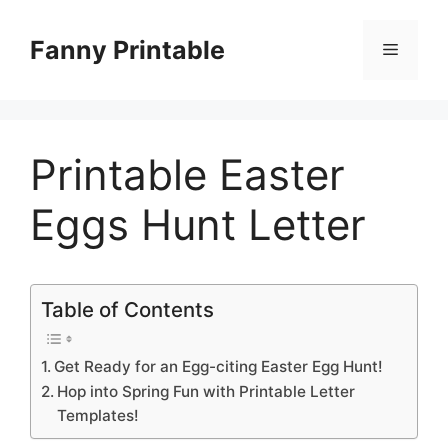
Skip
to
Fanny Printable
Menu
content
Printable Easter
Eggs Hunt Letter
Table of Contents
Get Ready for an Egg-citing Easter Egg Hunt!
Hop into Spring Fun with Printable Letter
Templates!