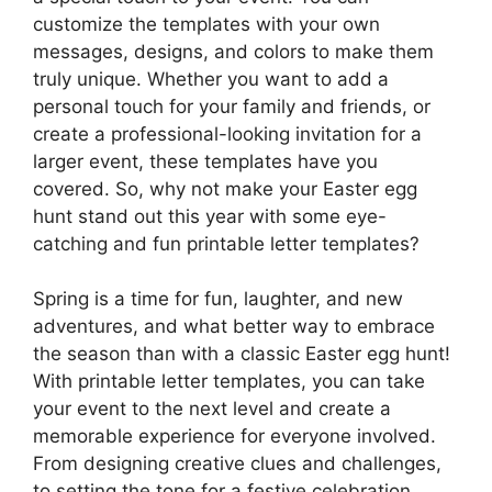
customize the templates with your own
messages, designs, and colors to make them
truly unique. Whether you want to add a
personal touch for your family and friends, or
create a professional-looking invitation for a
larger event, these templates have you
covered. So, why not make your Easter egg
hunt stand out this year with some eye-
catching and fun printable letter templates?
Spring is a time for fun, laughter, and new
adventures, and what better way to embrace
the season than with a classic Easter egg hunt!
With printable letter templates, you can take
your event to the next level and create a
memorable experience for everyone involved.
From designing creative clues and challenges,
to setting the tone for a festive celebration,