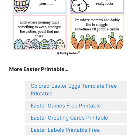
More Easter Printable…
Colored Easter Eggs Template Free
Printable
Easter Games Free Printable
Easter Greeting Cards Printable
Easter Labels Printable Free