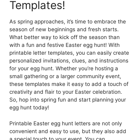
Templates!
As spring approaches, it’s time to embrace the
season of new beginnings and fresh starts.
What better way to kick off the season than
with a fun and festive Easter egg hunt! With
printable letter templates, you can easily create
personalized invitations, clues, and instructions
for your egg hunt. Whether you’re hosting a
small gathering or a larger community event,
these templates make it easy to add a touch of
creativity and flair to your Easter celebration.
So, hop into spring fun and start planning your
egg hunt today!
Printable Easter egg hunt letters are not only
convenient and easy to use, but they also add
a special touch to your event. You can