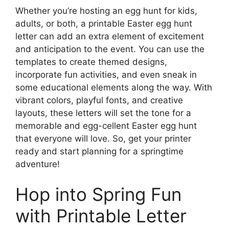
Whether you’re hosting an egg hunt for kids,
adults, or both, a printable Easter egg hunt
letter can add an extra element of excitement
and anticipation to the event. You can use the
templates to create themed designs,
incorporate fun activities, and even sneak in
some educational elements along the way. With
vibrant colors, playful fonts, and creative
layouts, these letters will set the tone for a
memorable and egg-cellent Easter egg hunt
that everyone will love. So, get your printer
ready and start planning for a springtime
adventure!
Hop into Spring Fun
with Printable Letter