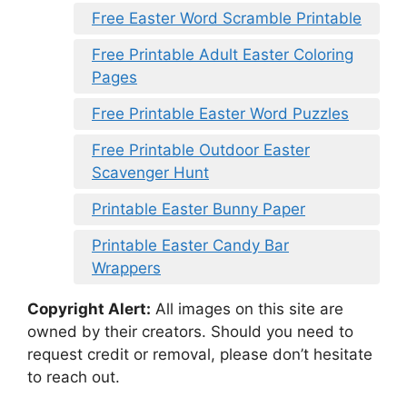
Free Easter Word Scramble Printable
Free Printable Adult Easter Coloring
Pages
Free Printable Easter Word Puzzles
Free Printable Outdoor Easter
Scavenger Hunt
Printable Easter Bunny Paper
Printable Easter Candy Bar
Wrappers
Copyright Alert:
All images on this site are
owned by their creators. Should you need to
request credit or removal, please don’t hesitate
to reach out.