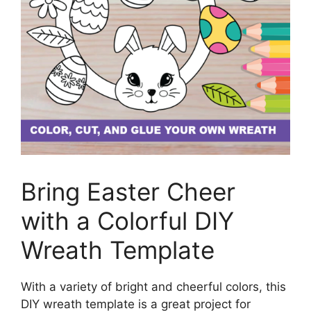
Bring Easter Cheer
with a Colorful DIY
Wreath Template
With a variety of bright and cheerful colors, this
DIY wreath template is a great project for