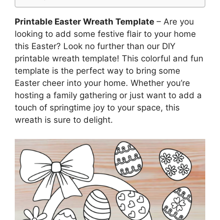
Printable Easter Wreath Template
– Are you
looking to add some festive flair to your home
this Easter? Look no further than our DIY
printable wreath template! This colorful and fun
template is the perfect way to bring some
Easter cheer into your home. Whether you’re
hosting a family gathering or just want to add a
touch of springtime joy to your space, this
wreath is sure to delight.