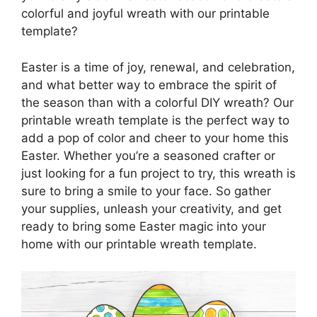
colorful and joyful wreath with our printable
template?
Easter is a time of joy, renewal, and celebration,
and what better way to embrace the spirit of
the season than with a colorful DIY wreath? Our
printable wreath template is the perfect way to
add a pop of color and cheer to your home this
Easter. Whether you’re a seasoned crafter or
just looking for a fun project to try, this wreath is
sure to bring a smile to your face. So gather
your supplies, unleash your creativity, and get
ready to bring some Easter magic into your
home with our printable wreath template.