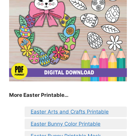
More Easter Printable…
Easter Arts and Crafts Printable
Easter Bunny Color Printable