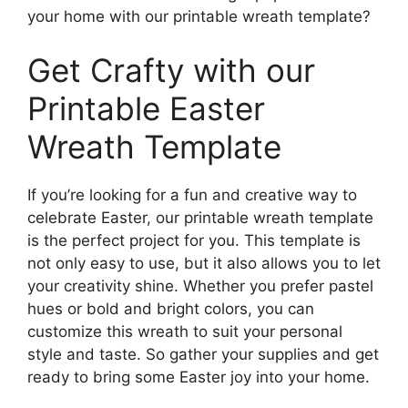
your home with our printable wreath template?
Get Crafty with our
Printable Easter
Wreath Template
If you’re looking for a fun and creative way to
celebrate Easter, our printable wreath template
is the perfect project for you. This template is
not only easy to use, but it also allows you to let
your creativity shine. Whether you prefer pastel
hues or bold and bright colors, you can
customize this wreath to suit your personal
style and taste. So gather your supplies and get
ready to bring some Easter joy into your home.