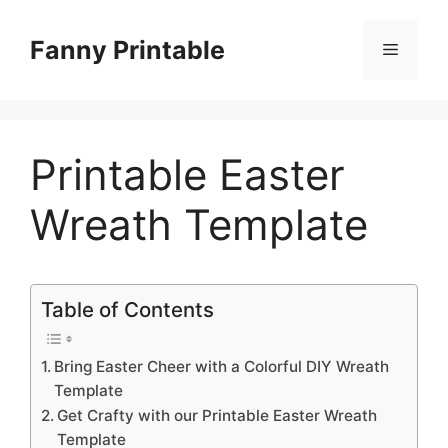
Skip
to
Fanny Printable
Menu
content
Printable Easter
Wreath Template
Table of Contents
Bring Easter Cheer with a Colorful DIY Wreath
Template
Get Crafty with our Printable Easter Wreath
Template