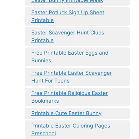
Easter Bunny Printable Mask
Easter Potluck Sign Up Sheet
Printable
Easter Scavenger Hunt Clues
Printable
Free Printable Easter Eggs and
Bunnies
Free Printable Easter Scavenger
Hunt For Teens
Free Printable Religious Easter
Bookmarks
Printable Cute Easter Bunny
Printable Easter Coloring Pages
Preschool