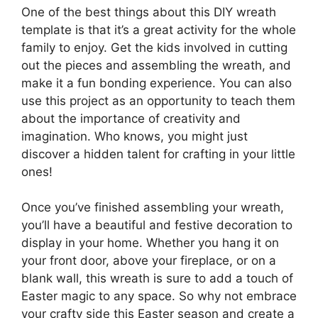
One of the best things about this DIY wreath
template is that it’s a great activity for the whole
family to enjoy. Get the kids involved in cutting
out the pieces and assembling the wreath, and
make it a fun bonding experience. You can also
use this project as an opportunity to teach them
about the importance of creativity and
imagination. Who knows, you might just
discover a hidden talent for crafting in your little
ones!
Once you’ve finished assembling your wreath,
you’ll have a beautiful and festive decoration to
display in your home. Whether you hang it on
your front door, above your fireplace, or on a
blank wall, this wreath is sure to add a touch of
Easter magic to any space. So why not embrace
your crafty side this Easter season and create a