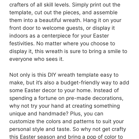
crafters of all skill levels. Simply print out the
template, cut out the pieces, and assemble
them into a beautiful wreath. Hang it on your
front door to welcome guests, or display it
indoors as a centerpiece for your Easter
festivities. No matter where you choose to
display it, this wreath is sure to bring a smile to
everyone who sees it.
Not only is this DIY wreath template easy to
make, but it’s also a budget-friendly way to add
some Easter decor to your home. Instead of
spending a fortune on pre-made decorations,
why not try your hand at creating something
unique and handmade? Plus, you can
customize the colors and patterns to suit your
personal style and taste. So why not get crafty
this Easter season and bring a pop of color to