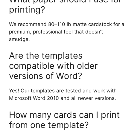
printing?
We recommend 80–110 lb matte cardstock for a
premium, professional feel that doesn’t
smudge.
Are the templates
compatible with older
versions of Word?
Yes! Our templates are tested and work with
Microsoft Word 2010 and all newer versions.
How many cards can I print
from one template?