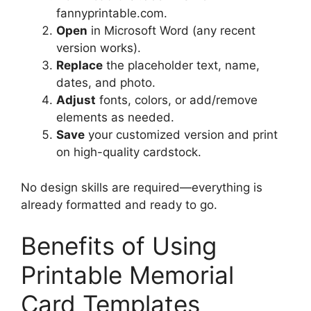
fannyprintable.com.
Open
in Microsoft Word (any recent
version works).
Replace
the placeholder text, name,
dates, and photo.
Adjust
fonts, colors, or add/remove
elements as needed.
Save
your customized version and print
on high-quality cardstock.
No design skills are required—everything is
already formatted and ready to go.
Benefits of Using
Printable Memorial
Card Templates