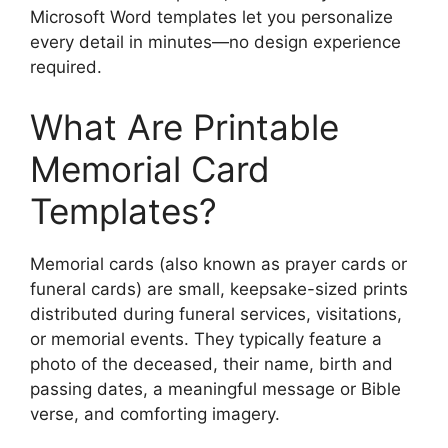
Microsoft Word templates let you personalize
every detail in minutes—no design experience
required.
What Are Printable
Memorial Card
Templates?
Memorial cards (also known as prayer cards or
funeral cards) are small, keepsake-sized prints
distributed during funeral services, visitations,
or memorial events. They typically feature a
photo of the deceased, their name, birth and
passing dates, a meaningful message or Bible
verse, and comforting imagery.