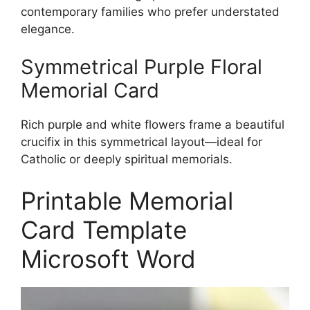
contemporary families who prefer understated
elegance.
Symmetrical Purple Floral
Memorial Card
Rich purple and white flowers frame a beautiful
crucifix in this symmetrical layout—ideal for
Catholic or deeply spiritual memorials.
Printable Memorial
Card Template
Microsoft Word