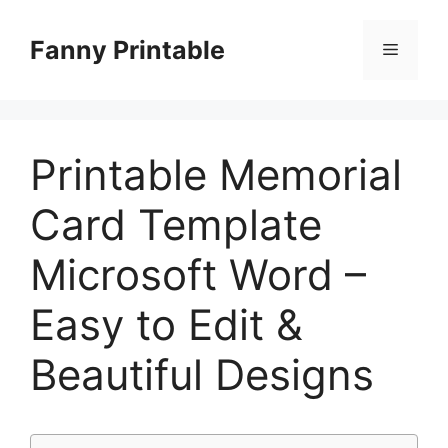
Skip
to
Fanny Printable
Menu
content
Printable Memorial
Card Template
Microsoft Word –
Easy to Edit &
Beautiful Designs