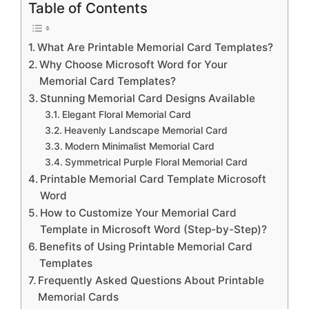
Table of Contents
What Are Printable Memorial Card Templates?
Why Choose Microsoft Word for Your
Memorial Card Templates?
Stunning Memorial Card Designs Available
Elegant Floral Memorial Card
Heavenly Landscape Memorial Card
Modern Minimalist Memorial Card
Symmetrical Purple Floral Memorial Card
Printable Memorial Card Template Microsoft
Word
How to Customize Your Memorial Card
Template in Microsoft Word (Step-by-Step)?
Benefits of Using Printable Memorial Card
Templates
Frequently Asked Questions About Printable
Memorial Cards