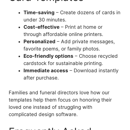
Time-saving
– Create dozens of cards in
under 30 minutes.
Cost-effective
– Print at home or
through affordable online printers.
Personalized
– Add private messages,
favorite poems, or family photos.
Eco-friendly options
– Choose recycled
cardstock for sustainable printing.
Immediate access
– Download instantly
after purchase.
Families and funeral directors love how our
templates help them focus on honoring their
loved one instead of struggling with
complicated design software.