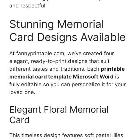
and respectful.
Stunning Memorial
Card Designs Available
At fannyprintable.com, we’ve created four
elegant, ready-to-print designs that suit
different tastes and traditions. Each
printable
memorial card template Microsoft Word
is
fully editable so you can personalize it for your
loved one.
Elegant Floral Memorial
Card
This timeless design features soft pastel lilies