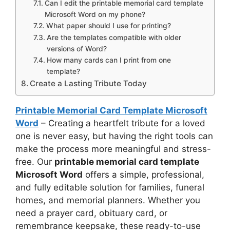
Can I edit the printable memorial card template
Microsoft Word on my phone?
What paper should I use for printing?
Are the templates compatible with older
versions of Word?
How many cards can I print from one
template?
Create a Lasting Tribute Today
Printable Memorial Card Template Microsoft
Word
– Creating a heartfelt tribute for a loved
one is never easy, but having the right tools can
make the process more meaningful and stress-
free. Our
printable memorial card template
Microsoft Word
offers a simple, professional,
and fully editable solution for families, funeral
homes, and memorial planners. Whether you
need a prayer card, obituary card, or
remembrance keepsake, these ready-to-use