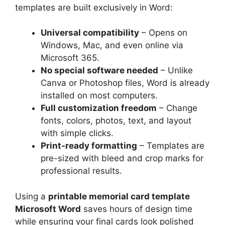
templates are built exclusively in Word:
Universal compatibility
– Opens on
Windows, Mac, and even online via
Microsoft 365.
No special software needed
– Unlike
Canva or Photoshop files, Word is already
installed on most computers.
Full customization freedom
– Change
fonts, colors, photos, text, and layout
with simple clicks.
Print-ready formatting
– Templates are
pre-sized with bleed and crop marks for
professional results.
Using a
printable memorial card template
Microsoft Word
saves hours of design time
while ensuring your final cards look polished