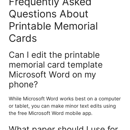
Frequently Asked
Questions About
Printable Memorial
Cards
Can I edit the printable
memorial card template
Microsoft Word on my
phone?
While Microsoft Word works best on a computer
or tablet, you can make minor text edits using
the free Microsoft Word mobile app.
What paper should I use for