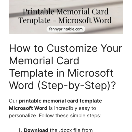
How to Customize Your
Memorial Card
Template in Microsoft
Word (Step-by-Step)?
Our
printable memorial card template
Microsoft Word
is incredibly easy to
personalize. Follow these simple steps:
Download
the .docx file from