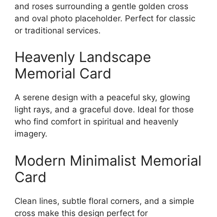
and roses surrounding a gentle golden cross
and oval photo placeholder. Perfect for classic
or traditional services.
Heavenly Landscape
Memorial Card
A serene design with a peaceful sky, glowing
light rays, and a graceful dove. Ideal for those
who find comfort in spiritual and heavenly
imagery.
Modern Minimalist Memorial
Card
Clean lines, subtle floral corners, and a simple
cross make this design perfect for