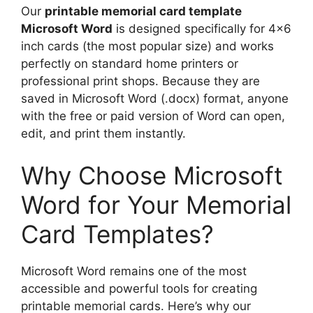
Our
printable memorial card template
Microsoft Word
is designed specifically for 4×6
inch cards (the most popular size) and works
perfectly on standard home printers or
professional print shops. Because they are
saved in Microsoft Word (.docx) format, anyone
with the free or paid version of Word can open,
edit, and print them instantly.
Why Choose Microsoft
Word for Your Memorial
Card Templates?
Microsoft Word remains one of the most
accessible and powerful tools for creating
printable memorial cards. Here’s why our