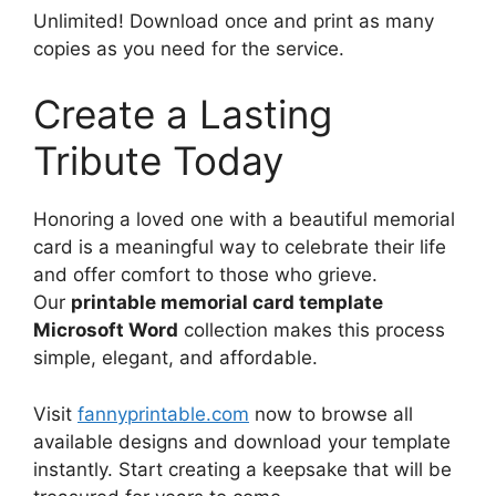
Unlimited! Download once and print as many
copies as you need for the service.
Create a Lasting
Tribute Today
Honoring a loved one with a beautiful memorial
card is a meaningful way to celebrate their life
and offer comfort to those who grieve.
Our
printable memorial card template
Microsoft Word
collection makes this process
simple, elegant, and affordable.
Visit
fannyprintable.com
now to browse all
available designs and download your template
instantly. Start creating a keepsake that will be