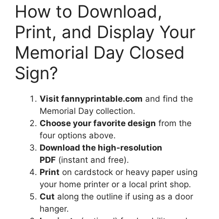
How to Download,
Print, and Display Your
Memorial Day Closed
Sign?
Visit fannyprintable.com
and find the
Memorial Day collection.
Choose your favorite design
from the
four options above.
Download the high-resolution
PDF
(instant and free).
Print
on cardstock or heavy paper using
your home printer or a local print shop.
Cut
along the outline if using as a door
hanger.