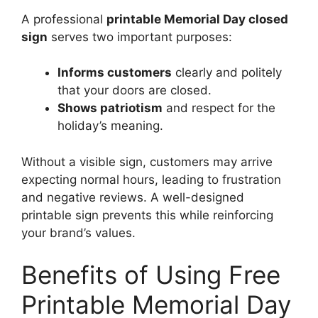
A professional
printable Memorial Day closed
sign
serves two important purposes:
Informs customers
clearly and politely
that your doors are closed.
Shows patriotism
and respect for the
holiday’s meaning.
Without a visible sign, customers may arrive
expecting normal hours, leading to frustration
and negative reviews. A well-designed
printable sign prevents this while reinforcing
your brand’s values.
Benefits of Using Free
Printable Memorial Day