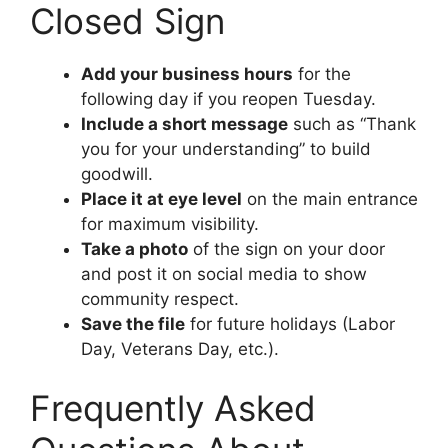
Closed Sign
Add your business hours
for the
following day if you reopen Tuesday.
Include a short message
such as “Thank
you for your understanding” to build
goodwill.
Place it at eye level
on the main entrance
for maximum visibility.
Take a photo
of the sign on your door
and post it on social media to show
community respect.
Save the file
for future holidays (Labor
Day, Veterans Day, etc.).
Frequently Asked