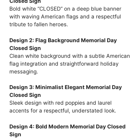
Closed Sign
Bold white “CLOSED” on a deep blue banner
with waving American flags and a respectful
tribute to fallen heroes.
Design 2: Flag Background Memorial Day
Closed Sign
Clean white background with a subtle American
flag integration and straightforward holiday
messaging.
Design 3: Minimalist Elegant Memorial Day
Closed Sign
Sleek design with red poppies and laurel
accents for a respectful, understated look.
Design 4: Bold Modern Memorial Day Closed
Sign