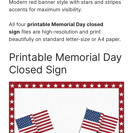
Modern red banner style with stars and stripes
accents for maximum visibility.
All four
printable Memorial Day closed
sign
files are high-resolution and print
beautifully on standard letter-size or A4 paper.
Printable Memorial Day
Closed Sign