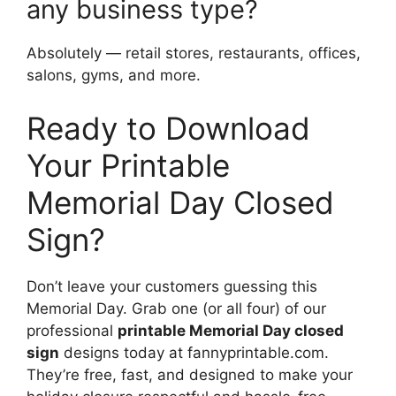
any business type?
Absolutely — retail stores, restaurants, offices,
salons, gyms, and more.
Ready to Download
Your Printable
Memorial Day Closed
Sign?
Don’t leave your customers guessing this
Memorial Day. Grab one (or all four) of our
professional
printable Memorial Day closed
sign
designs today at fannyprintable.com.
They’re free, fast, and designed to make your