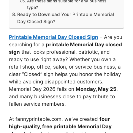
Are these signs suitable for any business
type?
Ready to Download Your Printable Memorial
Day Closed Sign?
Printable Memorial Day Closed Sign
– Are you
searching for a
printable Memorial Day closed
sign
that looks professional, patriotic, and
ready to use right away? Whether you own a
retail shop, office, salon, or service business, a
clear “Closed” sign helps you honor the holiday
while avoiding disappointed customers.
Memorial Day 2026 falls on
Monday, May 25
,
and many businesses close to pay tribute to
fallen service members.
At fannyprintable.com, we’ve created
four
high-quality, free printable Memorial Day