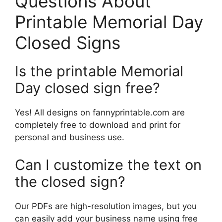
Questions About
Printable Memorial Day
Closed Signs
Is the printable Memorial
Day closed sign free?
Yes! All designs on fannyprintable.com are
completely free to download and print for
personal and business use.
Can I customize the text on
the closed sign?
Our PDFs are high-resolution images, but you
can easily add your business name using free