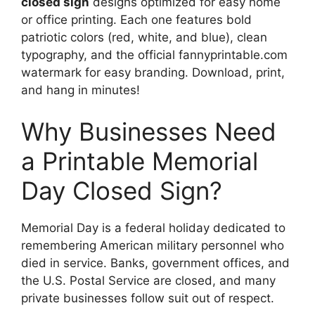
closed sign
designs optimized for easy home
or office printing. Each one features bold
patriotic colors (red, white, and blue), clean
typography, and the official fannyprintable.com
watermark for easy branding. Download, print,
and hang in minutes!
Why Businesses Need
a Printable Memorial
Day Closed Sign?
Memorial Day is a federal holiday dedicated to
remembering American military personnel who
died in service. Banks, government offices, and
the U.S. Postal Service are closed, and many
private businesses follow suit out of respect.