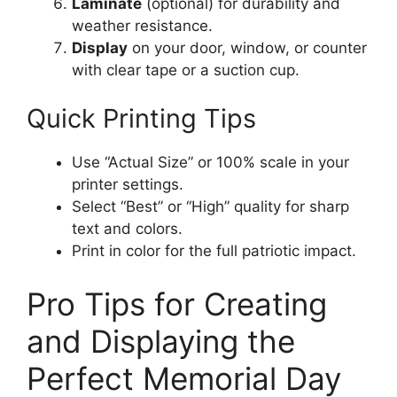
Laminate
(optional) for durability and
weather resistance.
Display
on your door, window, or counter
with clear tape or a suction cup.
Quick Printing Tips
Use “Actual Size” or 100% scale in your
printer settings.
Select “Best” or “High” quality for sharp
text and colors.
Print in color for the full patriotic impact.
Pro Tips for Creating
and Displaying the
Perfect Memorial Day