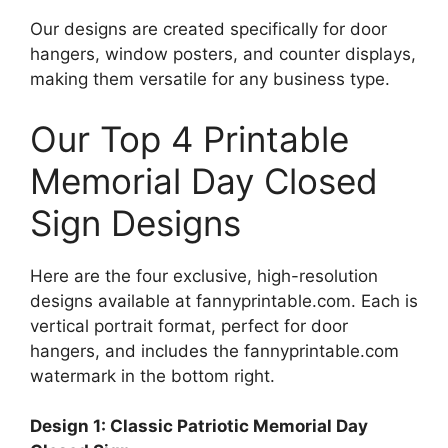
Our designs are created specifically for door
hangers, window posters, and counter displays,
making them versatile for any business type.
Our Top 4 Printable
Memorial Day Closed
Sign Designs
Here are the four exclusive, high-resolution
designs available at fannyprintable.com. Each is
vertical portrait format, perfect for door
hangers, and includes the fannyprintable.com
watermark in the bottom right.
Design 1: Classic Patriotic Memorial Day