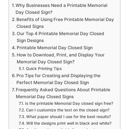
Why Businesses Need a Printable Memorial
Day Closed Sign?
Benefits of Using Free Printable Memorial Day
Closed Signs
Our Top 4 Printable Memorial Day Closed
Sign Designs
Printable Memorial Day Closed Sign
How to Download, Print, and Display Your
Memorial Day Closed Sign?
Quick Printing Tips
Pro Tips for Creating and Displaying the
Perfect Memorial Day Closed Sign
Frequently Asked Questions About Printable
Memorial Day Closed Signs
Is the printable Memorial Day closed sign free?
Can I customize the text on the closed sign?
What paper should I use for the best results?
Will the designs print well in black and white?