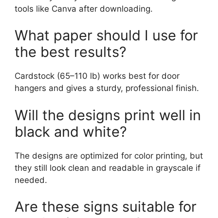
tools like Canva after downloading.
What paper should I use for
the best results?
Cardstock (65–110 lb) works best for door
hangers and gives a sturdy, professional finish.
Will the designs print well in
black and white?
The designs are optimized for color printing, but
they still look clean and readable in grayscale if
needed.
Are these signs suitable for