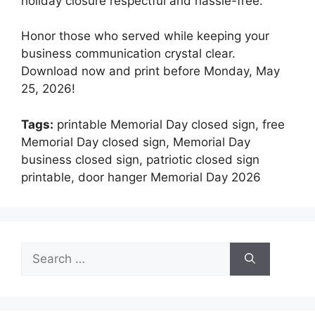
holiday closure respectful and hassle-free.
Honor those who served while keeping your
business communication crystal clear.
Download now and print before Monday, May
25, 2026!
Tags:
printable Memorial Day closed sign, free
Memorial Day closed sign, Memorial Day
business closed sign, patriotic closed sign
printable, door hanger Memorial Day 2026
Search
for: