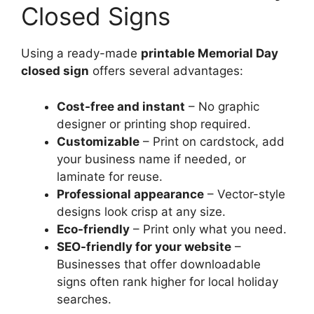
Closed Signs
Using a ready-made
printable Memorial Day
closed sign
offers several advantages:
Cost-free and instant
– No graphic
designer or printing shop required.
Customizable
– Print on cardstock, add
your business name if needed, or
laminate for reuse.
Professional appearance
– Vector-style
designs look crisp at any size.
Eco-friendly
– Print only what you need.
SEO-friendly for your website
–
Businesses that offer downloadable
signs often rank higher for local holiday
searches.