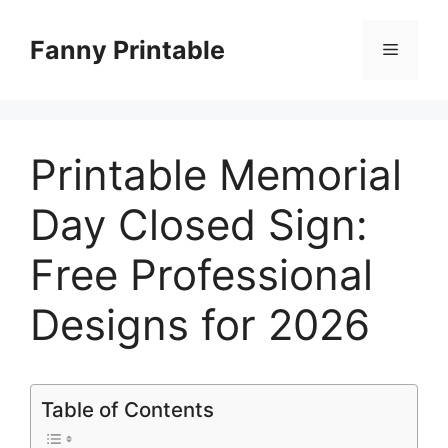
Skip
to
Fanny Printable
Menu
content
Printable Memorial
Day Closed Sign:
Free Professional
Designs for 2026
Table of Contents