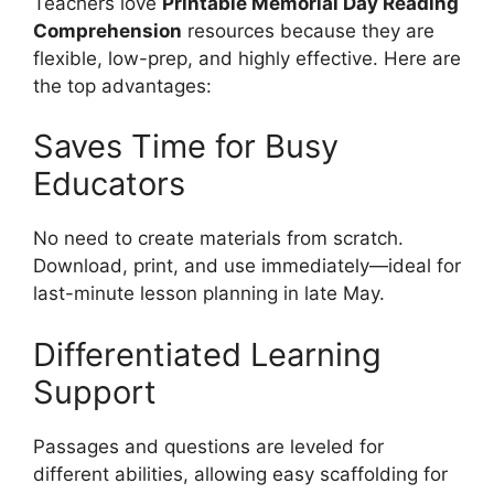
Teachers love
Printable Memorial Day Reading
Comprehension
resources because they are
flexible, low-prep, and highly effective. Here are
the top advantages:
Saves Time for Busy
Educators
No need to create materials from scratch.
Download, print, and use immediately—ideal for
last-minute lesson planning in late May.
Differentiated Learning
Support
Passages and questions are leveled for
different abilities, allowing easy scaffolding for