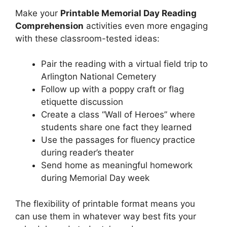
Make your
Printable Memorial Day Reading
Comprehension
activities even more engaging
with these classroom-tested ideas:
Pair the reading with a virtual field trip to
Arlington National Cemetery
Follow up with a poppy craft or flag
etiquette discussion
Create a class “Wall of Heroes” where
students share one fact they learned
Use the passages for fluency practice
during reader’s theater
Send home as meaningful homework
during Memorial Day week
The flexibility of printable format means you
can use them in whatever way best fits your