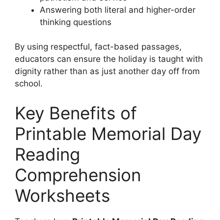
Answering both literal and higher-order
thinking questions
By using respectful, fact-based passages,
educators can ensure the holiday is taught with
dignity rather than as just another day off from
school.
Key Benefits of
Printable Memorial Day
Reading
Comprehension
Worksheets