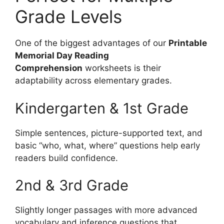
Grade Levels
One of the biggest advantages of our
Printable
Memorial Day Reading
Comprehension
worksheets is their
adaptability across elementary grades.
Kindergarten & 1st Grade
Simple sentences, picture-supported text, and
basic “who, what, where” questions help early
readers build confidence.
2nd & 3rd Grade
Slightly longer passages with more advanced
vocabulary and inference questions that