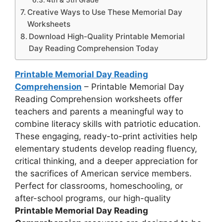
4th & 5th Grade
Creative Ways to Use These Memorial Day
Worksheets
Download High-Quality Printable Memorial
Day Reading Comprehension Today
Printable Memorial Day Reading
Comprehension
– Printable Memorial Day
Reading Comprehension worksheets offer
teachers and parents a meaningful way to
combine literacy skills with patriotic education.
These engaging, ready-to-print activities help
elementary students develop reading fluency,
critical thinking, and a deeper appreciation for
the sacrifices of American service members.
Perfect for classrooms, homeschooling, or
after-school programs, our high-quality
Printable Memorial Day Reading