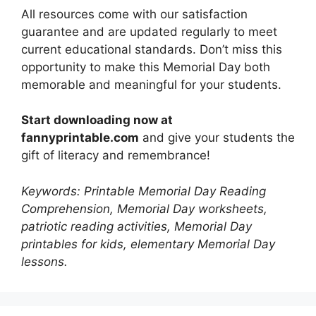
All resources come with our satisfaction
guarantee and are updated regularly to meet
current educational standards. Don’t miss this
opportunity to make this Memorial Day both
memorable and meaningful for your students.
Start downloading now at
fannyprintable.com
and give your students the
gift of literacy and remembrance!
Keywords: Printable Memorial Day Reading
Comprehension, Memorial Day worksheets,
patriotic reading activities, Memorial Day
printables for kids, elementary Memorial Day
lessons.