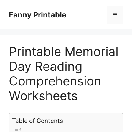
Skip
to
Fanny Printable
Menu
content
Printable Memorial
Day Reading
Comprehension
Worksheets
Table of Contents