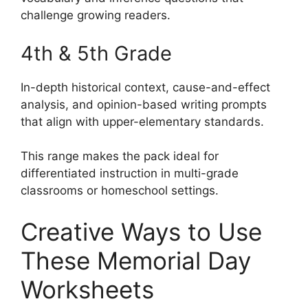
challenge growing readers.
4th & 5th Grade
In-depth historical context, cause-and-effect
analysis, and opinion-based writing prompts
that align with upper-elementary standards.
This range makes the pack ideal for
differentiated instruction in multi-grade
classrooms or homeschool settings.
Creative Ways to Use
These Memorial Day
Worksheets