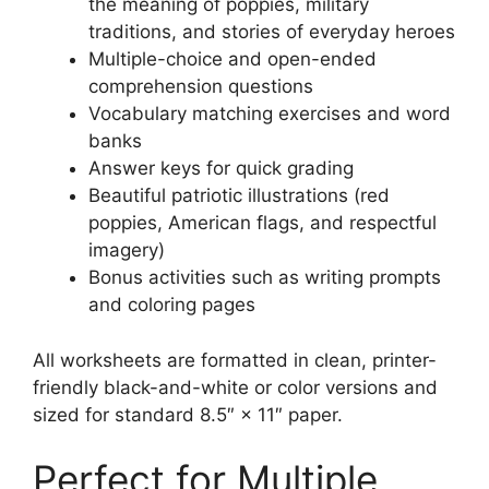
the meaning of poppies, military
traditions, and stories of everyday heroes
Multiple-choice and open-ended
comprehension questions
Vocabulary matching exercises and word
banks
Answer keys for quick grading
Beautiful patriotic illustrations (red
poppies, American flags, and respectful
imagery)
Bonus activities such as writing prompts
and coloring pages
All worksheets are formatted in clean, printer-
friendly black-and-white or color versions and
sized for standard 8.5″ × 11″ paper.
Perfect for Multiple