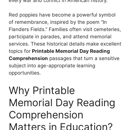
every war and conflict in American history.
Red poppies have become a powerful symbol
of remembrance, inspired by the poem “In
Flanders Fields.” Families often visit cemeteries,
participate in parades, and attend memorial
services. These historical details make excellent
topics for
Printable Memorial Day Reading
Comprehension
passages that turn a sensitive
subject into age-appropriate learning
opportunities.
Why Printable
Memorial Day Reading
Comprehension
Matters in Education?