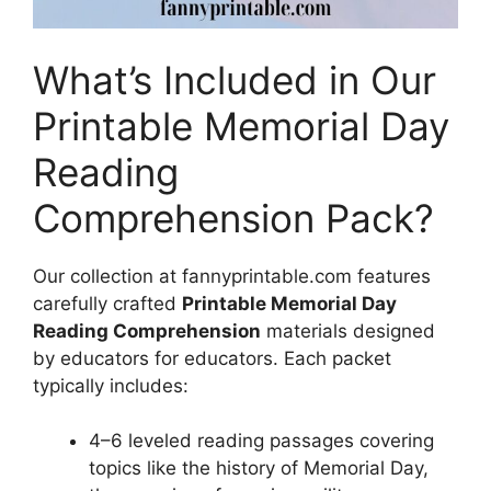
What’s Included in Our
Printable Memorial Day
Reading
Comprehension Pack?
Our collection at fannyprintable.com features
carefully crafted
Printable Memorial Day
Reading Comprehension
materials designed
by educators for educators. Each packet
typically includes:
4–6 leveled reading passages covering
topics like the history of Memorial Day,