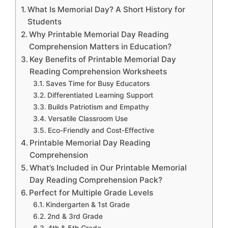
What Is Memorial Day? A Short History for
Students
Why Printable Memorial Day Reading
Comprehension Matters in Education?
Key Benefits of Printable Memorial Day
Reading Comprehension Worksheets
Saves Time for Busy Educators
Differentiated Learning Support
Builds Patriotism and Empathy
Versatile Classroom Use
Eco-Friendly and Cost-Effective
Printable Memorial Day Reading
Comprehension
What’s Included in Our Printable Memorial
Day Reading Comprehension Pack?
Perfect for Multiple Grade Levels
Kindergarten & 1st Grade
2nd & 3rd Grade