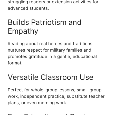
struggling readers or extension activities for
advanced students.
Builds Patriotism and
Empathy
Reading about real heroes and traditions
nurtures respect for military families and
promotes gratitude in a gentle, educational
format.
Versatile Classroom Use
Perfect for whole-group lessons, small-group
work, independent practice, substitute teacher
plans, or even morning work.