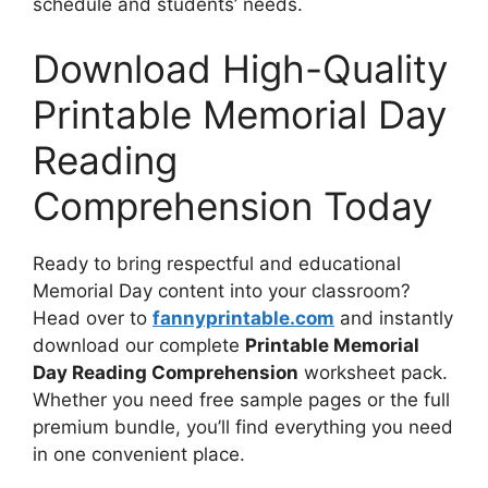
schedule and students’ needs.
Download High-Quality
Printable Memorial Day
Reading
Comprehension Today
Ready to bring respectful and educational
Memorial Day content into your classroom?
Head over to
fannyprintable.com
and instantly
download our complete
Printable Memorial
Day Reading Comprehension
worksheet pack.
Whether you need free sample pages or the full
premium bundle, you’ll find everything you need
in one convenient place.