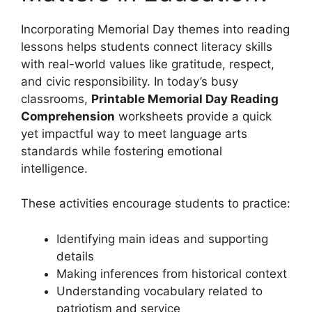
Incorporating Memorial Day themes into reading
lessons helps students connect literacy skills
with real-world values like gratitude, respect,
and civic responsibility. In today’s busy
classrooms,
Printable Memorial Day Reading
Comprehension
worksheets provide a quick
yet impactful way to meet language arts
standards while fostering emotional
intelligence.
These activities encourage students to practice:
Identifying main ideas and supporting
details
Making inferences from historical context
Understanding vocabulary related to
patriotism and service