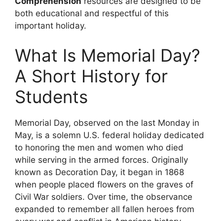
Comprehension
resources are designed to be
both educational and respectful of this
important holiday.
What Is Memorial Day?
A Short History for
Students
Memorial Day, observed on the last Monday in
May, is a solemn U.S. federal holiday dedicated
to honoring the men and women who died
while serving in the armed forces. Originally
known as Decoration Day, it began in 1868
when people placed flowers on the graves of
Civil War soldiers. Over time, the observance
expanded to remember all fallen heroes from