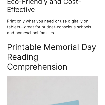
Eco-Friendly and Cost-
Effective
Print only what you need or use digitally on
tablets—great for budget-conscious schools
and homeschool families.
Printable Memorial Day
Reading
Comprehension