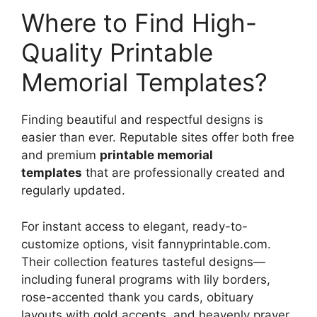
Where to Find High-
Quality Printable
Memorial Templates?
Finding beautiful and respectful designs is
easier than ever. Reputable sites offer both free
and premium
printable memorial
templates
that are professionally created and
regularly updated.
For instant access to elegant, ready-to-
customize options, visit fannyprintable.com.
Their collection features tasteful designs—
including funeral programs with lily borders,
rose-accented thank you cards, obituary
layouts with gold accents, and heavenly prayer