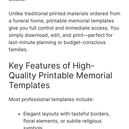
Unlike traditional printed materials ordered from
a funeral home, printable memorial templates
give you full control and immediate access. You
simply download, edit, and print—perfect for
last-minute planning or budget-conscious
families.
Key Features of High-
Quality Printable Memorial
Templates
Most professional templates include:
Elegant layouts with tasteful borders,
floral elements, or subtle religious
symbols