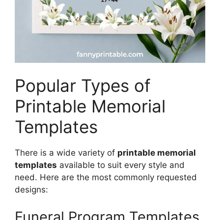
Popular Types of
Printable Memorial
Templates
There is a wide variety of
printable memorial
templates
available to suit every style and
need. Here are the most commonly requested
designs:
Funeral Program Templates