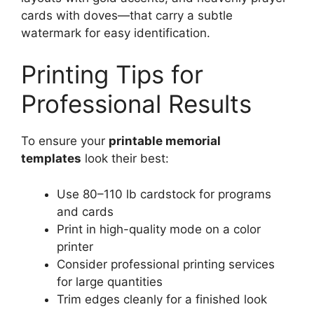
cards with doves—that carry a subtle
watermark for easy identification.
Printing Tips for
Professional Results
To ensure your
printable memorial
templates
look their best:
Use 80–110 lb cardstock for programs
and cards
Print in high-quality mode on a color
printer
Consider professional printing services
for large quantities
Trim edges cleanly for a finished look