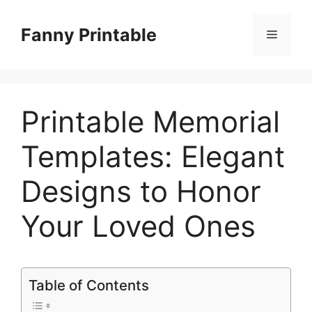
Skip
to
Fanny Printable
Menu
content
Printable Memorial
Templates: Elegant
Designs to Honor
Your Loved Ones
Table of Contents