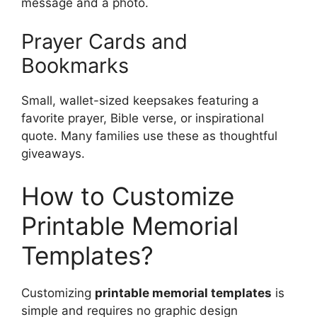
message and a photo.
Prayer Cards and
Bookmarks
Small, wallet-sized keepsakes featuring a
favorite prayer, Bible verse, or inspirational
quote. Many families use these as thoughtful
giveaways.
How to Customize
Printable Memorial
Templates?
Customizing
printable memorial templates
is
simple and requires no graphic design