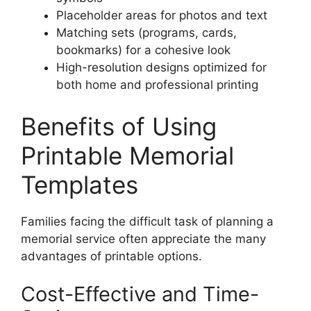
Placeholder areas for photos and text
Matching sets (programs, cards,
bookmarks) for a cohesive look
High-resolution designs optimized for
both home and professional printing
Benefits of Using
Printable Memorial
Templates
Families facing the difficult task of planning a
memorial service often appreciate the many
advantages of printable options.
Cost-Effective and Time-