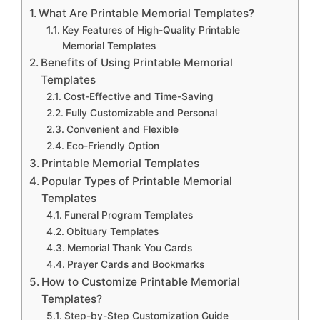
What Are Printable Memorial Templates?
Key Features of High-Quality Printable
Memorial Templates
Benefits of Using Printable Memorial
Templates
Cost-Effective and Time-Saving
Fully Customizable and Personal
Convenient and Flexible
Eco-Friendly Option
Printable Memorial Templates
Popular Types of Printable Memorial
Templates
Funeral Program Templates
Obituary Templates
Memorial Thank You Cards
Prayer Cards and Bookmarks
How to Customize Printable Memorial
Templates?
Step-by-Step Customization Guide