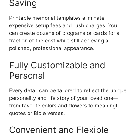
Saving
Printable memorial templates eliminate
expensive setup fees and rush charges. You
can create dozens of programs or cards for a
fraction of the cost while still achieving a
polished, professional appearance.
Fully Customizable and
Personal
Every detail can be tailored to reflect the unique
personality and life story of your loved one—
from favorite colors and flowers to meaningful
quotes or Bible verses.
Convenient and Flexible