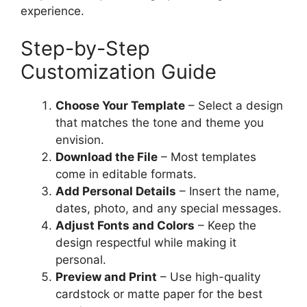
experience.
Step-by-Step
Customization Guide
Choose Your Template
– Select a design
that matches the tone and theme you
envision.
Download the File
– Most templates
come in editable formats.
Add Personal Details
– Insert the name,
dates, photo, and any special messages.
Adjust Fonts and Colors
– Keep the
design respectful while making it
personal.
Preview and Print
– Use high-quality
cardstock or matte paper for the best