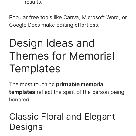
results.
Popular free tools like Canva, Microsoft Word, or
Google Docs make editing effortless.
Design Ideas and
Themes for Memorial
Templates
The most touching
printable memorial
templates
reflect the spirit of the person being
honored.
Classic Floral and Elegant
Designs