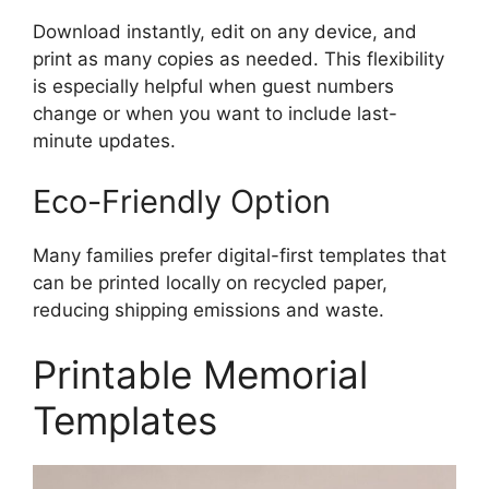
Download instantly, edit on any device, and
print as many copies as needed. This flexibility
is especially helpful when guest numbers
change or when you want to include last-
minute updates.
Eco-Friendly Option
Many families prefer digital-first templates that
can be printed locally on recycled paper,
reducing shipping emissions and waste.
Printable Memorial
Templates