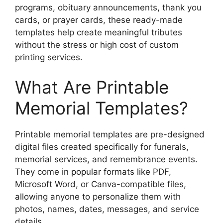
programs, obituary announcements, thank you
cards, or prayer cards, these ready-made
templates help create meaningful tributes
without the stress or high cost of custom
printing services.
What Are Printable
Memorial Templates?
Printable memorial templates are pre-designed
digital files created specifically for funerals,
memorial services, and remembrance events.
They come in popular formats like PDF,
Microsoft Word, or Canva-compatible files,
allowing anyone to personalize them with
photos, names, dates, messages, and service
details.