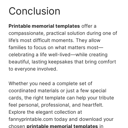
Conclusion
Printable memorial templates
offer a
compassionate, practical solution during one of
life’s most difficult moments. They allow
families to focus on what matters most—
celebrating a life well-lived—while creating
beautiful, lasting keepsakes that bring comfort
to everyone involved.
Whether you need a complete set of
coordinated materials or just a few special
cards, the right template can help your tribute
feel personal, professional, and heartfelt.
Explore the elegant collection at
fannyprintable.com today and download your
chosen
printable memorial templates
in