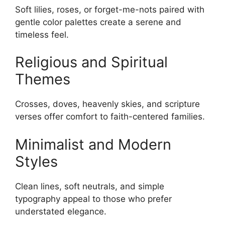
Soft lilies, roses, or forget-me-nots paired with
gentle color palettes create a serene and
timeless feel.
Religious and Spiritual
Themes
Crosses, doves, heavenly skies, and scripture
verses offer comfort to faith-centered families.
Minimalist and Modern
Styles
Clean lines, soft neutrals, and simple
typography appeal to those who prefer
understated elegance.