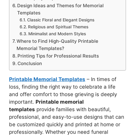
Design Ideas and Themes for Memorial
Templates
Classic Floral and Elegant Designs
Religious and Spiritual Themes
Minimalist and Modern Styles
Where to Find High-Quality Printable
Memorial Templates?
Printing Tips for Professional Results
Conclusion
Printable Memorial Templates
– In times of
loss, finding the right way to celebrate a life
and offer comfort to those grieving is deeply
important.
Printable memorial
templates
provide families with beautiful,
professional, and easy-to-use designs that can
be customized quickly and printed at home or
professionally. Whether you need funeral