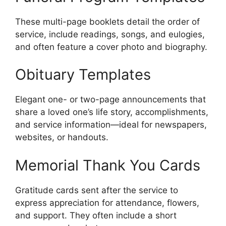
These multi-page booklets detail the order of
service, include readings, songs, and eulogies,
and often feature a cover photo and biography.
Obituary Templates
Elegant one- or two-page announcements that
share a loved one’s life story, accomplishments,
and service information—ideal for newspapers,
websites, or handouts.
Memorial Thank You Cards
Gratitude cards sent after the service to
express appreciation for attendance, flowers,
and support. They often include a short