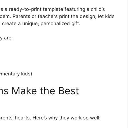
 a ready-to-print template featuring a child’s
oem. Parents or teachers print the design, let kids
 create a unique, personalized gift.
y are:
lementary kids)
s Make the Best
arents’ hearts. Here’s why they work so well: