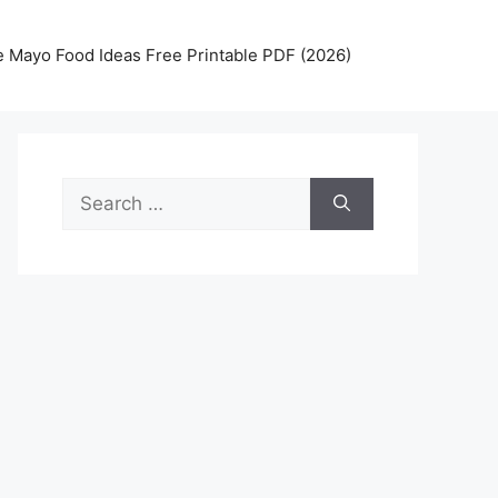
 Mayo Food Ideas Free Printable PDF (2026)
Search
for: