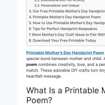
Educational and Fun Activity
Personalized and Unique
Our Free Printable Mother’s Day Handpri
Printable Mother’s Day Handprint Poem
How to Use Printable Mother’s Day Hand
Tips for Perfect Handprint Keepsakes
More Mother’s Day Craft Ideas to Pair Wi
Download Your Free Printable Today
Printable Mother’s Day Handprint Poem
special bond between mother and child.
poem
combines creativity, love, and a pe
match. These adorable DIY crafts turn tin
heartfelt message.
What Is a Printable
Poem?