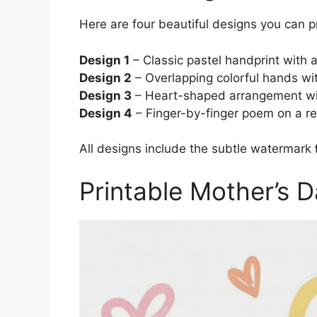
Here are four beautiful designs you can p
Design 1
– Classic pastel handprint with
Design 2
– Overlapping colorful hands wi
Design 3
– Heart-shaped arrangement wit
Design 4
– Finger-by-finger poem on a rea
All designs include the subtle watermark
Printable Mother’s 