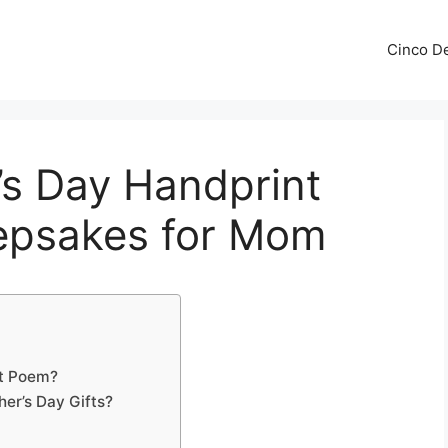
Cinco De
’s Day Handprint
epsakes for Mom
nt Poem?
er’s Day Gifts?