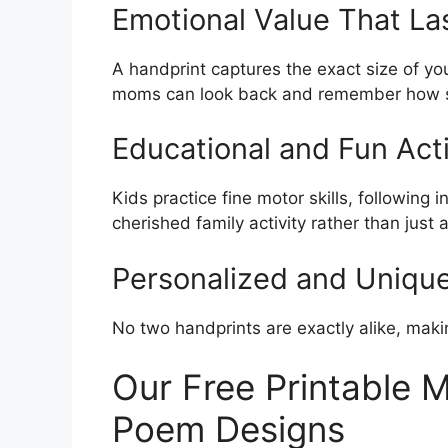
Emotional Value That La
A handprint captures the exact size of you
moms can look back and remember how s
Educational and Fun Acti
Kids practice fine motor skills, following 
cherished family activity rather than just a
Personalized and Uniqu
No two handprints are exactly alike, maki
Our Free Printable 
Poem Designs