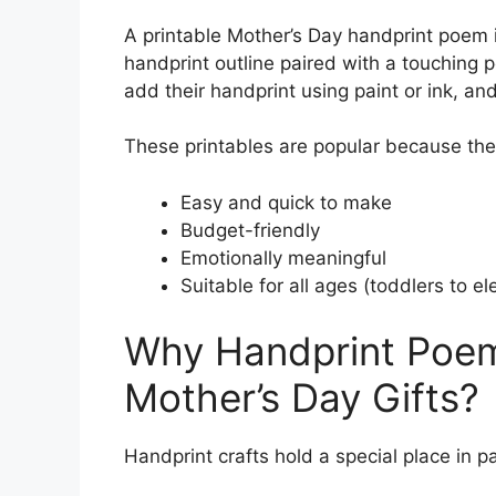
A printable Mother’s Day handprint poem is
handprint outline paired with a touching p
add their handprint using paint or ink, and
These printables are popular because the
Easy and quick to make
Budget-friendly
Emotionally meaningful
Suitable for all ages (toddlers to e
Why Handprint Poem
Mother’s Day Gifts?
Handprint crafts hold a special place in p