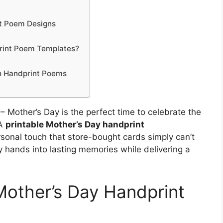
nt Poem Designs
print Poem Templates?
th Handprint Poems
– Mother’s Day is the perfect time to celebrate the
 A
printable Mother’s Day handprint
rsonal touch that store-bought cards simply can’t
y hands into lasting memories while delivering a
 Mother’s Day Handprint