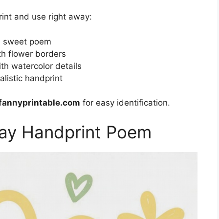
rint and use right away:
 a sweet poem
th flower borders
h watercolor details
listic handprint
fannyprintable.com
for easy identification.
Day Handprint Poem