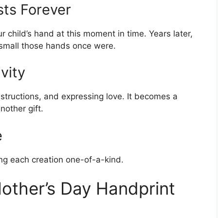
sts Forever
r child’s hand at this moment in time. Years later,
mall those hands once were.
vity
instructions, and expressing love. It becomes a
nother gift.
e
ng each creation one-of-a-kind.
Mother’s Day Handprint