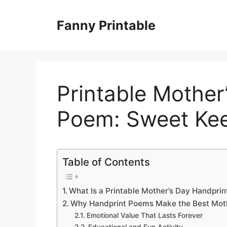
Skip
to
Fanny Printable
content
Printable Mother
Poem: Sweet Ke
Table of Contents
What Is a Printable Mother’s Day Handpri
Why Handprint Poems Make the Best Moth
Emotional Value That Lasts Forever