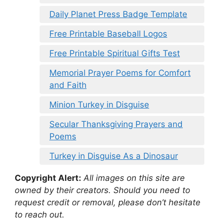
Daily Planet Press Badge Template
Free Printable Baseball Logos
Free Printable Spiritual Gifts Test
Memorial Prayer Poems for Comfort
and Faith
Minion Turkey in Disguise
Secular Thanksgiving Prayers and
Poems
Turkey in Disguise As a Dinosaur
Copyright Alert:
All images on this site are
owned by their creators. Should you need to
request credit or removal, please don’t hesitate
to reach out.