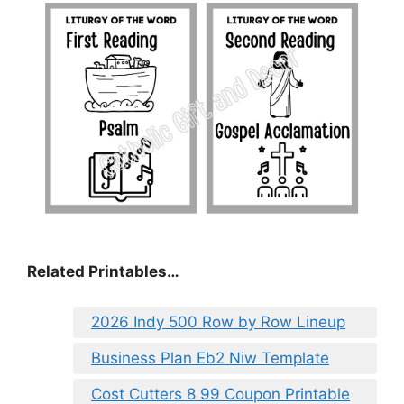
Related Printables…
2026 Indy 500 Row by Row Lineup
Business Plan Eb2 Niw Template
Cost Cutters 8 99 Coupon Printable