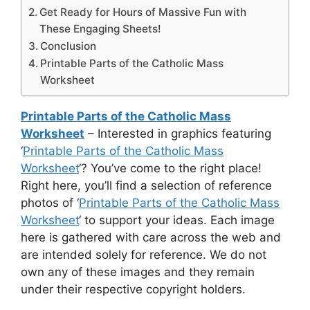
Get Ready for Hours of Massive Fun with
These Engaging Sheets!
Conclusion
Printable Parts of the Catholic Mass
Worksheet
Printable Parts of the Catholic Mass
Worksheet
– Interested in graphics featuring
‘
Printable Parts of the Catholic Mass
Worksheet
‘? You’ve come to the right place!
Right here, you’ll find a selection of reference
photos of ‘
Printable Parts of the Catholic Mass
Worksheet
‘ to support your ideas. Each image
here is gathered with care across the web and
are intended solely for reference. We do not
own any of these images and they remain
under their respective copyright holders.