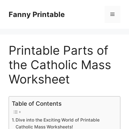
Skip
to
Fanny Printable
Menu
content
Printable Parts of
the Catholic Mass
Worksheet
Table of Contents
Dive into the Exciting World of Printable
Catholic Mass Worksheets!