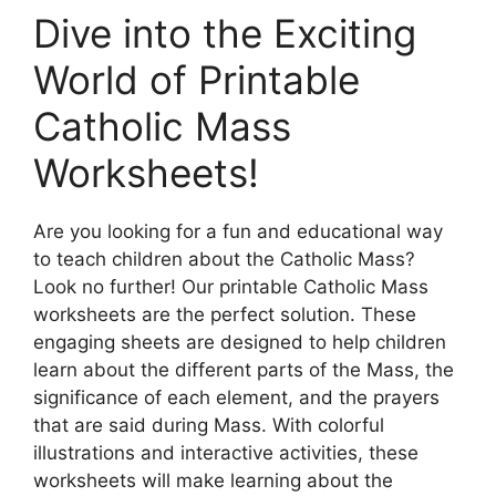
Dive into the Exciting
World of Printable
Catholic Mass
Worksheets!
Are you looking for a fun and educational way
to teach children about the Catholic Mass?
Look no further! Our printable Catholic Mass
worksheets are the perfect solution. These
engaging sheets are designed to help children
learn about the different parts of the Mass, the
significance of each element, and the prayers
that are said during Mass. With colorful
illustrations and interactive activities, these
worksheets will make learning about the