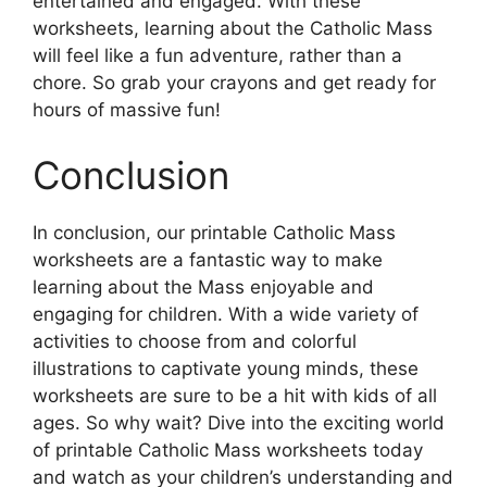
entertained and engaged. With these
worksheets, learning about the Catholic Mass
will feel like a fun adventure, rather than a
chore. So grab your crayons and get ready for
hours of massive fun!
Conclusion
In conclusion, our printable Catholic Mass
worksheets are a fantastic way to make
learning about the Mass enjoyable and
engaging for children. With a wide variety of
activities to choose from and colorful
illustrations to captivate young minds, these
worksheets are sure to be a hit with kids of all
ages. So why wait? Dive into the exciting world
of printable Catholic Mass worksheets today
and watch as your children’s understanding and