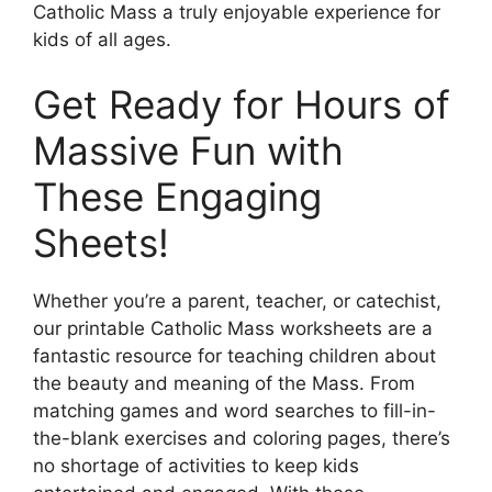
Catholic Mass a truly enjoyable experience for
kids of all ages.
Get Ready for Hours of
Massive Fun with
These Engaging
Sheets!
Whether you’re a parent, teacher, or catechist,
our printable Catholic Mass worksheets are a
fantastic resource for teaching children about
the beauty and meaning of the Mass. From
matching games and word searches to fill-in-
the-blank exercises and coloring pages, there’s
no shortage of activities to keep kids