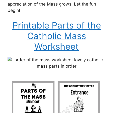
appreciation of the Mass grows. Let the fun
begin!
Printable Parts of the
Catholic Mass
Worksheet