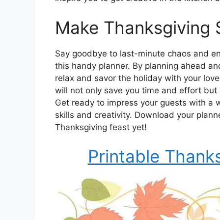
Make Thanksgiving 
Say goodbye to last-minute chaos and enj
this handy planner. By planning ahead and
relax and savor the holiday with your lo
will not only save you time and effort but
Get ready to impress your guests with a w
skills and creativity. Download your plan
Thanksgiving feast yet!
Printable Thank