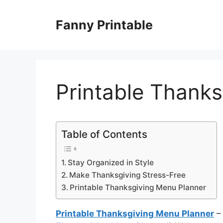
Skip
to
Fanny Printable
content
Printable Thank
Table of Contents
Stay Organized in Style
Make Thanksgiving Stress-Free
Printable Thanksgiving Menu Planner
Printable Thanksgiving Menu Planner
– 