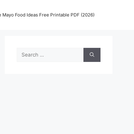
 Mayo Food Ideas Free Printable PDF (2026)
Search
for: