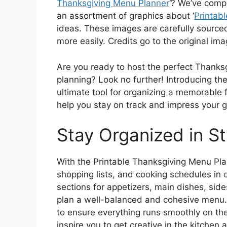
Thanksgiving Menu Planner
‘? We’ve comp
an assortment of graphics about ‘
Printab
ideas. These images are carefully sourced
more easily. Credits go to the original im
Are you ready to host the perfect Thanksg
planning? Look no further! Introducing th
ultimate tool for organizing a memorable f
help you stay on track and impress your g
Stay Organized in St
With the Printable Thanksgiving Menu Plan
shopping lists, and cooking schedules in 
sections for appetizers, main dishes, sid
plan a well-balanced and cohesive menu. 
to ensure everything runs smoothly on the
inspire you to get creative in the kitchen