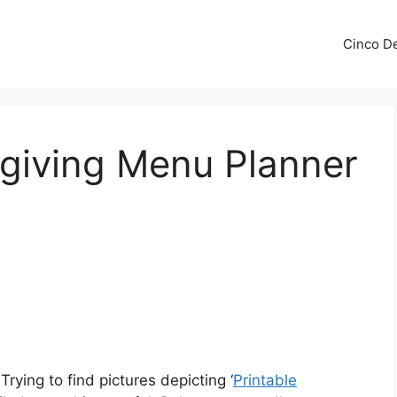
Cinco De
sgiving Menu Planner
Trying to find pictures depicting ‘
Printable