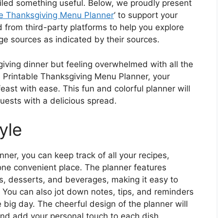
iled something useful. Below, we proudly present
le Thanksgiving Menu Planner
‘ to support your
 from third-party platforms to help you explore
age sources as indicated by their sources.
iving dinner but feeling overwhelmed with all the
e Printable Thanksgiving Menu Planner, your
east with ease. This fun and colorful planner will
uests with a delicious spread.
yle
ner, you can keep track of all your recipes,
one convenient place. The planner features
es, desserts, and beverages, making it easy to
You can also jot down notes, tips, and reminders
 big day. The cheerful design of the planner will
 and add your personal touch to each dish.