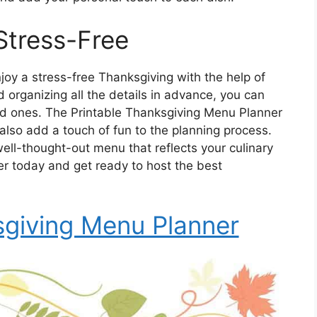
Stress-Free
oy a stress-free Thanksgiving with the help of
 organizing all the details in advance, you can
ved ones. The Printable Thanksgiving Menu Planner
 also add a touch of fun to the planning process.
ell-thought-out menu that reflects your culinary
ner today and get ready to host the best
sgiving Menu Planner