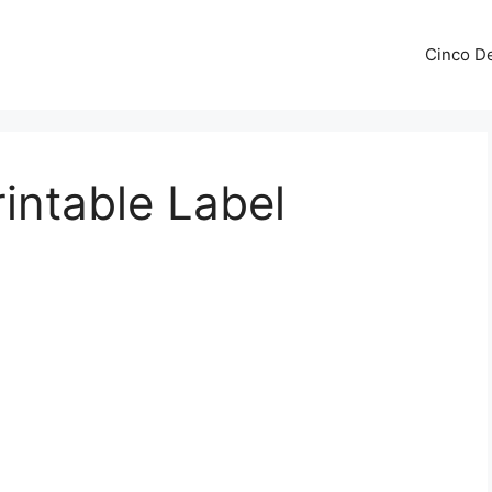
Cinco De
intable Label