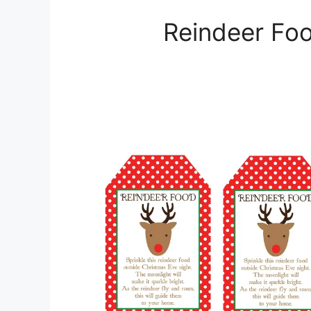
Reindeer Foo