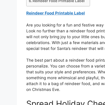
Reindeer Food Printable Label
Reindeer Food Printable Label
Are you looking for a fun and festive way 
Look no further than a reindeer food print
will not only bring joy to your little ones
celebrations. With just a few materials an
special treat for Santa’s reindeer that wi
The best part about a reindeer food printa
personalize. You can choose from a variety
that suits your style and preferences. Whe
something more whimsical and playful, the
attach it to a bag of reindeer food, and w
on Christmas Eve.
Spread Holiday Che