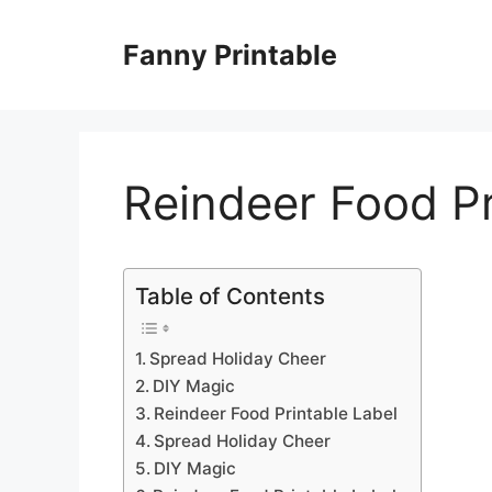
Skip
to
Fanny Printable
content
Reindeer Food Pr
Table of Contents
Spread Holiday Cheer
DIY Magic
Reindeer Food Printable Label
Spread Holiday Cheer
DIY Magic