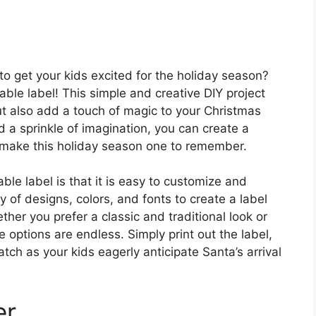
to get your kids excited for the holiday season?
able label! This simple and creative DIY project
 but also add a touch of magic to your Christmas
d a sprinkle of imagination, you can create a
ll make this holiday season one to remember.
ble label is that it is easy to customize and
 of designs, colors, and fonts to create a label
ther you prefer a classic and traditional look or
 options are endless. Simply print out the label,
atch as your kids eagerly anticipate Santa’s arrival
er