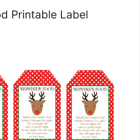
d Printable Label