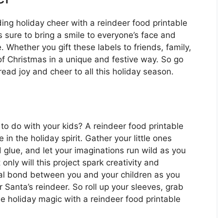
ding holiday cheer with a reindeer food printable
is sure to bring a smile to everyone’s face and
 Whether you gift these labels to friends, family,
 of Christmas in a unique and festive way. So go
read joy and cheer to all this holiday season.
 to do with your kids? A reindeer food printable
e in the holiday spirit. Gather your little ones
d glue, and let your imaginations run wild as you
nly will this project spark creativity and
ecial bond between you and your children as you
r Santa’s reindeer. So roll up your sleeves, grab
e holiday magic with a reindeer food printable