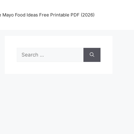
 Mayo Food Ideas Free Printable PDF (2026)
Search
for: