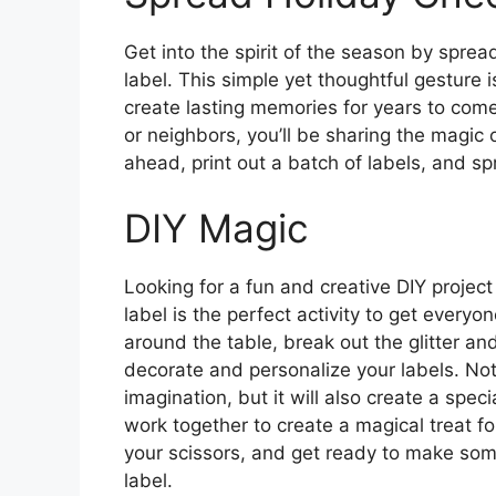
Get into the spirit of the season by sprea
label. This simple yet thoughtful gesture 
create lasting memories for years to come.
or neighbors, you’ll be sharing the magic
ahead, print out a batch of labels, and sp
DIY Magic
Looking for a fun and creative DIY project
label is the perfect activity to get everyon
around the table, break out the glitter an
decorate and personalize your labels. Not o
imagination, but it will also create a sp
work together to create a magical treat fo
your scissors, and get ready to make som
label.