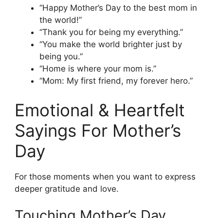
“Happy Mother’s Day to the best mom in
the world!”
“Thank you for being my everything.”
“You make the world brighter just by
being you.”
“Home is where your mom is.”
“Mom: My first friend, my forever hero.”
Emotional & Heartfelt
Sayings For Mother’s
Day
For those moments when you want to express
deeper gratitude and love.
Touching Mother’s Day