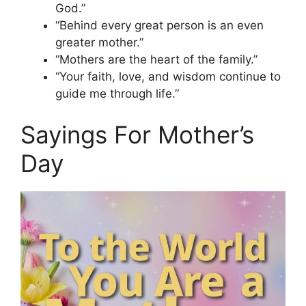
God.”
“Behind every great person is an even
greater mother.”
“Mothers are the heart of the family.”
“Your faith, love, and wisdom continue to
guide me through life.”
Sayings For Mother’s
Day