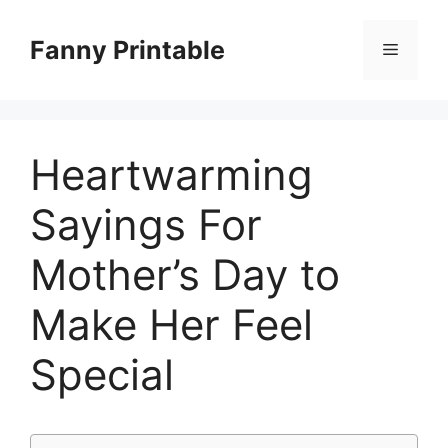
Skip
to
Fanny Printable
Menu
content
Heartwarming
Sayings For
Mother’s Day to
Make Her Feel
Special