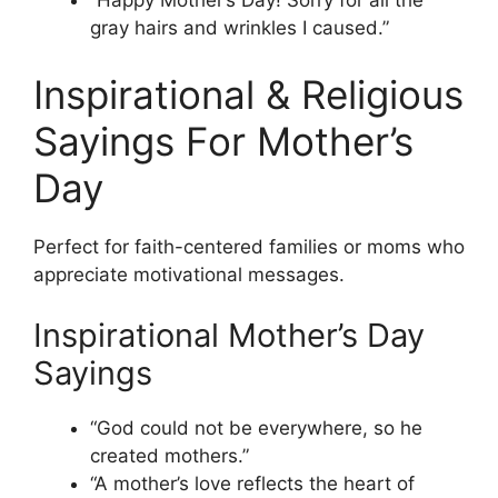
“Happy Mother’s Day! Sorry for all the
gray hairs and wrinkles I caused.”
Inspirational & Religious
Sayings For Mother’s
Day
Perfect for faith-centered families or moms who
appreciate motivational messages.
Inspirational Mother’s Day
Sayings
“God could not be everywhere, so he
created mothers.”
“A mother’s love reflects the heart of