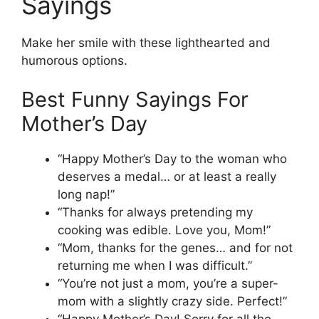
Sayings
Make her smile with these lighthearted and
humorous options.
Best Funny Sayings For
Mother’s Day
“Happy Mother’s Day to the woman who
deserves a medal… or at least a really
long nap!”
“Thanks for always pretending my
cooking was edible. Love you, Mom!”
“Mom, thanks for the genes… and for not
returning me when I was difficult.”
“You’re not just a mom, you’re a super-
mom with a slightly crazy side. Perfect!”