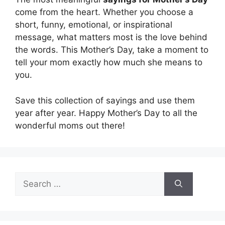
come from the heart. Whether you choose a
short, funny, emotional, or inspirational
message, what matters most is the love behind
the words. This Mother’s Day, take a moment to
tell your mom exactly how much she means to
you.
Save this collection of sayings and use them
year after year. Happy Mother’s Day to all the
wonderful moms out there!
Search
for: