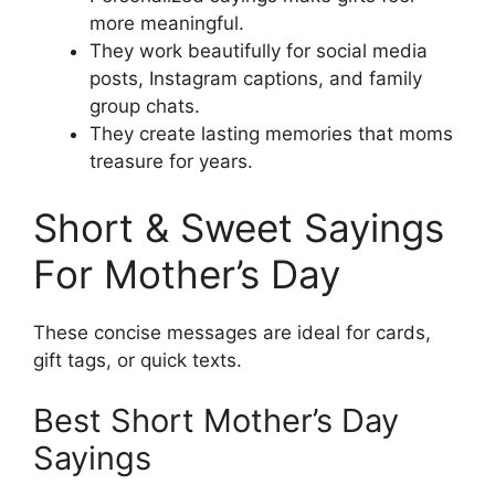
more meaningful.
They work beautifully for social media
posts, Instagram captions, and family
group chats.
They create lasting memories that moms
treasure for years.
Short & Sweet Sayings
For Mother’s Day
These concise messages are ideal for cards,
gift tags, or quick texts.
Best Short Mother’s Day
Sayings