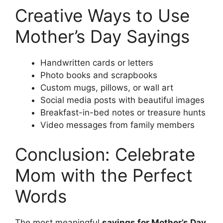
Creative Ways to Use
Mother’s Day Sayings
Handwritten cards or letters
Photo books and scrapbooks
Custom mugs, pillows, or wall art
Social media posts with beautiful images
Breakfast-in-bed notes or treasure hunts
Video messages from family members
Conclusion: Celebrate
Mom with the Perfect
Words
The most meaningful
sayings for Mother’s Day