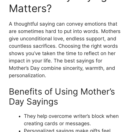
Matters?
A thoughtful saying can convey emotions that
are sometimes hard to put into words. Mothers
give unconditional love, endless support, and
countless sacrifices. Choosing the right words
shows you’ve taken the time to reflect on her
impact in your life. The best sayings for
Mother’s Day combine sincerity, warmth, and
personalization.
Benefits of Using Mother’s
Day Sayings
They help overcome writer’s block when
creating cards or messages.
Personalized sayings make gifts feel