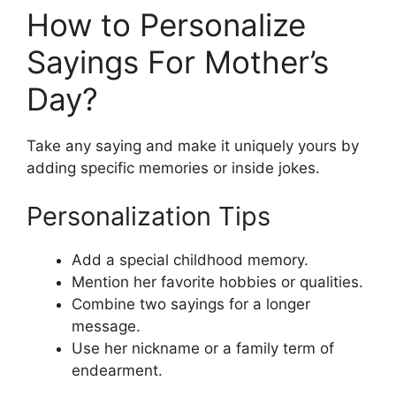
How to Personalize
Sayings For Mother’s
Day?
Take any saying and make it uniquely yours by
adding specific memories or inside jokes.
Personalization Tips
Add a special childhood memory.
Mention her favorite hobbies or qualities.
Combine two sayings for a longer
message.
Use her nickname or a family term of
endearment.