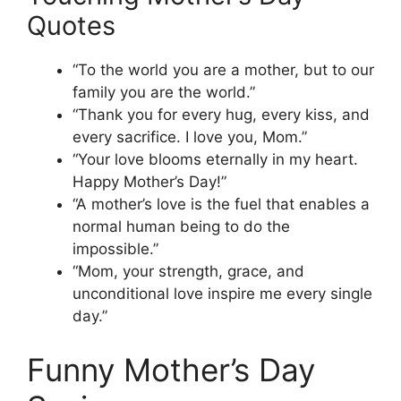
Quotes
“To the world you are a mother, but to our
family you are the world.”
“Thank you for every hug, every kiss, and
every sacrifice. I love you, Mom.”
“Your love blooms eternally in my heart.
Happy Mother’s Day!”
“A mother’s love is the fuel that enables a
normal human being to do the
impossible.”
“Mom, your strength, grace, and
unconditional love inspire me every single
day.”
Funny Mother’s Day