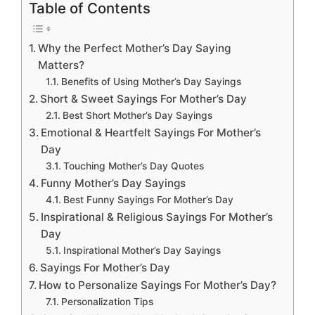
Table of Contents
Why the Perfect Mother’s Day Saying
Matters?
Benefits of Using Mother’s Day Sayings
Short & Sweet Sayings For Mother’s Day
Best Short Mother’s Day Sayings
Emotional & Heartfelt Sayings For Mother’s
Day
Touching Mother’s Day Quotes
Funny Mother’s Day Sayings
Best Funny Sayings For Mother’s Day
Inspirational & Religious Sayings For Mother’s
Day
Inspirational Mother’s Day Sayings
Sayings For Mother’s Day
How to Personalize Sayings For Mother’s Day?
Personalization Tips