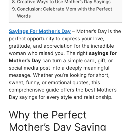
Creative Ways to Use Mother’s Day Sayings
Conclusion: Celebrate Mom with the Perfect
Words
Sayings For Mother’s Day
– Mother’s Day is the
perfect opportunity to express your love,
gratitude, and appreciation for the incredible
woman who raised you. The right
sayings for
Mother’s Day
can turn a simple card, gift, or
social media post into a deeply meaningful
message. Whether you’re looking for short,
sweet, funny, or emotional quotes, this
comprehensive guide offers the best Mother’s
Day sayings for every style and relationship.
Why the Perfect
Mother’s Day Saying