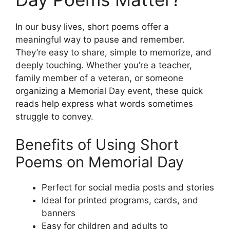
In our busy lives, short poems offer a
meaningful way to pause and remember.
They’re easy to share, simple to memorize, and
deeply touching. Whether you’re a teacher,
family member of a veteran, or someone
organizing a Memorial Day event, these quick
reads help express what words sometimes
struggle to convey.
Benefits of Using Short
Poems on Memorial Day
Perfect for social media posts and stories
Ideal for printed programs, cards, and
banners
Easy for children and adults to