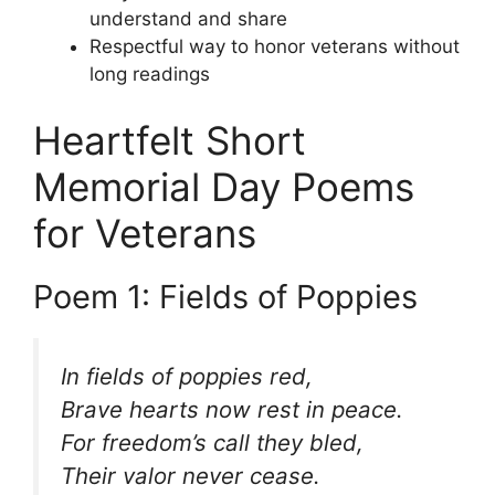
understand and share
Respectful way to honor veterans without
long readings
Heartfelt Short
Memorial Day Poems
for Veterans
Poem 1: Fields of Poppies
In fields of poppies red,
Brave hearts now rest in peace.
For freedom’s call they bled,
Their valor never cease.