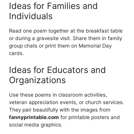
Ideas for Families and
Individuals
Read one poem together at the breakfast table
or during a gravesite visit. Share them in family
group chats or print them on Memorial Day
cards.
Ideas for Educators and
Organizations
Use these poems in classroom activities,
veteran appreciation events, or church services.
They pair beautifully with the images from
fannyprintable.com
for printable posters and
social media graphics.