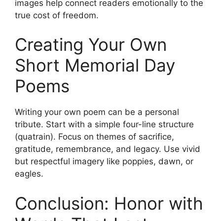
images help connect readers emotionally to the
true cost of freedom.
Creating Your Own
Short Memorial Day
Poems
Writing your own poem can be a personal
tribute. Start with a simple four-line structure
(quatrain). Focus on themes of sacrifice,
gratitude, remembrance, and legacy. Use vivid
but respectful imagery like poppies, dawn, or
eagles.
Conclusion: Honor with