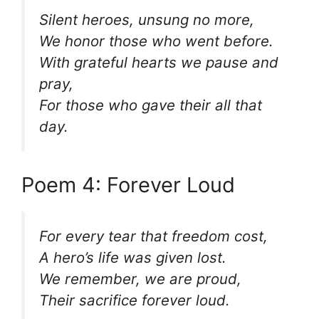
Silent heroes, unsung no more,
We honor those who went before.
With grateful hearts we pause and
pray,
For those who gave their all that
day.
Poem 4: Forever Loud
For every tear that freedom cost,
A hero’s life was given lost.
We remember, we are proud,
Their sacrifice forever loud.