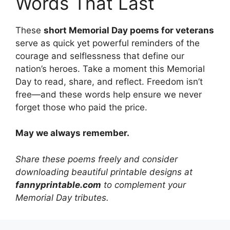
Words That Last
These
short Memorial Day poems for veterans
serve as quick yet powerful reminders of the
courage and selflessness that define our
nation’s heroes. Take a moment this Memorial
Day to read, share, and reflect. Freedom isn’t
free—and these words help ensure we never
forget those who paid the price.
May we always remember.
Share these poems freely and consider
downloading beautiful printable designs at
fannyprintable.com
to complement your
Memorial Day tributes.