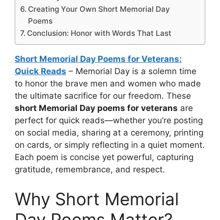
Creating Your Own Short Memorial Day
Poems
Conclusion: Honor with Words That Last
Short Memorial Day Poems for Veterans:
Quick Reads
– Memorial Day is a solemn time
to honor the brave men and women who made
the ultimate sacrifice for our freedom. These
short Memorial Day poems for veterans
are
perfect for quick reads—whether you’re posting
on social media, sharing at a ceremony, printing
on cards, or simply reflecting in a quiet moment.
Each poem is concise yet powerful, capturing
gratitude, remembrance, and respect.
Why Short Memorial
Day Poems Matter?