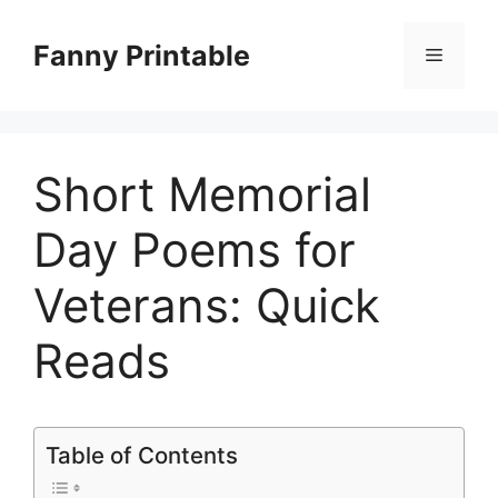
Skip
to
Fanny Printable
Menu
content
Short Memorial
Day Poems for
Veterans: Quick
Reads
Table of Contents