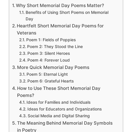
Why Short Memorial Day Poems Matter?
Benefits of Using Short Poems on Memorial
Day
Heartfelt Short Memorial Day Poems for
Veterans
Poem 1: Fields of Poppies
Poem 2: They Stood the Line
Poem 3: Silent Heroes
Poem 4: Forever Loud
More Quick Memorial Day Poems
Poem 5: Eternal Light
Poem 6: Grateful Hearts
How to Use These Short Memorial Day
Poems?
Ideas for Families and Individuals
Ideas for Educators and Organizations
Social Media and Digital Sharing
The Meaning Behind Memorial Day Symbols
in Poetry