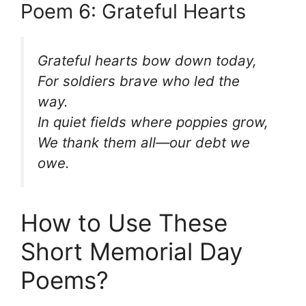
Poem 6: Grateful Hearts
Grateful hearts bow down today,
For soldiers brave who led the
way.
In quiet fields where poppies grow,
We thank them all—our debt we
owe.
How to Use These
Short Memorial Day
Poems?