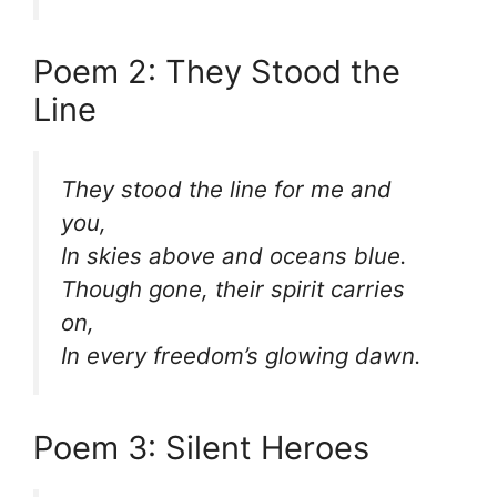
Poem 2: They Stood the
Line
They stood the line for me and
you,
In skies above and oceans blue.
Though gone, their spirit carries
on,
In every freedom’s glowing dawn.
Poem 3: Silent Heroes