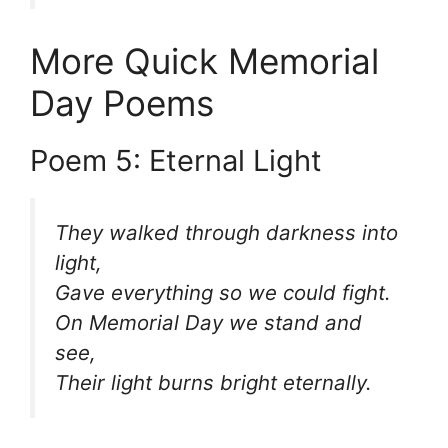
More Quick Memorial
Day Poems
Poem 5: Eternal Light
They walked through darkness into
light,
Gave everything so we could fight.
On Memorial Day we stand and
see,
Their light burns bright eternally.