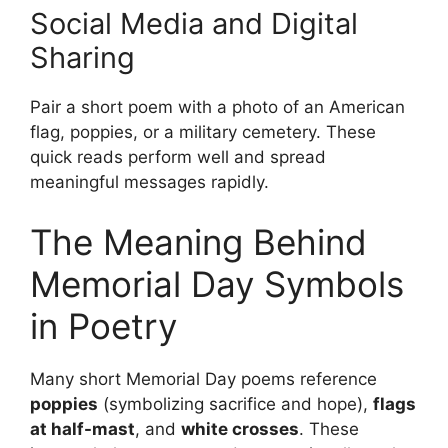
Social Media and Digital
Sharing
Pair a short poem with a photo of an American
flag, poppies, or a military cemetery. These
quick reads perform well and spread
meaningful messages rapidly.
The Meaning Behind
Memorial Day Symbols
in Poetry
Many short Memorial Day poems reference
poppies
(symbolizing sacrifice and hope),
flags
at half-mast
, and
white crosses
. These