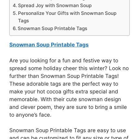
Spread Joy with Snowman Soup
Personalize Your Gifts with Snowman Soup
Tags
Snowman Soup Printable Tags
Snowman Soup Printable Tags
Are you looking for a fun and festive way to
spread some holiday cheer this winter? Look no
further than Snowman Soup Printable Tags!
These adorable tags are the perfect way to
make your hot cocoa gifts extra special and
memorable. With their cute snowman design
and clever poem, they are sure to bring a smile
to anyone’s face.
Snowman Soup Printable Tags are easy to use
and can be customized to fit any size or type of