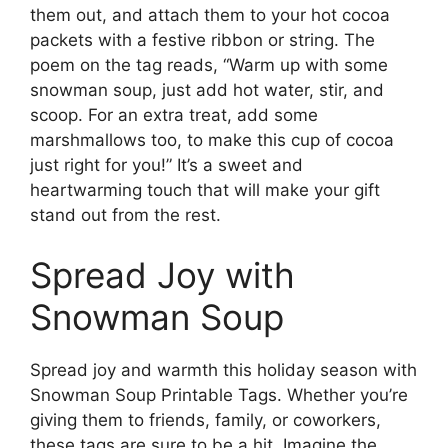
them out, and attach them to your hot cocoa
packets with a festive ribbon or string. The
poem on the tag reads, “Warm up with some
snowman soup, just add hot water, stir, and
scoop. For an extra treat, add some
marshmallows too, to make this cup of cocoa
just right for you!” It’s a sweet and
heartwarming touch that will make your gift
stand out from the rest.
Spread Joy with
Snowman Soup
Spread joy and warmth this holiday season with
Snowman Soup Printable Tags. Whether you’re
giving them to friends, family, or coworkers,
these tags are sure to be a hit. Imagine the