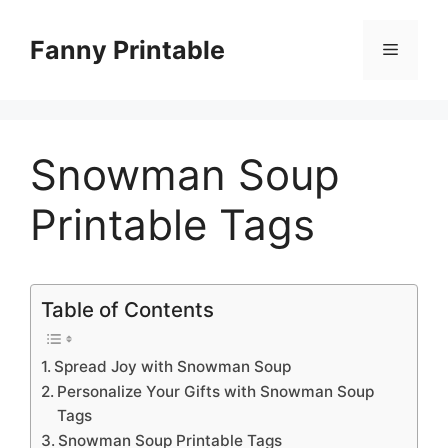
Skip
to
Fanny Printable
Menu
content
Snowman Soup
Printable Tags
Table of Contents
Spread Joy with Snowman Soup
Personalize Your Gifts with Snowman Soup
Tags
Snowman Soup Printable Tags