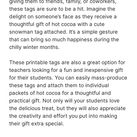
giving them to friends, family, or coworkers,
these tags are sure to be a hit. Imagine the
delight on someone’s face as they receive a
thoughtful gift of hot cocoa with a cute
snowman tag attached. It’s a simple gesture
that can bring so much happiness during the
chilly winter months.
These printable tags are also a great option for
teachers looking for a fun and inexpensive gift
for their students. You can easily mass-produce
these tags and attach them to individual
packets of hot cocoa for a thoughtful and
practical gift. Not only will your students love
the delicious treat, but they will also appreciate
the creativity and effort you put into making
their gift extra special.