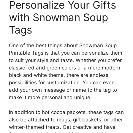
Personalize Your Gifts
with Snowman Soup
Tags
One of the best things about Snowman Soup
Printable Tags is that you can personalize them
to suit your style and taste. Whether you prefer
classic red and green colors or a more modern
black and white theme, there are endless
possibilities for customization. You can even
add your own message or name to the tag to
make it more personal and unique.
In addition to hot cocoa packets, these tags can
also be attached to mugs, gift baskets, or other
winter-themed treats. Get creative and have