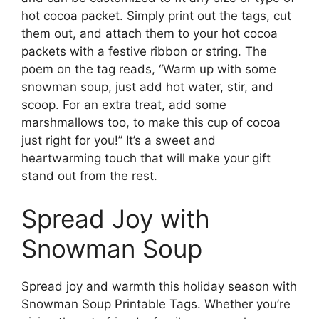
hot cocoa packet. Simply print out the tags, cut
them out, and attach them to your hot cocoa
packets with a festive ribbon or string. The
poem on the tag reads, “Warm up with some
snowman soup, just add hot water, stir, and
scoop. For an extra treat, add some
marshmallows too, to make this cup of cocoa
just right for you!” It’s a sweet and
heartwarming touch that will make your gift
stand out from the rest.
Spread Joy with
Snowman Soup
Spread joy and warmth this holiday season with
Snowman Soup Printable Tags. Whether you’re