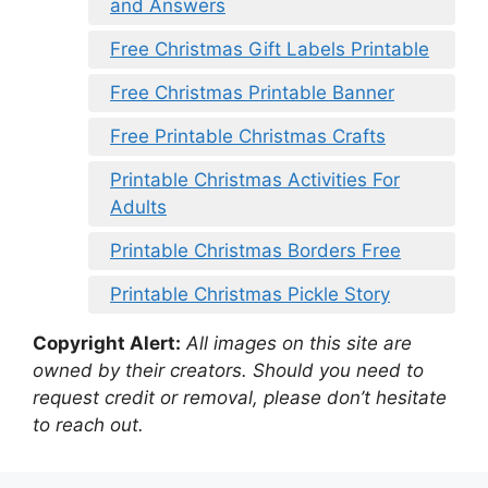
and Answers
Free Christmas Gift Labels Printable
Free Christmas Printable Banner
Free Printable Christmas Crafts
Printable Christmas Activities For
Adults
Printable Christmas Borders Free
Printable Christmas Pickle Story
Copyright Alert:
All images on this site are
owned by their creators. Should you need to
request credit or removal, please don’t hesitate
to reach out.