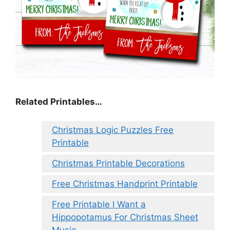
Related Printables…
Christmas Logic Puzzles Free
Printable
Christmas Printable Decorations
Free Christmas Handprint Printable
Free Printable I Want a
Hippopotamus For Christmas Sheet