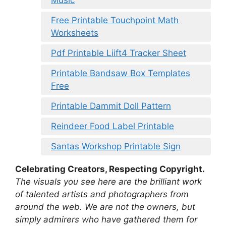
Music
Free Printable Touchpoint Math
Worksheets
Pdf Printable Liift4 Tracker Sheet
Printable Bandsaw Box Templates
Free
Printable Dammit Doll Pattern
Reindeer Food Label Printable
Santas Workshop Printable Sign
Celebrating Creators, Respecting Copyright.
The visuals you see here are the brilliant work
of talented artists and photographers from
around the web. We are not the owners, but
simply admirers who have gathered them for