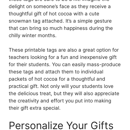
delight on someone’s face as they receive a
thoughtful gift of hot cocoa with a cute
snowman tag attached. It’s a simple gesture
that can bring so much happiness during the
chilly winter months.
These printable tags are also a great option for
teachers looking for a fun and inexpensive gift
for their students. You can easily mass-produce
these tags and attach them to individual
packets of hot cocoa for a thoughtful and
practical gift. Not only will your students love
the delicious treat, but they will also appreciate
the creativity and effort you put into making
their gift extra special.
Personalize Your Gifts