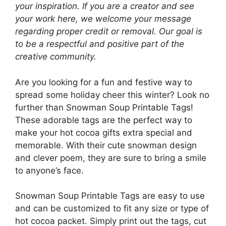
your inspiration. If you are a creator and see
your work here, we welcome your message
regarding proper credit or removal. Our goal is
to be a respectful and positive part of the
creative community.
Are you looking for a fun and festive way to
spread some holiday cheer this winter? Look no
further than Snowman Soup Printable Tags!
These adorable tags are the perfect way to
make your hot cocoa gifts extra special and
memorable. With their cute snowman design
and clever poem, they are sure to bring a smile
to anyone’s face.
Snowman Soup Printable Tags are easy to use
and can be customized to fit any size or type of
hot cocoa packet. Simply print out the tags, cut