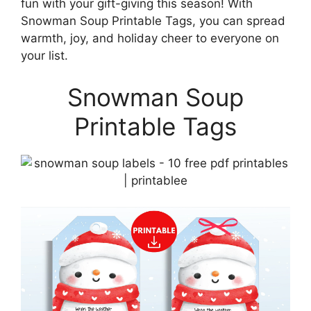
fun with your gift-giving this season! With
Snowman Soup Printable Tags, you can spread
warmth, joy, and holiday cheer to everyone on
your list.
Snowman Soup
Printable Tags