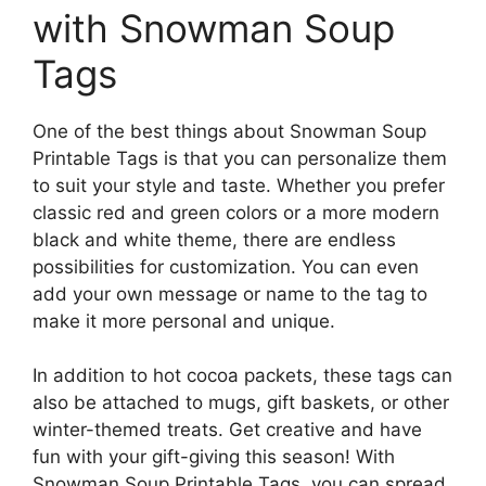
with Snowman Soup
Tags
One of the best things about Snowman Soup
Printable Tags is that you can personalize them
to suit your style and taste. Whether you prefer
classic red and green colors or a more modern
black and white theme, there are endless
possibilities for customization. You can even
add your own message or name to the tag to
make it more personal and unique.
In addition to hot cocoa packets, these tags can
also be attached to mugs, gift baskets, or other
winter-themed treats. Get creative and have
fun with your gift-giving this season! With
Snowman Soup Printable Tags, you can spread