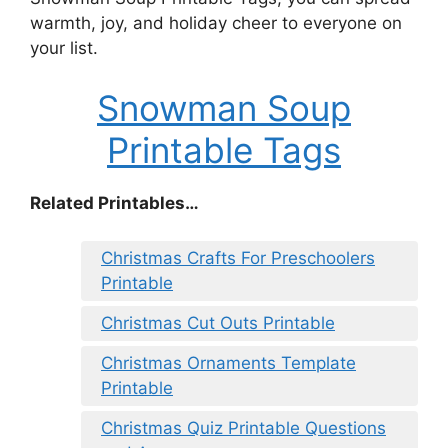
warmth, joy, and holiday cheer to everyone on
your list.
Snowman Soup
Printable Tags
Related Printables…
Christmas Crafts For Preschoolers
Printable
Christmas Cut Outs Printable
Christmas Ornaments Template
Printable
Christmas Quiz Printable Questions