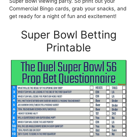
Super Bowl viewing party. So print out your
Commercial Bingo cards, grab your snacks, and
get ready for a night of fun and excitement!
Super Bowl Betting
Printable