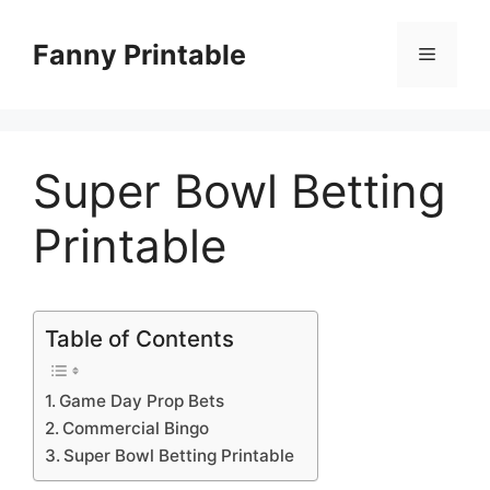
Skip
to
Fanny Printable
Menu
content
Super Bowl Betting
Printable
Table of Contents
Game Day Prop Bets
Commercial Bingo
Super Bowl Betting Printable