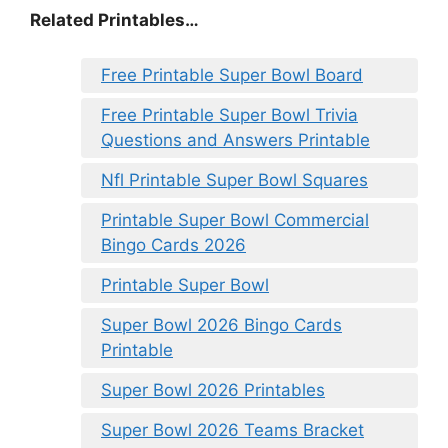
Related Printables…
Free Printable Super Bowl Board
Free Printable Super Bowl Trivia
Questions and Answers Printable
Nfl Printable Super Bowl Squares
Printable Super Bowl Commercial
Bingo Cards 2026
Printable Super Bowl
Super Bowl 2026 Bingo Cards
Printable
Super Bowl 2026 Printables
Super Bowl 2026 Teams Bracket