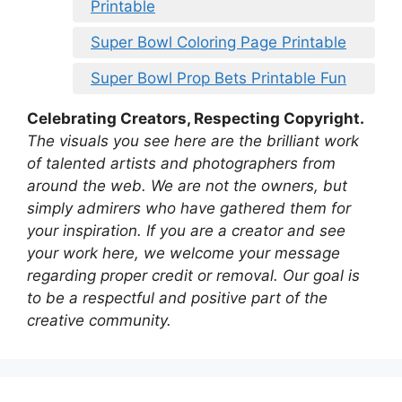
Printable
Super Bowl Coloring Page Printable
Super Bowl Prop Bets Printable Fun
Celebrating Creators, Respecting Copyright.
The visuals you see here are the brilliant work
of talented artists and photographers from
around the web. We are not the owners, but
simply admirers who have gathered them for
your inspiration. If you are a creator and see
your work here, we welcome your message
regarding proper credit or removal. Our goal is
to be a respectful and positive part of the
creative community.