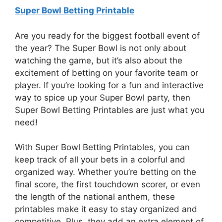
Super Bowl Betting Printable
Are you ready for the biggest football event of
the year? The Super Bowl is not only about
watching the game, but it’s also about the
excitement of betting on your favorite team or
player. If you’re looking for a fun and interactive
way to spice up your Super Bowl party, then
Super Bowl Betting Printables are just what you
need!
With Super Bowl Betting Printables, you can
keep track of all your bets in a colorful and
organized way. Whether you’re betting on the
final score, the first touchdown scorer, or even
the length of the national anthem, these
printables make it easy to stay organized and
competitive. Plus, they add an extra element of