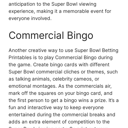
anticipation to the Super Bowl viewing
experience, making it a memorable event for
everyone involved.
Commercial Bingo
Another creative way to use Super Bowl Betting
Printables is to play Commercial Bingo during
the game. Create bingo cards with different
Super Bowl commercial cliches or themes, such
as talking animals, celebrity cameos, or
emotional montages. As the commercials air,
mark off the squares on your bingo card, and
the first person to get a bingo wins a prize. It’s a
fun and interactive way to keep everyone
entertained during the commercial breaks and
adds an extra element of competition to the