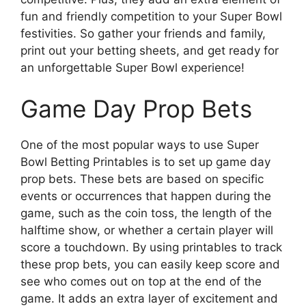
fun and friendly competition to your Super Bowl
festivities. So gather your friends and family,
print out your betting sheets, and get ready for
an unforgettable Super Bowl experience!
Game Day Prop Bets
One of the most popular ways to use Super
Bowl Betting Printables is to set up game day
prop bets. These bets are based on specific
events or occurrences that happen during the
game, such as the coin toss, the length of the
halftime show, or whether a certain player will
score a touchdown. By using printables to track
these prop bets, you can easily keep score and
see who comes out on top at the end of the
game. It adds an extra layer of excitement and