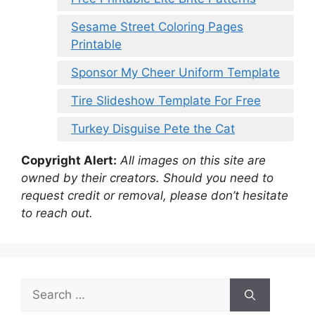
Sesame Street Coloring Pages
Printable
Sponsor My Cheer Uniform Template
Tire Slideshow Template For Free
Turkey Disguise Pete the Cat
Copyright Alert:
All images on this site are
owned by their creators. Should you need to
request credit or removal, please don’t hesitate
to reach out.
Search
for: