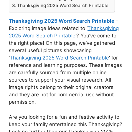
Thanksgiving 2025 Word Search Printable
Thanksgiving 2025 Word Search Printable
–
Exploring image ideas related to ‘
Thanksgiving
2025 Word Search Printable
‘? You’ve come to
the right place! On this page, we’ve gathered
several useful pictures showcasing
‘
Thanksgiving 2025 Word Search Printable
‘ for
reference and learning purposes. These images
are carefully sourced from multiple online
sources to support your visual research. All
image rights belong to their original creators
and they are not for commercial use without
permission.
Are you looking for a fun and festive activity to
keep your family entertained this Thanksgiving?
Look no further than our Thanksgiving 2025