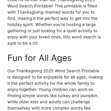
Word Search Printable! This printable is filled
with Thanksgiving-themed words for you to
find, making it the perfect way to get into the
holiday spirit. Whether you’re hosting a large
gathering or just looking for a quiet activity to
enjoy with your loved ones, this word search is
sure to be a hit.
Fun for All Ages
Our Thanksgiving 2025 Word Search Printable
is designed to be enjoyable for all ages, making
it the perfect activity for the whole family to
enjoy together. Young children can work on
finding simple words like turkey and pumpkin,
while older kids and adults can challenge
themselves with more complex words like