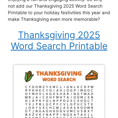
not add our Thanksgiving 2025 Word Search
Printable to your holiday festivities this year and
make Thanksgiving even more memorable?
Thanksgiving 2025
Word Search Printable