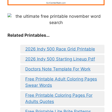
Related Printables…
2026 Indy 500 Race Grid Printable
2026 Indy 500 Starting Lineup Pdf
Doctors Note Template For Work
Free Printable Adult Coloring Pages
Swear Words
Free Printable Coloring Pages For
Adults Quotes
Free Printable Lite Brite Patterns