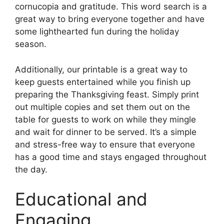
cornucopia and gratitude. This word search is a
great way to bring everyone together and have
some lighthearted fun during the holiday
season.
Additionally, our printable is a great way to
keep guests entertained while you finish up
preparing the Thanksgiving feast. Simply print
out multiple copies and set them out on the
table for guests to work on while they mingle
and wait for dinner to be served. It’s a simple
and stress-free way to ensure that everyone
has a good time and stays engaged throughout
the day.
Educational and
Engaging