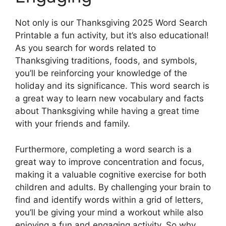
Not only is our Thanksgiving 2025 Word Search
Printable a fun activity, but it’s also educational!
As you search for words related to
Thanksgiving traditions, foods, and symbols,
you’ll be reinforcing your knowledge of the
holiday and its significance. This word search is
a great way to learn new vocabulary and facts
about Thanksgiving while having a great time
with your friends and family.
Furthermore, completing a word search is a
great way to improve concentration and focus,
making it a valuable cognitive exercise for both
children and adults. By challenging your brain to
find and identify words within a grid of letters,
you’ll be giving your mind a workout while also
enjoying a fun and engaging activity. So why