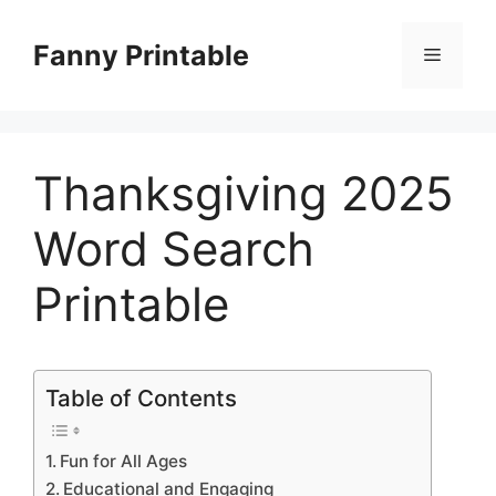
Skip
to
Fanny Printable
Menu
content
Thanksgiving 2025
Word Search
Printable
Table of Contents
Fun for All Ages
Educational and Engaging