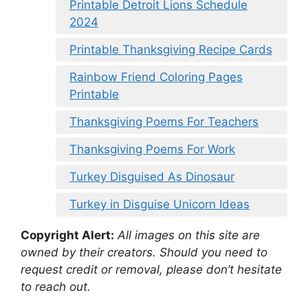
Printable Detroit Lions Schedule
2024
Printable Thanksgiving Recipe Cards
Rainbow Friend Coloring Pages
Printable
Thanksgiving Poems For Teachers
Thanksgiving Poems For Work
Turkey Disguised As Dinosaur
Turkey in Disguise Unicorn Ideas
Copyright Alert:
All images on this site are
owned by their creators. Should you need to
request credit or removal, please don’t hesitate
to reach out.