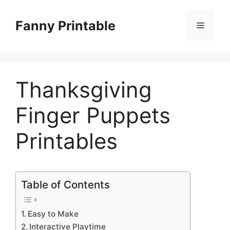
Skip
to
Fanny Printable
Menu
content
Thanksgiving
Finger Puppets
Printables
Table of Contents
Easy to Make
Interactive Playtime