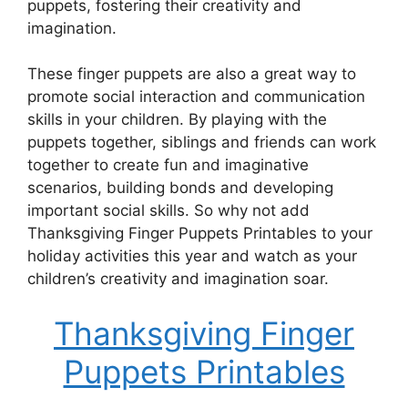
puppets, fostering their creativity and
imagination.
These finger puppets are also a great way to
promote social interaction and communication
skills in your children. By playing with the
puppets together, siblings and friends can work
together to create fun and imaginative
scenarios, building bonds and developing
important social skills. So why not add
Thanksgiving Finger Puppets Printables to your
holiday activities this year and watch as your
children’s creativity and imagination soar.
Thanksgiving Finger
Puppets Printables