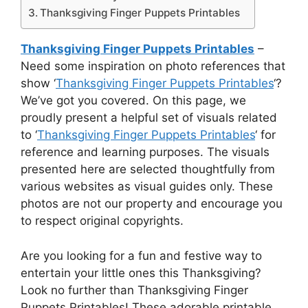
Thanksgiving Finger Puppets Printables
Thanksgiving Finger Puppets Printables
–
Need some inspiration on photo references that
show ‘
Thanksgiving Finger Puppets Printables
‘?
We’ve got you covered. On this page, we
proudly present a helpful set of visuals related
to ‘
Thanksgiving Finger Puppets Printables
‘ for
reference and learning purposes. The visuals
presented here are selected thoughtfully from
various websites as visual guides only. These
photos are not our property and encourage you
to respect original copyrights.
Are you looking for a fun and festive way to
entertain your little ones this Thanksgiving?
Look no further than Thanksgiving Finger
Puppets Printables! These adorable printable