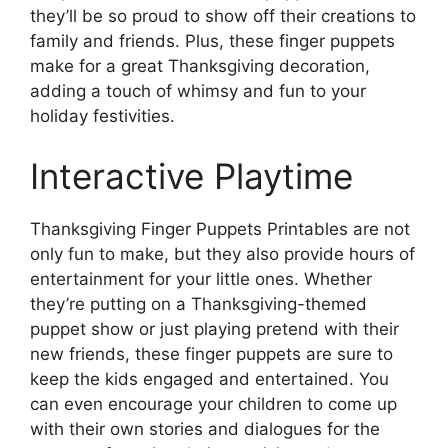
they’ll be so proud to show off their creations to
family and friends. Plus, these finger puppets
make for a great Thanksgiving decoration,
adding a touch of whimsy and fun to your
holiday festivities.
Interactive Playtime
Thanksgiving Finger Puppets Printables are not
only fun to make, but they also provide hours of
entertainment for your little ones. Whether
they’re putting on a Thanksgiving-themed
puppet show or just playing pretend with their
new friends, these finger puppets are sure to
keep the kids engaged and entertained. You
can even encourage your children to come up
with their own stories and dialogues for the