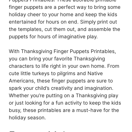
finger puppets are a perfect way to bring some
holiday cheer to your home and keep the kids
entertained for hours on end. Simply print out
the templates, cut them out, and assemble the
puppets for hours of imaginative play.
With Thanksgiving Finger Puppets Printables,
you can bring your favorite Thanksgiving
characters to life right in your own home. From
cute little turkeys to pilgrims and Native
Americans, these finger puppets are sure to
spark your child’s creativity and imagination.
Whether you’re putting on a Thanksgiving play
or just looking for a fun activity to keep the kids
busy, these printables are a must-have for the
holiday season.