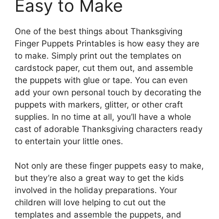
Easy to Make
One of the best things about Thanksgiving
Finger Puppets Printables is how easy they are
to make. Simply print out the templates on
cardstock paper, cut them out, and assemble
the puppets with glue or tape. You can even
add your own personal touch by decorating the
puppets with markers, glitter, or other craft
supplies. In no time at all, you’ll have a whole
cast of adorable Thanksgiving characters ready
to entertain your little ones.
Not only are these finger puppets easy to make,
but they’re also a great way to get the kids
involved in the holiday preparations. Your
children will love helping to cut out the
templates and assemble the puppets, and