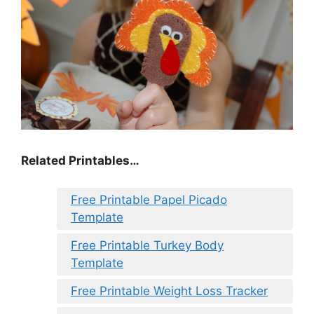
Related Printables…
Free Printable Papel Picado
Template
Free Printable Turkey Body
Template
Free Printable Weight Loss Tracker