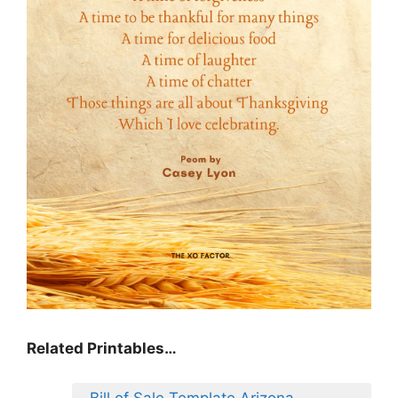
Related Printables…
Bill of Sale Template Arizona