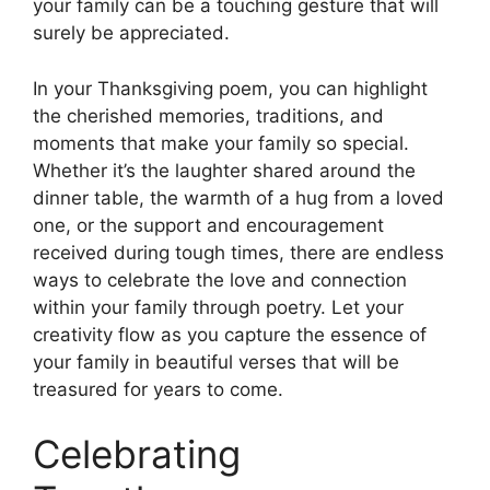
your family can be a touching gesture that will
surely be appreciated.
In your Thanksgiving poem, you can highlight
the cherished memories, traditions, and
moments that make your family so special.
Whether it’s the laughter shared around the
dinner table, the warmth of a hug from a loved
one, or the support and encouragement
received during tough times, there are endless
ways to celebrate the love and connection
within your family through poetry. Let your
creativity flow as you capture the essence of
your family in beautiful verses that will be
treasured for years to come.
Celebrating