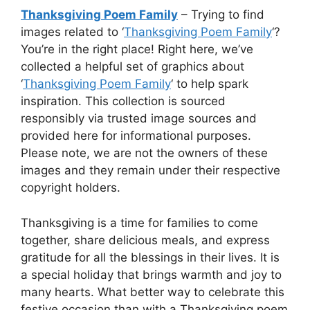
Thanksgiving Poem Family
– Trying to find
images related to ‘
Thanksgiving Poem Family
‘?
You’re in the right place! Right here, we’ve
collected a helpful set of graphics about
‘
Thanksgiving Poem Family
‘ to help spark
inspiration. This collection is sourced
responsibly via trusted image sources and
provided here for informational purposes.
Please note, we are not the owners of these
images and they remain under their respective
copyright holders.
Thanksgiving is a time for families to come
together, share delicious meals, and express
gratitude for all the blessings in their lives. It is
a special holiday that brings warmth and joy to
many hearts. What better way to celebrate this
festive occasion than with a Thanksgiving poem