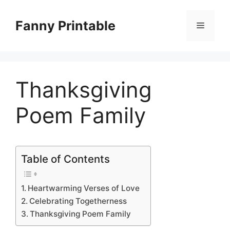
Skip
to
Fanny Printable
Menu
content
Thanksgiving
Poem Family
Table of Contents
Heartwarming Verses of Love
Celebrating Togetherness
Thanksgiving Poem Family