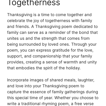
Togetherness
Thanksgiving is a time to come together and
celebrate the joy of togetherness with family
and friends. A Thanksgiving poem dedicated to
family can serve as a reminder of the bond that
unites us and the strength that comes from
being surrounded by loved ones. Through your
poem, you can express gratitude for the love,
support, and companionship that your family
provides, creating a sense of warmth and unity
that embodies the spirit of the holiday.
Incorporate images of shared meals, laughter,
and love into your Thanksgiving poem to
capture the essence of family gatherings during
this special time of year. Whether you choose to
write a traditional rhyming poem, a free verse