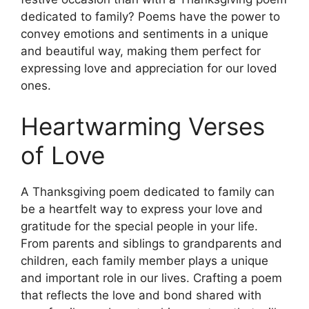
dedicated to family? Poems have the power to
convey emotions and sentiments in a unique
and beautiful way, making them perfect for
expressing love and appreciation for our loved
ones.
Heartwarming Verses
of Love
A Thanksgiving poem dedicated to family can
be a heartfelt way to express your love and
gratitude for the special people in your life.
From parents and siblings to grandparents and
children, each family member plays a unique
and important role in our lives. Crafting a poem
that reflects the love and bond shared with