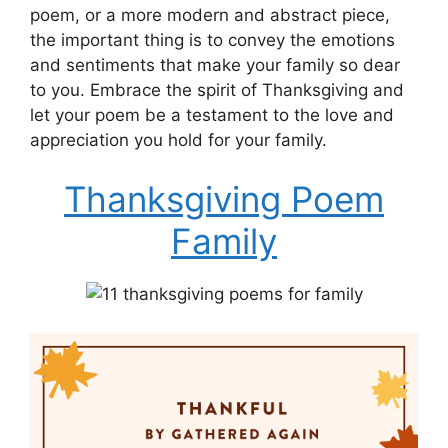
poem, or a more modern and abstract piece,
the important thing is to convey the emotions
and sentiments that make your family so dear
to you. Embrace the spirit of Thanksgiving and
let your poem be a testament to the love and
appreciation you hold for your family.
Thanksgiving Poem
Family