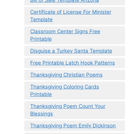
Certificate of License For Minister
Template
Classroom Center Signs Free
Printable
Disguise a Turkey Santa Template
Free Printable Latch Hook Patterns
Thanksgiving Christian Poems
Thanksgiving Coloring Cards
Printable
Thanksgiving Poem Count Your
Blessings
Thanksgiving Poem Emily Dickinson