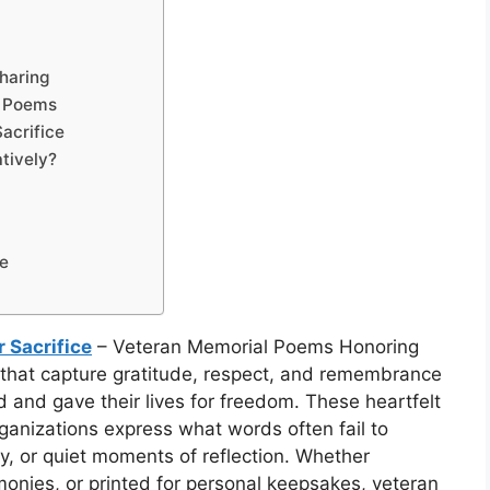
haring
l Poems
acrifice
tively?
ce
 Sacrifice
– Veteran Memorial Poems Honoring
s that capture gratitude, respect, and remembrance
nd gave their lives for freedom. These heartfelt
ganizations express what words often fail to
, or quiet moments of reflection. Whether
nies, or printed for personal keepsakes, veteran