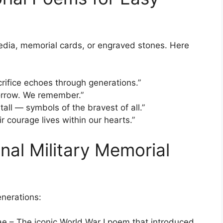
edia, memorial cards, or engraved stones. Here
rifice echoes through generations.”
morrow. We remember.”
tall — symbols of the bravest of all.”
r courage lives within our hearts.”
nal Military Memorial
nerations:
 – The iconic World War I poem that introduced