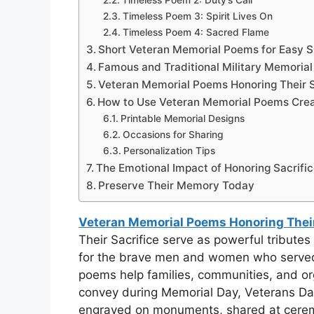
Timeless Poem 2: Duty’s Call
Timeless Poem 3: Spirit Lives On
Timeless Poem 4: Sacred Flame
Short Veteran Memorial Poems for Easy S
Famous and Traditional Military Memoria
Veteran Memorial Poems Honoring Their S
How to Use Veteran Memorial Poems Crea
Printable Memorial Designs
Occasions for Sharing
Personalization Tips
The Emotional Impact of Honoring Sacrifi
Preserve Their Memory Today
Veteran Memorial Poems Honoring Their
Their Sacrifice serve as powerful tribute
for the brave men and women who served a
poems help families, communities, and or
convey during Memorial Day, Veterans Day
engraved on monuments, shared at ceremo