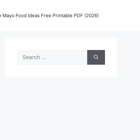
 Mayo Food Ideas Free Printable PDF (2026)
Search
for: