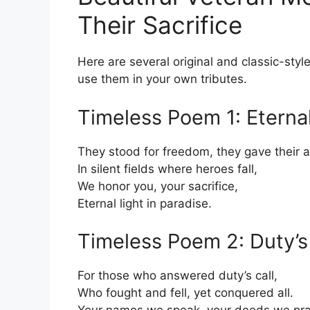
Their Sacrifice
Here are several original and classic-styl
use them in your own tributes.
Timeless Poem 1: Eternal
They stood for freedom, they gave their al
In silent fields where heroes fall,
We honor you, your sacrifice,
Eternal light in paradise.
Timeless Poem 2: Duty’s 
For those who answered duty’s call,
Who fought and fell, yet conquered all.