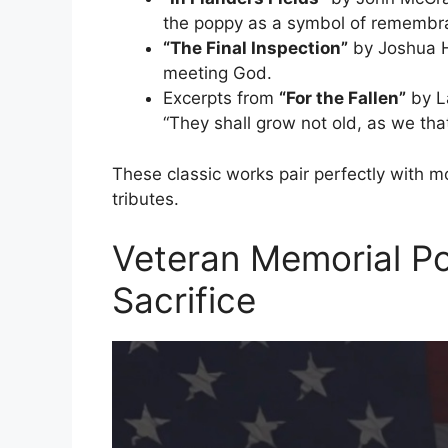
the poppy as a symbol of remembr
“The Final Inspection”
by Joshua He
meeting God.
Excerpts from
“For the Fallen”
by L
“They shall grow not old, as we tha
These classic works pair perfectly with 
tributes.
Veteran Memorial P
Sacrifice