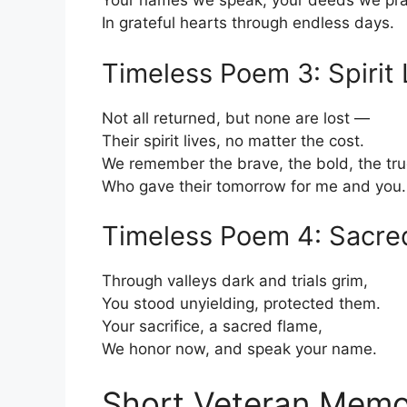
Your names we speak, your deeds we pra
In grateful hearts through endless days.
Timeless Poem 3: Spirit 
Not all returned, but none are lost —
Their spirit lives, no matter the cost.
We remember the brave, the bold, the tru
Who gave their tomorrow for me and you.
Timeless Poem 4: Sacre
Through valleys dark and trials grim,
You stood unyielding, protected them.
Your sacrifice, a sacred flame,
We honor now, and speak your name.
Short Veteran Memo