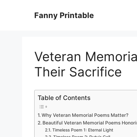
Skip
to
Fanny Printable
content
Veteran Memoria
Their Sacrifice
Table of Contents
Why Veteran Memorial Poems Matter?
Beautiful Veteran Memorial Poems Honorin
Timeless Poem 1: Eternal Light