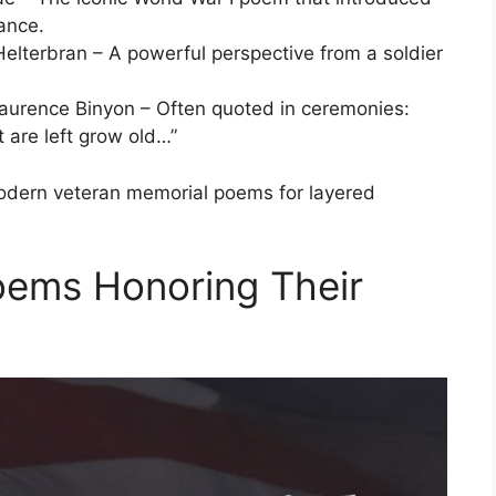
ance.
lterbran – A powerful perspective from a soldier
aurence Binyon – Often quoted in ceremonies:
t are left grow old…”
modern veteran memorial poems for layered
oems Honoring Their