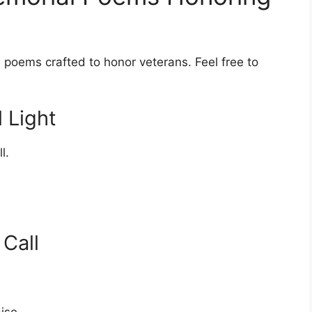
e poems crafted to honor veterans. Feel free to
 Light
l.
Call