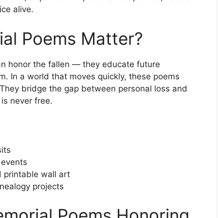
ce alive.
al Poems Matter?
n honor the fallen — they educate future
om. In a world that moves quickly, these poems
. They bridge the gap between personal loss and
is never free.
its
 events
 printable wall art
enealogy projects
emorial Poems Honoring