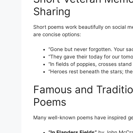
Sharing
Short poems work beautifully on social m
are concise options:
“Gone but never forgotten. Your sac
“They gave their today for our to
“In fields of poppies, crosses stand 
“Heroes rest beneath the stars; thei
Famous and Traditio
Poems
Many well-known poems have inspired ge
“In Flanders Fields”
by John McCrae