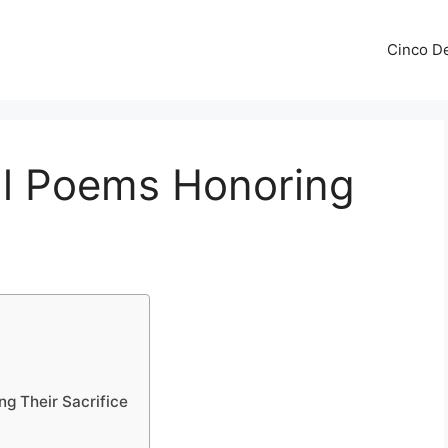
Cinco De
l Poems Honoring
g Their Sacrifice