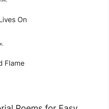
ise,
Lives On
e,
d Flame
rial Poems for Easy