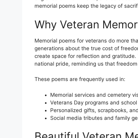
memorial poems keep the legacy of sacrifi
Why Veteran Memori
Memorial poems for veterans do more tha
generations about the true cost of freed
create space for reflection and gratitude
national pride, reminding us that freedom 
These poems are frequently used in:
Memorial services and cemetery vis
Veterans Day programs and school
Personalized gifts, scrapbooks, and
Social media tributes and family g
Beautiful Veteran M