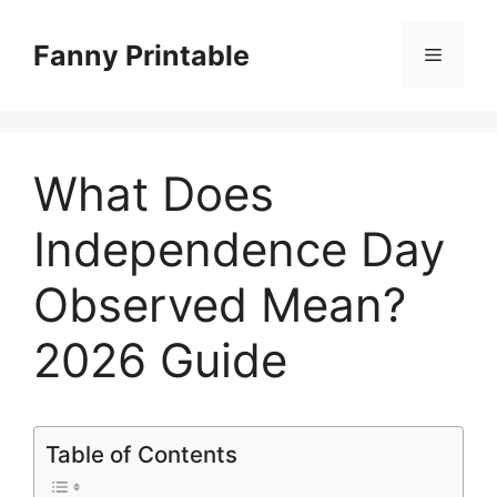
Skip
to
Fanny Printable
Menu
content
What Does
Independence Day
Observed Mean?
2026 Guide
Table of Contents