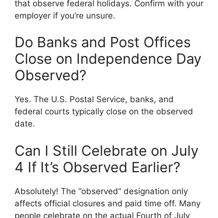
that observe federal holidays. Confirm with your
employer if you’re unsure.
Do Banks and Post Offices
Close on Independence Day
Observed?
Yes. The U.S. Postal Service, banks, and
federal courts typically close on the observed
date.
Can I Still Celebrate on July
4 If It’s Observed Earlier?
Absolutely! The “observed” designation only
affects official closures and paid time off. Many
people celebrate on the actual Fourth of July