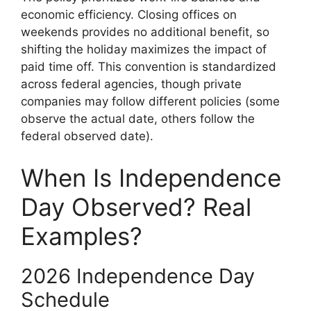
economic efficiency. Closing offices on
weekends provides no additional benefit, so
shifting the holiday maximizes the impact of
paid time off. This convention is standardized
across federal agencies, though private
companies may follow different policies (some
observe the actual date, others follow the
federal observed date).
When Is Independence
Day Observed? Real
Examples?
2026 Independence Day
Schedule