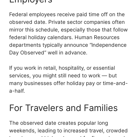
Federal employees receive paid time off on the
observed date. Private sector companies often
mirror this schedule, especially those that follow
federal holiday calendars. Human Resources
departments typically announce “Independence
Day Observed” well in advance.
If you work in retail, hospitality, or essential
services, you might still need to work — but
many businesses offer holiday pay or time-and-
a-half.
For Travelers and Families
The observed date creates popular long
weekends, leading to increased travel, crowded