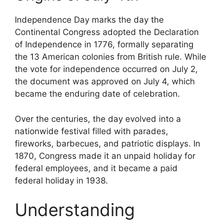
Independence Day marks the day the
Continental Congress adopted the Declaration
of Independence in 1776, formally separating
the 13 American colonies from British rule. While
the vote for independence occurred on July 2,
the document was approved on July 4, which
became the enduring date of celebration.
Over the centuries, the day evolved into a
nationwide festival filled with parades,
fireworks, barbecues, and patriotic displays. In
1870, Congress made it an unpaid holiday for
federal employees, and it became a paid
federal holiday in 1938.
Understanding