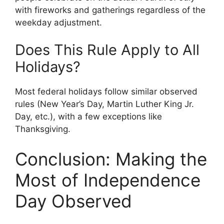
with fireworks and gatherings regardless of the
weekday adjustment.
Does This Rule Apply to All
Holidays?
Most federal holidays follow similar observed
rules (New Year’s Day, Martin Luther King Jr.
Day, etc.), with a few exceptions like
Thanksgiving.
Conclusion: Making the
Most of Independence
Day Observed