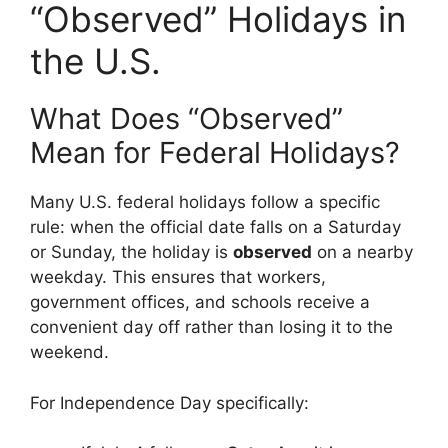
“Observed” Holidays in
the U.S.
What Does “Observed”
Mean for Federal Holidays?
Many U.S. federal holidays follow a specific
rule: when the official date falls on a Saturday
or Sunday, the holiday is
observed
on a nearby
weekday. This ensures that workers,
government offices, and schools receive a
convenient day off rather than losing it to the
weekend.
For Independence Day specifically: