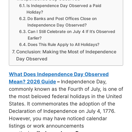
Is Independence Day Observed a Paid
Holiday?
Do Banks and Post Offices Close on
Independence Day Observed?
Can I Still Celebrate on July 4 If It’s Observed
Earlier?
Does This Rule Apply to All Holidays?
Conclusion: Making the Most of Independence
Day Observed
What Does Independence Day Observed
Mean? 2026 Guide
–
Independence Day,
commonly known as the Fourth of July, is one of
the most beloved federal holidays in the United
States. It commemorates the adoption of the
Declaration of Independence on July 4, 1776.
However, you may have noticed calendar
listings or work announcements