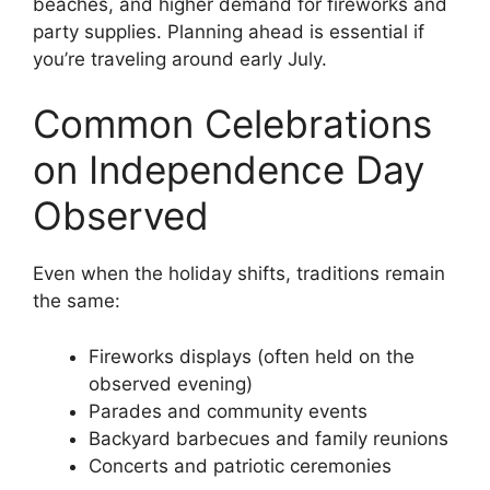
beaches, and higher demand for fireworks and
party supplies. Planning ahead is essential if
you’re traveling around early July.
Common Celebrations
on Independence Day
Observed
Even when the holiday shifts, traditions remain
the same:
Fireworks displays (often held on the
observed evening)
Parades and community events
Backyard barbecues and family reunions
Concerts and patriotic ceremonies