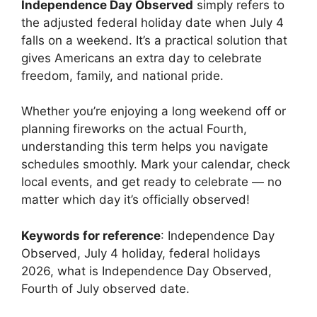
Independence Day Observed
simply refers to
the adjusted federal holiday date when July 4
falls on a weekend. It’s a practical solution that
gives Americans an extra day to celebrate
freedom, family, and national pride.
Whether you’re enjoying a long weekend off or
planning fireworks on the actual Fourth,
understanding this term helps you navigate
schedules smoothly. Mark your calendar, check
local events, and get ready to celebrate — no
matter which day it’s officially observed!
Keywords for reference
: Independence Day
Observed, July 4 holiday, federal holidays
2026, what is Independence Day Observed,
Fourth of July observed date.