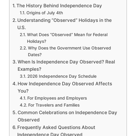
The History Behind Independence Day
Origins of July 4th
Understanding “Observed” Holidays in the
U.S.
What Does “Observed” Mean for Federal
Holidays?
Why Does the Government Use Observed
Dates?
When Is Independence Day Observed? Real
Examples?
2026 Independence Day Schedule
How Independence Day Observed Affects
You?
For Employees and Employers
For Travelers and Families
Common Celebrations on Independence Day
Observed
Frequently Asked Questions About
Independence Day Observed