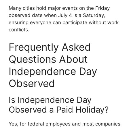
Many cities hold major events on the Friday
observed date when July 4 is a Saturday,
ensuring everyone can participate without work
conflicts.
Frequently Asked
Questions About
Independence Day
Observed
Is Independence Day
Observed a Paid Holiday?
Yes, for federal employees and most companies