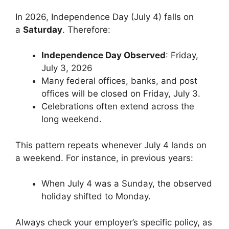
In 2026, Independence Day (July 4) falls on
a
Saturday
. Therefore:
Independence Day Observed
: Friday,
July 3, 2026
Many federal offices, banks, and post
offices will be closed on Friday, July 3.
Celebrations often extend across the
long weekend.
This pattern repeats whenever July 4 lands on
a weekend. For instance, in previous years:
When July 4 was a Sunday, the observed
holiday shifted to Monday.
Always check your employer’s specific policy, as