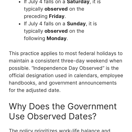
If July 4 falls on a
Saturday
, it is
typically
observed
on the
preceding
Friday
.
If July 4 falls on a
Sunday
, it is
typically
observed
on the
following
Monday
.
This practice applies to most federal holidays to
maintain a consistent three-day weekend when
possible. “Independence Day Observed” is the
official designation used in calendars, employee
handbooks, and government announcements
for the adjusted date.
Why Does the Government
Use Observed Dates?
The policy prioritizes work-life balance and