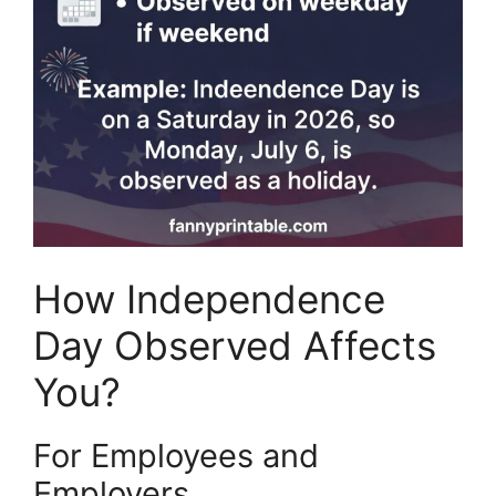
How Independence
Day Observed Affects
You?
For Employees and
Employers