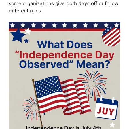
some organizations give both days off or follow
different rules.