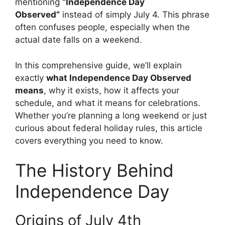
mentioning
“Independence Day
Observed”
instead of simply July 4. This phrase
often confuses people, especially when the
actual date falls on a weekend.
In this comprehensive guide, we’ll explain
exactly
what Independence Day Observed
means
, why it exists, how it affects your
schedule, and what it means for celebrations.
Whether you’re planning a long weekend or just
curious about federal holiday rules, this article
covers everything you need to know.
The History Behind
Independence Day
Origins of July 4th