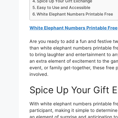
Spice Up Your Gift Exchange
Easy to Use and Accessible
White Elephant Numbers Printable Free
White Elephant Numbers Printable Free
Are you ready to add a fun and festive tw
than white elephant numbers printable fr
to bring laughter and entertainment to a
an extra element of excitement to the gam
event, or family get-together, these free 
involved.
Spice Up Your Gift 
With white elephant numbers printable fr
participant, making it simple to determine
an element of surprise and anticipation t