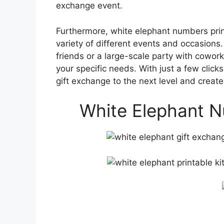
exchange event.
Furthermore, white elephant numbers print
variety of different events and occasions
friends or a large-scale party with cowork
your specific needs. With just a few clic
gift exchange to the next level and create
White Elephant N