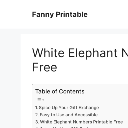
Skip
to
Fanny Printable
content
White Elephant 
Free
Table of Contents
Spice Up Your Gift Exchange
Easy to Use and Accessible
White Elephant Numbers Printable Free