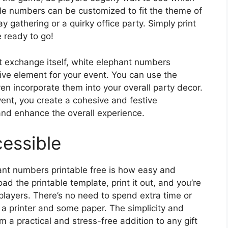
ble numbers can be customized to fit the theme of
ay gathering or a quirky office party. Simply print
 ready to go!
ift exchange itself, white elephant numbers
tive element for your event. You can use the
en incorporate them into your overall party decor.
ent, you create a cohesive and festive
and enhance the overall experience.
essible
ant numbers printable free is how easy and
d the printable template, print it out, and you’re
players. There’s no need to spend extra time or
 a printer and some paper. The simplicity and
m a practical and stress-free addition to any gift