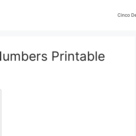
Cinco De
Numbers Printable