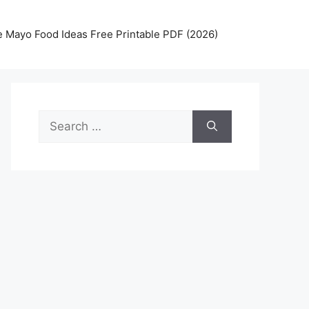
 Mayo Food Ideas Free Printable PDF (2026)
Search
for: