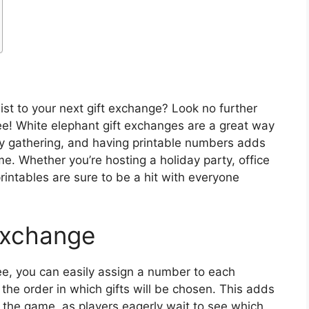
ist to your next gift exchange? Look no further
ee! White elephant gift exchanges are a great way
ny gathering, and having printable numbers adds
e. Whether you’re hosting a holiday party, office
printables are sure to be a hit with everyone
Exchange
ee, you can easily assign a number to each
 the order in which gifts will be chosen. This adds
o the game, as players eagerly wait to see which