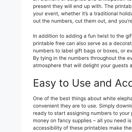
present they will end up with. The printa
your event, whether it’s a traditional holid
out the numbers, cut them out, and you’re
In addition to adding a fun twist to the g
printable free can also serve as a decora
numbers to label gift bags or boxes, or ev
By tying in the numbers throughout the ev
atmosphere that will delight your guests 
Easy to Use and Acc
One of the best things about white eleph
convenient they are to use. Simply downloa
ready to start assigning numbers to your 
money on fancy supplies – all you need is
accessibility of these printables make the