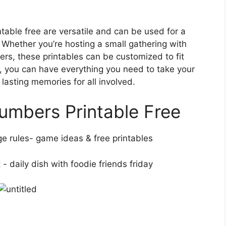
able free are versatile and can be used for a
. Whether you’re hosting a small gathering with
ers, these printables can be customized to fit
ks, you can have everything you need to take your
 lasting memories for all involved.
umbers Printable Free