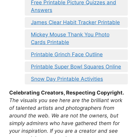
Free Printable Picture Quizzes and
Answers
James Clear Habit Tracker Printable
Mickey Mouse Thank You Photo
Cards Printable
Printable Grinch Face Outline
Printable Super Bowl Squares Online
Snow Day Printable Activities
Celebrating Creators, Respecting Copyright.
The visuals you see here are the brilliant work
of talented artists and photographers from
around the web. We are not the owners, but
simply admirers who have gathered them for
your inspiration. If you are a creator and see