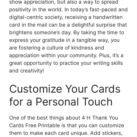
show appreciation, but also a way to spread
positivity in the world. In today’s fast-paced and
digital-centric society, receiving a handwritten
card in the mail can be a delightful surprise that
brightens someone’s day. By taking the time to
express your gratitude in a tangible way, you
are fostering a culture of kindness and
appreciation within your community. Plus, it’s a
great opportunity to practice your writing skills
and creativity!
Customize Your Cards
for a Personal Touch
One of the best things about 4 H Thank You
Cards Free Printable is that you can customize
them to make each card unique. Add stickers,