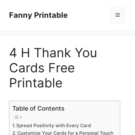
Skip
to
Fanny Printable
Menu
content
4 H Thank You
Cards Free
Printable
Table of Contents
Spread Positivity with Every Card
Customize Your Cards for a Personal Touch