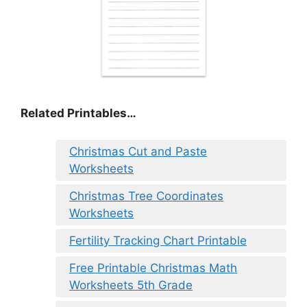
Related Printables…
Christmas Cut and Paste
Worksheets
Christmas Tree Coordinates
Worksheets
Fertility Tracking Chart Printable
Free Printable Christmas Math
Worksheets 5th Grade