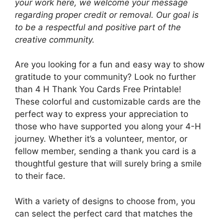
your work here, we welcome your message
regarding proper credit or removal. Our goal is
to be a respectful and positive part of the
creative community.
Are you looking for a fun and easy way to show
gratitude to your community? Look no further
than 4 H Thank You Cards Free Printable!
These colorful and customizable cards are the
perfect way to express your appreciation to
those who have supported you along your 4-H
journey. Whether it’s a volunteer, mentor, or
fellow member, sending a thank you card is a
thoughtful gesture that will surely bring a smile
to their face.
With a variety of designs to choose from, you
can select the perfect card that matches the