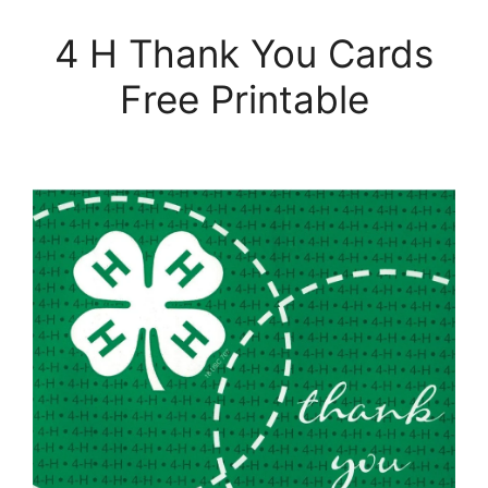
4 H Thank You Cards
Free Printable