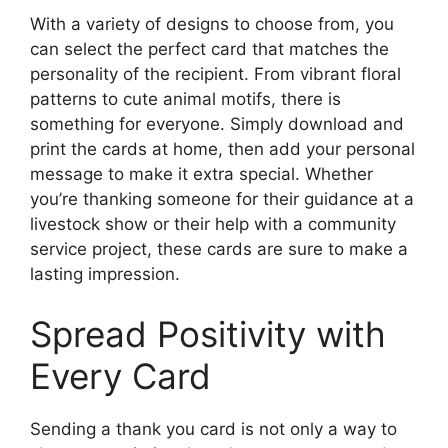
With a variety of designs to choose from, you
can select the perfect card that matches the
personality of the recipient. From vibrant floral
patterns to cute animal motifs, there is
something for everyone. Simply download and
print the cards at home, then add your personal
message to make it extra special. Whether
you’re thanking someone for their guidance at a
livestock show or their help with a community
service project, these cards are sure to make a
lasting impression.
Spread Positivity with
Every Card
Sending a thank you card is not only a way to