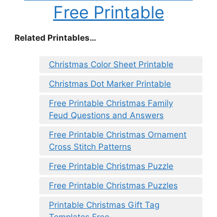
Free Printable
Related Printables…
Christmas Color Sheet Printable
Christmas Dot Marker Printable
Free Printable Christmas Family
Feud Questions and Answers
Free Printable Christmas Ornament
Cross Stitch Patterns
Free Printable Christmas Puzzle
Free Printable Christmas Puzzles
Printable Christmas Gift Tag