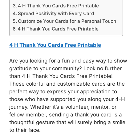
4 H Thank You Cards Free Printable
Spread Positivity with Every Card
Customize Your Cards for a Personal Touch
4 H Thank You Cards Free Printable
4 H Thank You Cards Free Printable
Are you looking for a fun and easy way to show
gratitude to your community? Look no further
than 4 H Thank You Cards Free Printable!
These colorful and customizable cards are the
perfect way to express your appreciation to
those who have supported you along your 4-H
journey. Whether it’s a volunteer, mentor, or
fellow member, sending a thank you card is a
thoughtful gesture that will surely bring a smile
to their face.