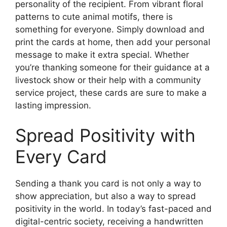
personality of the recipient. From vibrant floral
patterns to cute animal motifs, there is
something for everyone. Simply download and
print the cards at home, then add your personal
message to make it extra special. Whether
you’re thanking someone for their guidance at a
livestock show or their help with a community
service project, these cards are sure to make a
lasting impression.
Spread Positivity with
Every Card
Sending a thank you card is not only a way to
show appreciation, but also a way to spread
positivity in the world. In today’s fast-paced and
digital-centric society, receiving a handwritten