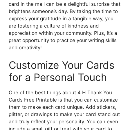
card in the mail can be a delightful surprise that
brightens someone’s day. By taking the time to
express your gratitude in a tangible way, you
are fostering a culture of kindness and
appreciation within your community. Plus, it’s a
great opportunity to practice your writing skills
and creativity!
Customize Your Cards
for a Personal Touch
One of the best things about 4 H Thank You
Cards Free Printable is that you can customize
them to make each card unique. Add stickers,
glitter, or drawings to make your card stand out
and truly reflect your personality. You can even
include a small gift or treat with your card to