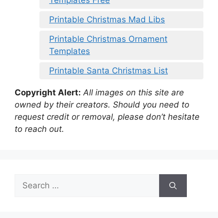
Templates Free
Printable Christmas Mad Libs
Printable Christmas Ornament
Templates
Printable Santa Christmas List
Copyright Alert:
All images on this site are
owned by their creators. Should you need to
request credit or removal, please don’t hesitate
to reach out.
Search
for: