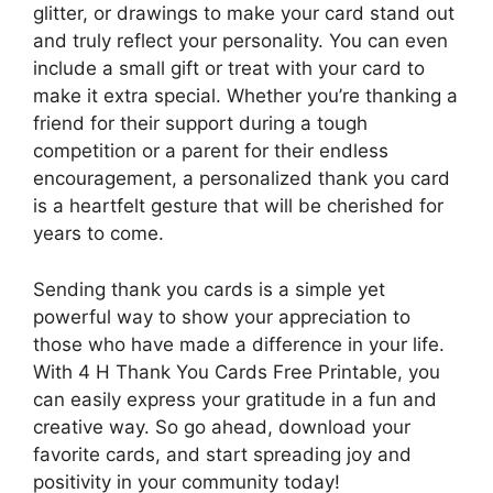
glitter, or drawings to make your card stand out
and truly reflect your personality. You can even
include a small gift or treat with your card to
make it extra special. Whether you’re thanking a
friend for their support during a tough
competition or a parent for their endless
encouragement, a personalized thank you card
is a heartfelt gesture that will be cherished for
years to come.
Sending thank you cards is a simple yet
powerful way to show your appreciation to
those who have made a difference in your life.
With 4 H Thank You Cards Free Printable, you
can easily express your gratitude in a fun and
creative way. So go ahead, download your
favorite cards, and start spreading joy and
positivity in your community today!