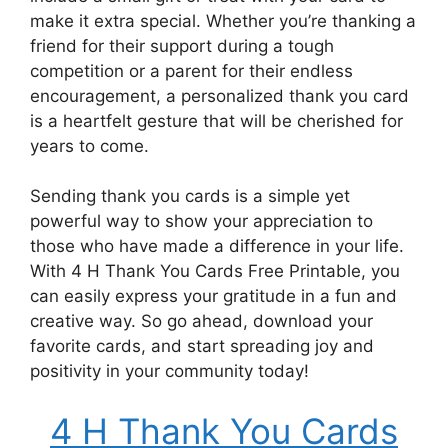
make it extra special. Whether you’re thanking a
friend for their support during a tough
competition or a parent for their endless
encouragement, a personalized thank you card
is a heartfelt gesture that will be cherished for
years to come.
Sending thank you cards is a simple yet
powerful way to show your appreciation to
those who have made a difference in your life.
With 4 H Thank You Cards Free Printable, you
can easily express your gratitude in a fun and
creative way. So go ahead, download your
favorite cards, and start spreading joy and
positivity in your community today!
4 H Thank You Cards