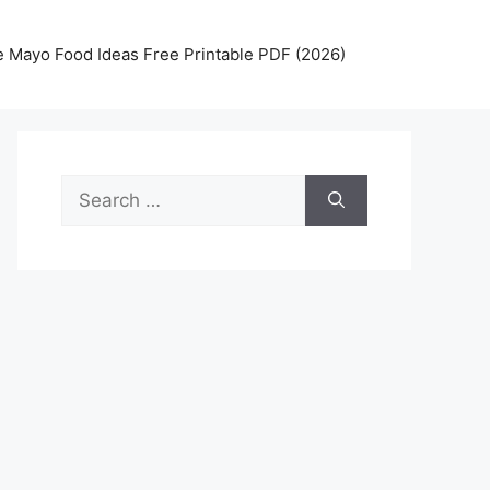
 Mayo Food Ideas Free Printable PDF (2026)
Search
for: