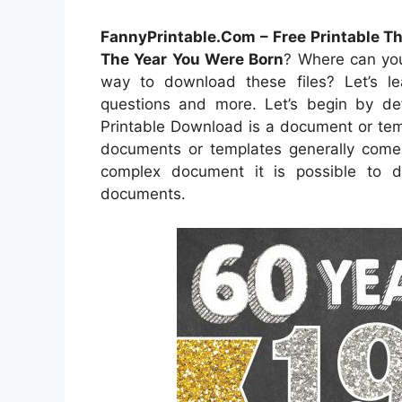
FannyPrintable.Com – Free Printable T
The Year You Were Born
? Where can you
way to download these files? Let’s lear
questions and more. Let’s begin by def
Printable Download is a document or temp
documents or templates generally come i
complex document it is possible to d
documents.