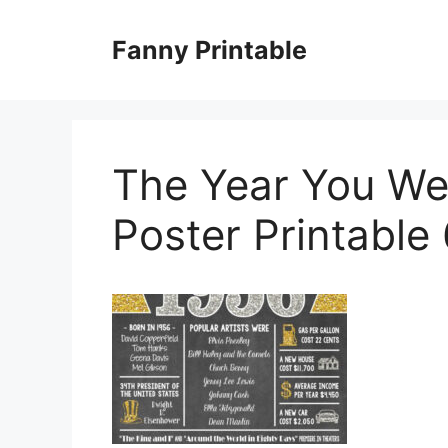
Skip
to
Fanny Printable
content
The Year You We
Poster Printable