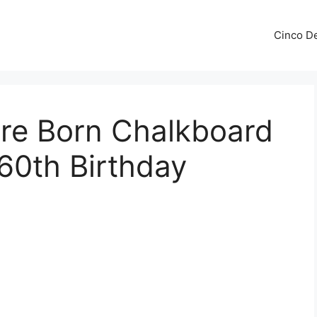
Cinco De
re Born Chalkboard
 60th Birthday