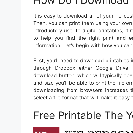
How Do I Download t
It is easy to download all of your no-cos
Then, you can print them using your own pr
introductory user to digital printables, it
to help you find the right print and e
information. Let’s begin with how you c
First, you’ll need to download printables 
through Dropbox either Google Drive.
download button, which will typically op
and size you’ll be able to print the file o
downloading from browsers increases the
select a file format that will make it easy 
Free Printable The 