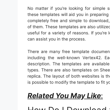
No matter if you’re looking for simple
these templates will aid you in preparin
completely free and simple to downloa
of them. These templates are also utili
useful for a variety of reasons. If you’r
can assist you in the process.
There are many free template document 
including the well-known Vertex42. E
description. The templates are available
types. There are also templates on Shee
replica. The layout of both websites is 
is possible to modify the template to fit y
Related You May Like
: