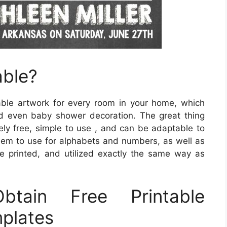
able?
table artwork for every room in your home, which
nd even baby shower decoration. The great thing
tely free, simple to use , and can be adaptable to
em to use for alphabets and numbers, as well as
e printed, and utilized exactly the same way as
tain Free Printable
plates