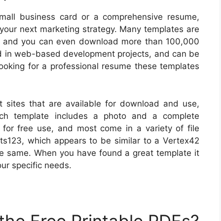
 small business card or a comprehensive resume,
g your next marketing strategy. Many templates are
d, and you can even download more than 100,000
zed in web-based development projects, and can be
e looking for a professional resume these templates
sites that are available for download and use,
ach template includes a photo and a complete
 for free use, and most come in a variety of file
ts123, which appears to be similar to a Vertex42
the same. When you have found a great template it
our specific needs.