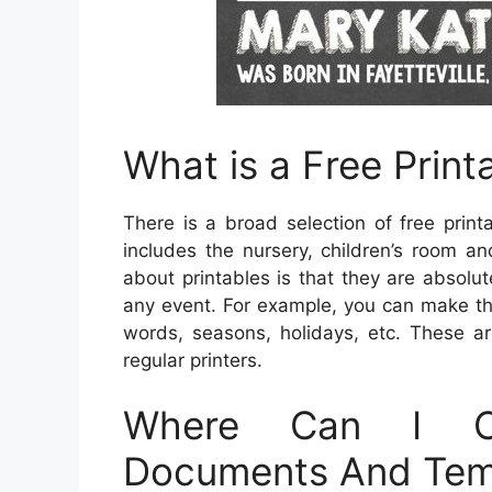
What is a Free Print
There is a broad selection of free prin
includes the nursery, children’s room a
about printables is that they are absolu
any event. For example, you can make th
words, seasons, holidays, etc. These ar
regular printers.
Where Can I Ob
Documents And Tem