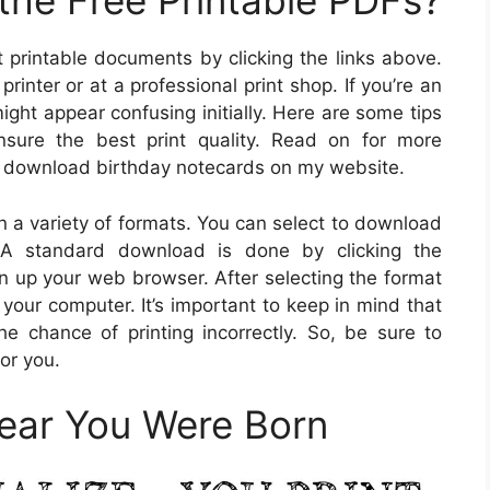
he Free Printable PDFs?
t printable documents by clicking the links above.
inter or at a professional print shop. If you’re an
 might appear confusing initially. Here are some tips
nsure the best print quality. Read on for more
an download birthday notecards on my website.
in a variety of formats. You can select to download
 A standard download is done by clicking the
en up your web browser. After selecting the format
n your computer. It’s important to keep in mind that
 chance of printing incorrectly. So, be sure to
for you.
Year You Were Born