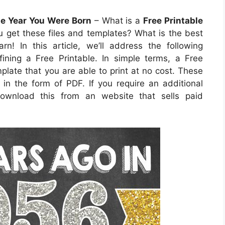
he Year You Were Born
– What is a
Free Printable
 get these files and templates? What is the best
n! In this article, we’ll address the following
ining a Free Printable. In simple terms, a Free
late that you are able to print at no cost. These
n the form of PDF. If you require an additional
ownload this from an website that sells paid