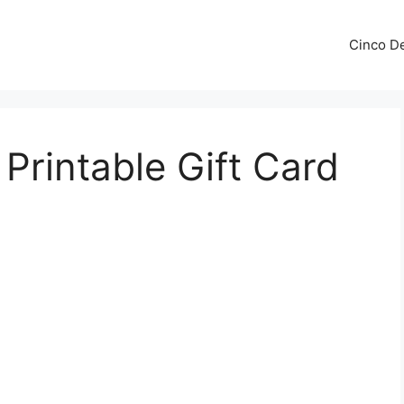
Cinco De
Printable Gift Card