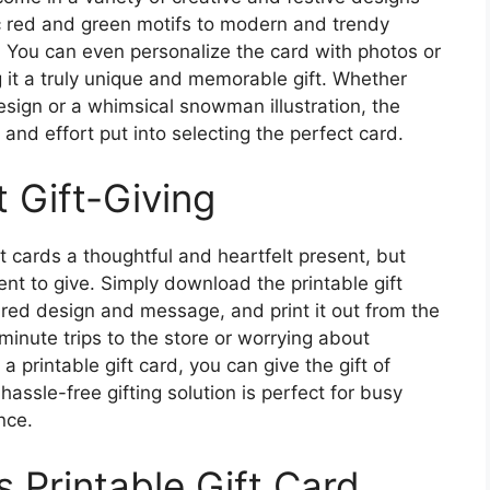
sic red and green motifs to modern and trendy
. You can even personalize the card with photos or
 it a truly unique and memorable gift. Whether
esign or a whimsical snowman illustration, the
 and effort put into selecting the perfect card.
 Gift-Giving
t cards a thoughtful and heartfelt present, but
nt to give. Simply download the printable gift
ired design and message, and print it out from the
inute trips to the store or worrying about
 a printable gift card, you can give the gift of
 hassle-free gifting solution is perfect for busy
nce.
 Printable Gift Card