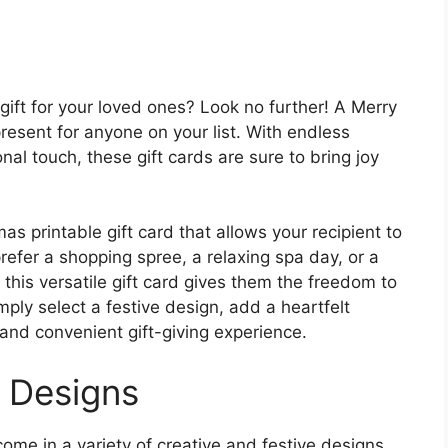
gift for your loved ones? Look no further! A Merry
present for anyone on your list. With endless
nal touch, these gift cards are sure to bring joy
s printable gift card that allows your recipient to
efer a shopping spree, a relaxing spa day, or a
, this versatile gift card gives them the freedom to
ply select a festive design, add a heartfelt
 and convenient gift-giving experience.
e Designs
ome in a variety of creative and festive designs