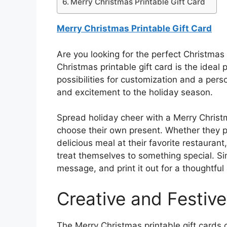
Merry Christmas Printable Gift Card
Merry Christmas Printable Gift Card
Are you looking for the perfect Christmas 
Christmas printable gift card is the ideal 
possibilities for customization and a perso
and excitement to the holiday season.
Spread holiday cheer with a Merry Christma
choose their own present. Whether they pr
delicious meal at their favorite restaurant
treat themselves to something special. Sim
message, and print it out for a thoughtful
Creative and Festiv
The Merry Christmas printable gift cards c