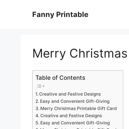
Skip
to
Fanny Printable
content
Merry Christmas 
Table of Contents
Creative and Festive Designs
Easy and Convenient Gift-Giving
Merry Christmas Printable Gift Card
Creative and Festive Designs
Easy and Convenient Gift-Giving