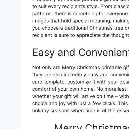
to suit every recipient’s style. From clas
patterns, there is something for everyone
images that hold special meaning, making
you choose a traditional Christmas tree d
recipient is sure to appreciate the thought
Easy and Convenient
Not only are Merry Christmas printable gif
they are also incredibly easy and convenie
card template, customize it with your des
comfort of your own home. No more last-m
whether your gift will arrive on time – with
choice and joy with just a few clicks. This
holiday seasons when time is of the esse
Merry Christmas