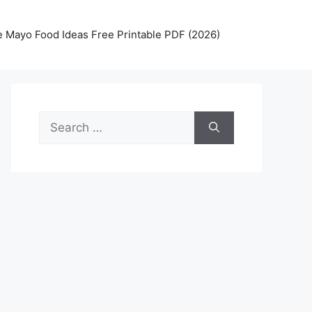
 Mayo Food Ideas Free Printable PDF (2026)
Search
for: