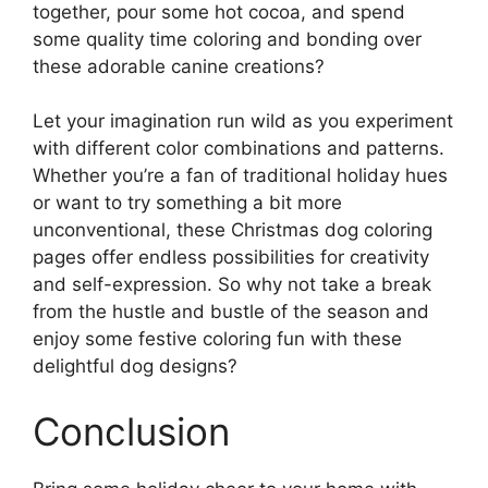
together, pour some hot cocoa, and spend
some quality time coloring and bonding over
these adorable canine creations?
Let your imagination run wild as you experiment
with different color combinations and patterns.
Whether you’re a fan of traditional holiday hues
or want to try something a bit more
unconventional, these Christmas dog coloring
pages offer endless possibilities for creativity
and self-expression. So why not take a break
from the hustle and bustle of the season and
enjoy some festive coloring fun with these
delightful dog designs?
Conclusion