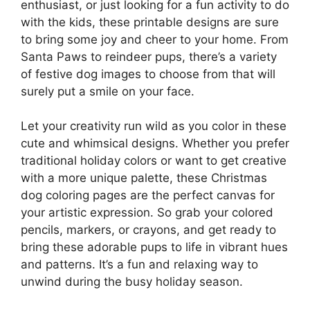
enthusiast, or just looking for a fun activity to do
with the kids, these printable designs are sure
to bring some joy and cheer to your home. From
Santa Paws to reindeer pups, there’s a variety
of festive dog images to choose from that will
surely put a smile on your face.
Let your creativity run wild as you color in these
cute and whimsical designs. Whether you prefer
traditional holiday colors or want to get creative
with a more unique palette, these Christmas
dog coloring pages are the perfect canvas for
your artistic expression. So grab your colored
pencils, markers, or crayons, and get ready to
bring these adorable pups to life in vibrant hues
and patterns. It’s a fun and relaxing way to
unwind during the busy holiday season.