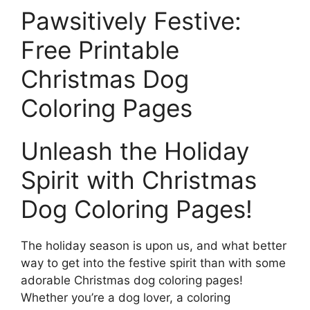
Pawsitively Festive:
Free Printable
Christmas Dog
Coloring Pages
Unleash the Holiday
Spirit with Christmas
Dog Coloring Pages!
The holiday season is upon us, and what better
way to get into the festive spirit than with some
adorable Christmas dog coloring pages!
Whether you’re a dog lover, a coloring