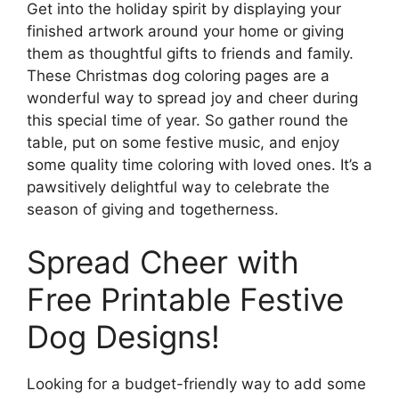
Get into the holiday spirit by displaying your
finished artwork around your home or giving
them as thoughtful gifts to friends and family.
These Christmas dog coloring pages are a
wonderful way to spread joy and cheer during
this special time of year. So gather round the
table, put on some festive music, and enjoy
some quality time coloring with loved ones. It’s a
pawsitively delightful way to celebrate the
season of giving and togetherness.
Spread Cheer with
Free Printable Festive
Dog Designs!
Looking for a budget-friendly way to add some