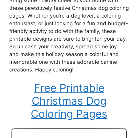
Bring some holiday cheer to your home with
these pawsitively festive Christmas dog coloring
pages! Whether you’re a dog lover, a coloring
enthusiast, or just looking for a fun and budget-
friendly activity to do with the family, these
printable designs are sure to brighten your day.
So unleash your creativity, spread some joy,
and make this holiday season a colorful and
memorable one with these adorable canine
creations. Happy coloring!
Free Printable
Christmas Dog
Coloring Pages