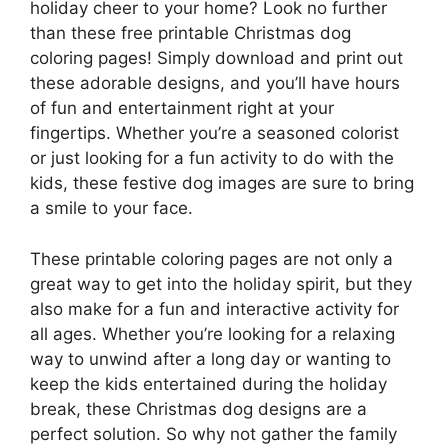
holiday cheer to your home? Look no further
than these free printable Christmas dog
coloring pages! Simply download and print out
these adorable designs, and you’ll have hours
of fun and entertainment right at your
fingertips. Whether you’re a seasoned colorist
or just looking for a fun activity to do with the
kids, these festive dog images are sure to bring
a smile to your face.
These printable coloring pages are not only a
great way to get into the holiday spirit, but they
also make for a fun and interactive activity for
all ages. Whether you’re looking for a relaxing
way to unwind after a long day or wanting to
keep the kids entertained during the holiday
break, these Christmas dog designs are a
perfect solution. So why not gather the family