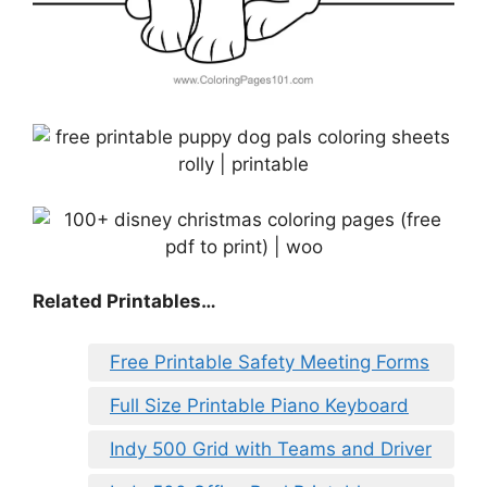
Related Printables…
Free Printable Safety Meeting Forms
Full Size Printable Piano Keyboard
Indy 500 Grid with Teams and Driver