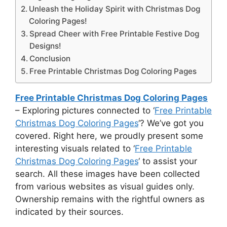
Unleash the Holiday Spirit with Christmas Dog
Coloring Pages!
Spread Cheer with Free Printable Festive Dog
Designs!
Conclusion
Free Printable Christmas Dog Coloring Pages
Free Printable Christmas Dog Coloring Pages
– Exploring pictures connected to ‘
Free Printable
Christmas Dog Coloring Pages
‘? We’ve got you
covered. Right here, we proudly present some
interesting visuals related to ‘
Free Printable
Christmas Dog Coloring Pages
‘ to assist your
search. All these images have been collected
from various websites as visual guides only.
Ownership remains with the rightful owners as
indicated by their sources.