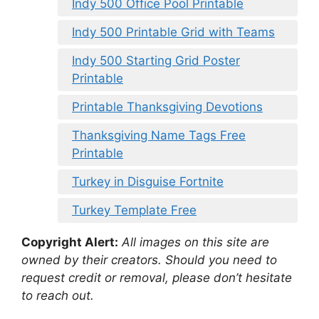
Indy 500 Office Pool Printable
Indy 500 Printable Grid with Teams
Indy 500 Starting Grid Poster
Printable
Printable Thanksgiving Devotions
Thanksgiving Name Tags Free
Printable
Turkey in Disguise Fortnite
Turkey Template Free
Copyright Alert:
All images on this site are
owned by their creators. Should you need to
request credit or removal, please don’t hesitate
to reach out.