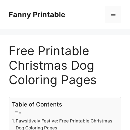
Skip
to
Fanny Printable
Menu
content
Free Printable
Christmas Dog
Coloring Pages
Table of Contents
Pawsitively Festive: Free Printable Christmas
Dog Coloring Pages